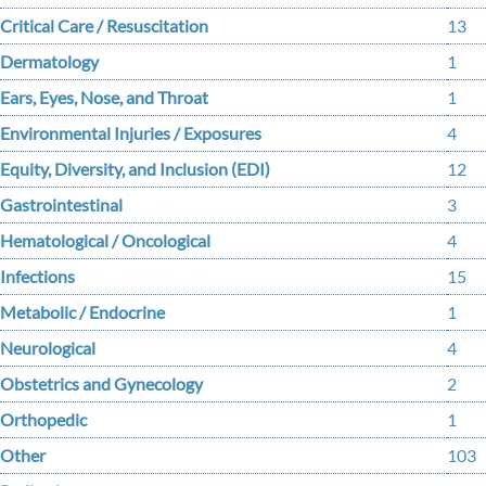
Critical Care / Resuscitation
13
Dermatology
1
Ears, Eyes, Nose, and Throat
1
Environmental Injuries / Exposures
4
Equity, Diversity, and Inclusion (EDI)
12
Gastrointestinal
3
Hematological / Oncological
4
Infections
15
Metabolic / Endocrine
1
Neurological
4
Obstetrics and Gynecology
2
Orthopedic
1
Other
103