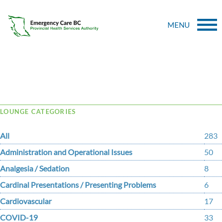
MENU
Tag Archive: heath
LOUNGE CATEGORIES
All
283
Administration and Operational Issues
50
Analgesia / Sedation
8
Cardinal Presentations / Presenting Problems
6
Cardiovascular
17
COVID-19
33