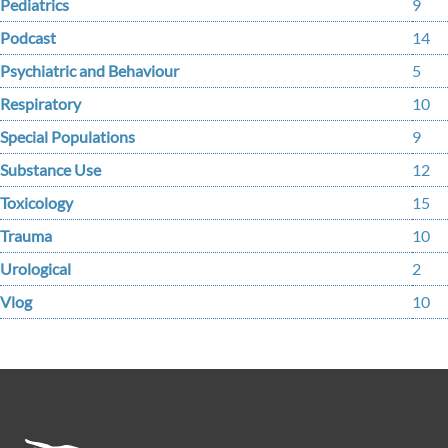
Pediatrics
9
Podcast
14
Psychiatric and Behaviour
5
Respiratory
10
Special Populations
9
Substance Use
12
Toxicology
15
Trauma
10
Urological
2
Vlog
10