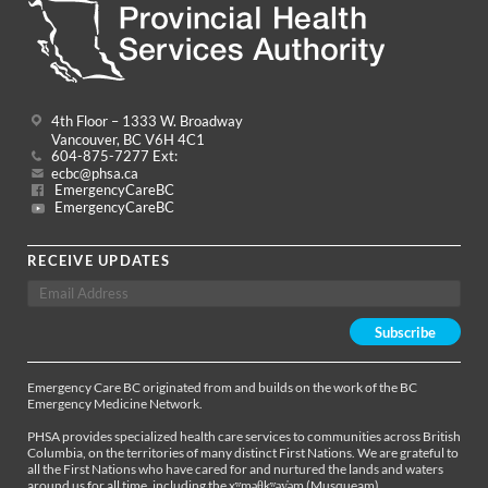
4th Floor – 1333 W. Broadway
Vancouver, BC V6H 4C1
604-875-7277 Ext:
ecbc@phsa.ca
EmergencyCareBC
EmergencyCareBC
RECEIVE UPDATES
Emergency Care BC originated from and builds on the work of the BC
Emergency Medicine Network.
PHSA provides specialized health care services to communities across British
Columbia, on the territories of many distinct First Nations. We are grateful to
all the First Nations who have cared for and nurtured the lands and waters
around us for all time, including the xʷməθkʷəy̓əm (Musqueam),