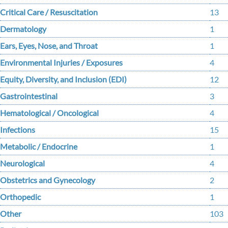
Critical Care / Resuscitation
13
Dermatology
1
Ears, Eyes, Nose, and Throat
1
Environmental Injuries / Exposures
4
Equity, Diversity, and Inclusion (EDI)
12
Gastrointestinal
3
Hematological / Oncological
4
Infections
15
Metabolic / Endocrine
1
Neurological
4
Obstetrics and Gynecology
2
Orthopedic
1
Other
103