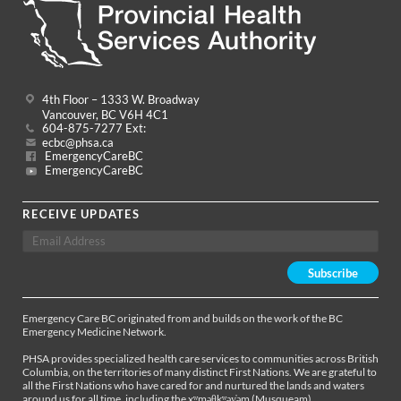
4th Floor – 1333 W. Broadway
Vancouver, BC V6H 4C1
604-875-7277 Ext:
ecbc@phsa.ca
EmergencyCareBC
EmergencyCareBC
RECEIVE UPDATES
Emergency Care BC originated from and builds on the work of the BC
Emergency Medicine Network.
PHSA provides specialized health care services to communities across British
Columbia, on the territories of many distinct First Nations. We are grateful to
all the First Nations who have cared for and nurtured the lands and waters
around us for all time, including the xʷməθkʷəy̓əm (Musqueam),