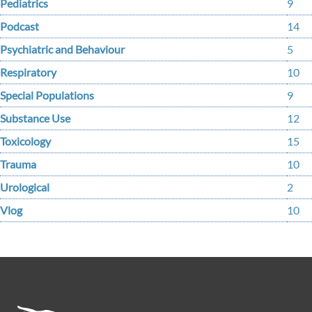
Pediatrics
9
Podcast
14
Psychiatric and Behaviour
5
Respiratory
10
Special Populations
9
Substance Use
12
Toxicology
15
Trauma
10
Urological
2
Vlog
10