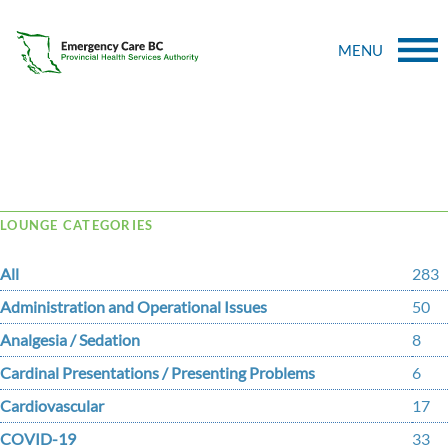
MENU
Tag Archive: high flow nasal cannula
LOUNGE CATEGORIES
All
283
Administration and Operational Issues
50
Analgesia / Sedation
8
Cardinal Presentations / Presenting Problems
6
Cardiovascular
17
COVID-19
33