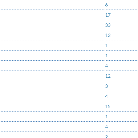
6
17
33
13
1
1
4
12
3
4
15
1
4
2