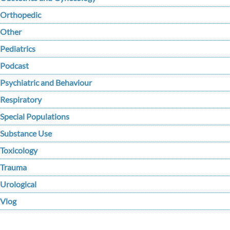
Orthopedic
Other
Pediatrics
Podcast
Psychiatric and Behaviour
Respiratory
Special Populations
Substance Use
Toxicology
Trauma
Urological
Vlog