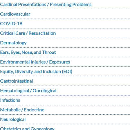
Cardinal Presentations / Presenting Problems
Cardiovascular
COVID-19
Critical Care / Resuscitation
Dermatology
Ears, Eyes, Nose, and Throat
Environmental Injuries / Exposures
Equity, Diversity, and Inclusion (EDI)
Gastrointestinal
Hematological / Oncological
Infections
Metabolic / Endocrine
Neurological
Obstetrics and Gynecology