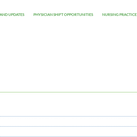
AND UPDATES
PHYSICIAN SHIFT OPPORTUNITIES
NURSING PRACTICE