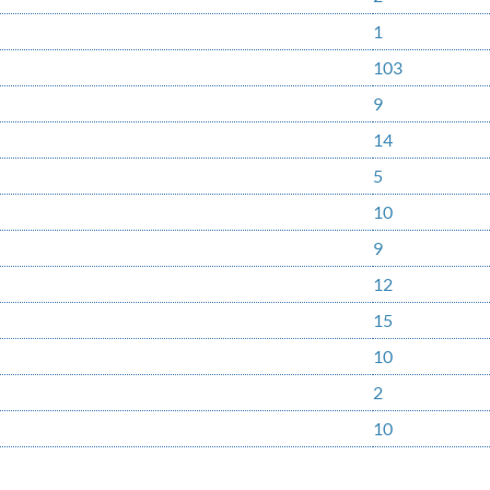
1
103
9
14
5
10
9
12
15
10
2
10