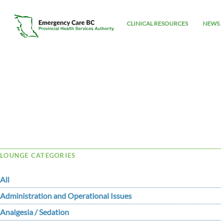
CLINICAL RESOURCES
NEWS 
Tag Archive: icterus
LOUNGE CATEGORIES
All
Administration and Operational Issues
Analgesia / Sedation