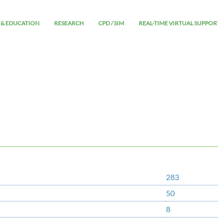
 & EDUCATION
RESEARCH
CPD / SIM
REAL-TIME VIRTUAL SUPPOR
283
50
8