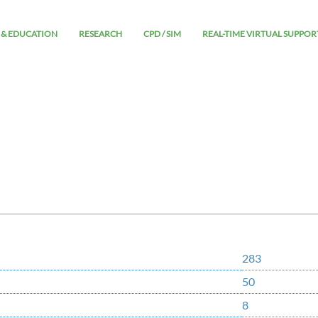
 & EDUCATION
RESEARCH
CPD / SIM
REAL-TIME VIRTUAL SUPPOR
283
50
8