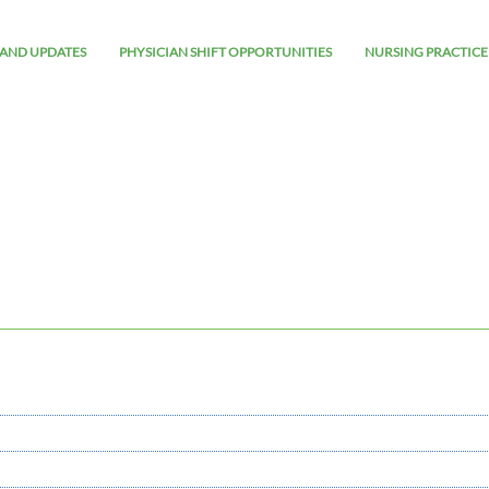
AND UPDATES
PHYSICIAN SHIFT OPPORTUNITIES
NURSING PRACTICE