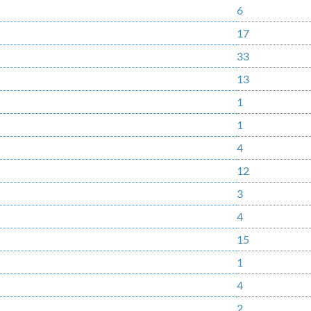
6
17
33
13
1
1
4
12
3
4
15
1
4
2