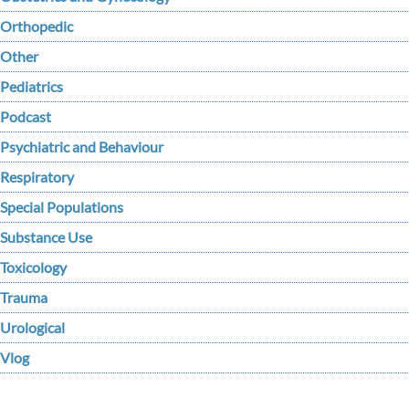
Orthopedic
Other
Pediatrics
Podcast
Psychiatric and Behaviour
Respiratory
Special Populations
Substance Use
Toxicology
Trauma
Urological
Vlog