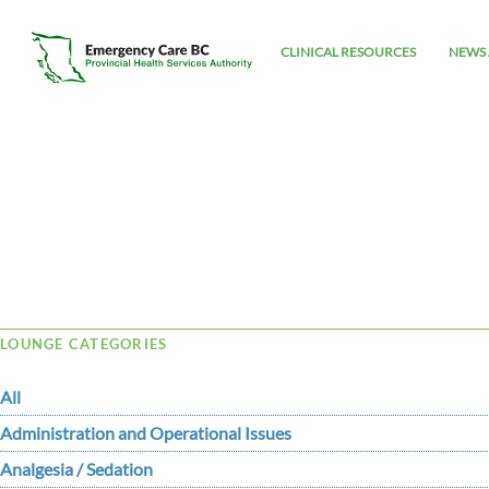
CLINICAL RESOURCES
NEWS 
Tag Archive: jelly
LOUNGE CATEGORIES
All
Administration and Operational Issues
Analgesia / Sedation