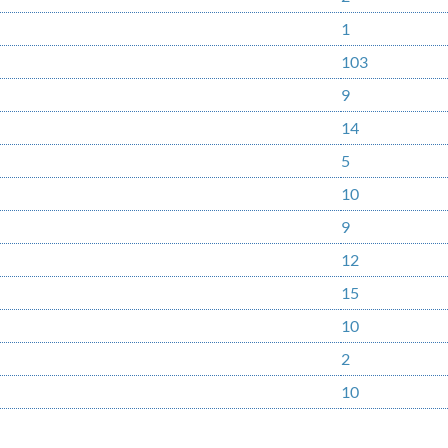
1
103
9
14
5
10
9
12
15
10
2
10