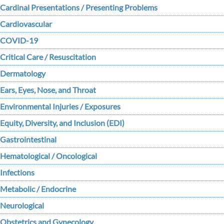
Cardinal Presentations / Presenting Problems
Cardiovascular
COVID-19
Critical Care / Resuscitation
Dermatology
Ears, Eyes, Nose, and Throat
Environmental Injuries / Exposures
Equity, Diversity, and Inclusion (EDI)
Gastrointestinal
Hematological / Oncological
Infections
Metabolic / Endocrine
Neurological
Obstetrics and Gynecology