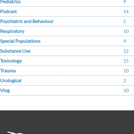
Pediatrics
9
Podcast
14
Psychiatric and Behaviour
5
Respiratory
10
Special Populations
9
Substance Use
12
Toxicology
15
Trauma
10
Urological
2
Vlog
10