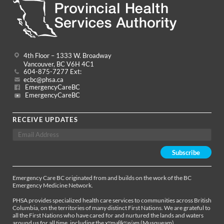
4th Floor – 1333 W. Broadway
Vancouver, BC V6H 4C1
604-875-7277 Ext:
ecbc@phsa.ca
EmergencyCareBC
EmergencyCareBC
RECEIVE UPDATES
Emergency Care BC originated from and builds on the work of the BC
Emergency Medicine Network.
PHSA provides specialized health care services to communities across British
Columbia, on the territories of many distinct First Nations. We are grateful to
all the First Nations who have cared for and nurtured the lands and waters
around us for all time, including the xʷməθkʷəy̓əm (Musqueam),