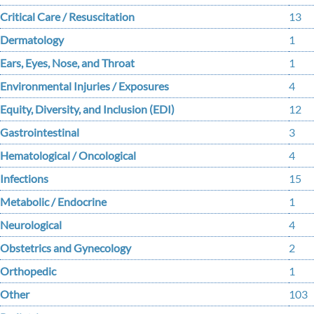
Critical Care / Resuscitation
13
Dermatology
1
Ears, Eyes, Nose, and Throat
1
Environmental Injuries / Exposures
4
Equity, Diversity, and Inclusion (EDI)
12
Gastrointestinal
3
Hematological / Oncological
4
Infections
15
Metabolic / Endocrine
1
Neurological
4
Obstetrics and Gynecology
2
Orthopedic
1
Other
103