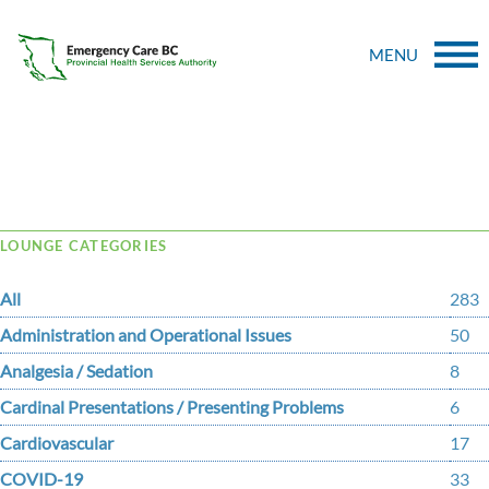
MENU
Tag Archive: lgtbq+
LOUNGE CATEGORIES
All
283
Administration and Operational Issues
50
Analgesia / Sedation
8
Cardinal Presentations / Presenting Problems
6
Cardiovascular
17
COVID-19
33