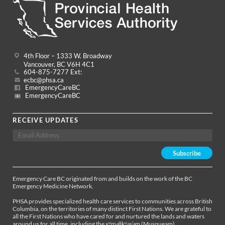
4th Floor – 1333 W. Broadway
Vancouver, BC V6H 4C1
604-875-7277 Ext:
ecbc@phsa.ca
EmergencyCareBC
EmergencyCareBC
RECEIVE UPDATES
Emergency Care BC originated from and builds on the work of the BC
Emergency Medicine Network.
PHSA provides specialized health care services to communities across British
Columbia, on the territories of many distinct First Nations. We are grateful to
all the First Nations who have cared for and nurtured the lands and waters
around us for all time, including the xʷməθkʷəy̓əm (Musqueam),