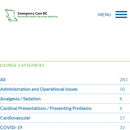
MENU
Tag Archive: Long
LOUNGE CATEGORIES
All
283
Administration and Operational Issues
50
Analgesia / Sedation
8
Cardinal Presentations / Presenting Problems
6
Cardiovascular
17
COVID-19
33