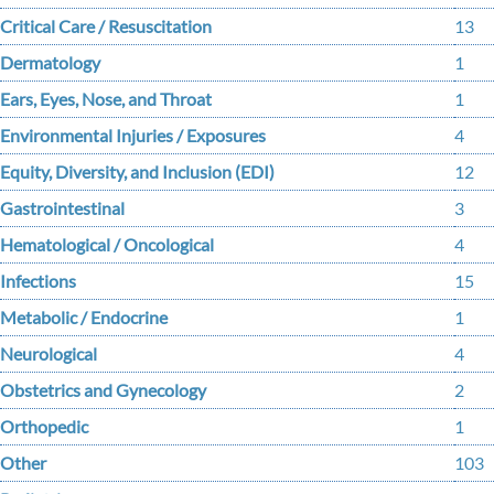
Critical Care / Resuscitation
13
Dermatology
1
Ears, Eyes, Nose, and Throat
1
Environmental Injuries / Exposures
4
Equity, Diversity, and Inclusion (EDI)
12
Gastrointestinal
3
Hematological / Oncological
4
Infections
15
Metabolic / Endocrine
1
Neurological
4
Obstetrics and Gynecology
2
Orthopedic
1
Other
103