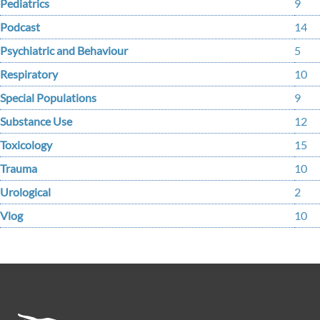
Pediatrics
9
Podcast
14
Psychiatric and Behaviour
5
Respiratory
10
Special Populations
9
Substance Use
12
Toxicology
15
Trauma
10
Urological
2
Vlog
10