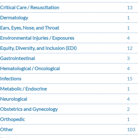
Critical Care / Resuscitation
13
Dermatology
1
Ears, Eyes, Nose, and Throat
1
Environmental Injuries / Exposures
4
Equity, Diversity, and Inclusion (EDI)
12
Gastrointestinal
3
Hematological / Oncological
4
Infections
15
Metabolic / Endocrine
1
Neurological
4
Obstetrics and Gynecology
2
Orthopedic
1
Other
103