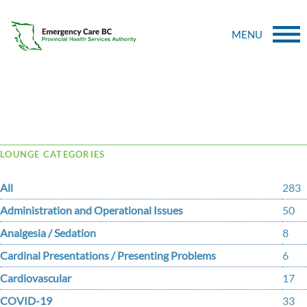
MENU
Tag Archive: members
LOUNGE CATEGORIES
All
283
Administration and Operational Issues
50
Analgesia / Sedation
8
Cardinal Presentations / Presenting Problems
6
Cardiovascular
17
COVID-19
33