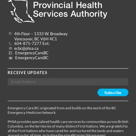
4th Floor – 1333 W. Broadway
Vancouver, BC V6H 4C1
604-875-7277 Ext:
ecbc@phsa.ca
EmergencyCareBC
EmergencyCareBC
RECEIVE UPDATES
Emergency Care BC originated from and builds on the work of the BC
Emergency Medicine Network.
PHSA provides specialized health care services to communities across British
Columbia, on the territories of many distinct First Nations. We are grateful to
all the First Nations who have cared for and nurtured the lands and waters
around us for all time, including the xʷməθkʷəy̓əm (Musqueam),