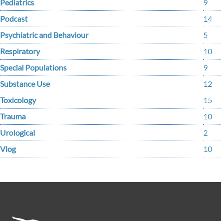
Pediatrics
9
Podcast
14
Psychiatric and Behaviour
5
Respiratory
10
Special Populations
9
Substance Use
12
Toxicology
15
Trauma
10
Urological
2
Vlog
10