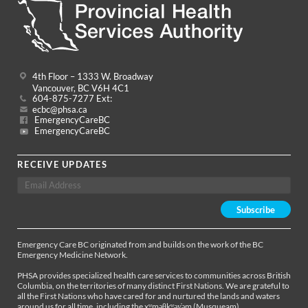
4th Floor – 1333 W. Broadway
Vancouver, BC V6H 4C1
604-875-7277 Ext:
ecbc@phsa.ca
EmergencyCareBC
EmergencyCareBC
RECEIVE UPDATES
Emergency Care BC originated from and builds on the work of the BC
Emergency Medicine Network.
PHSA provides specialized health care services to communities across British
Columbia, on the territories of many distinct First Nations. We are grateful to
all the First Nations who have cared for and nurtured the lands and waters
around us for all time, including the xʷməθkʷəy̓əm (Musqueam),