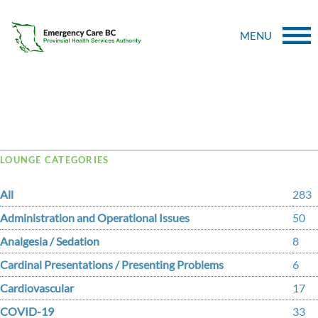
MENU
Tag Archive: meritt
LOUNGE CATEGORIES
All
283
Administration and Operational Issues
50
Analgesia / Sedation
8
Cardinal Presentations / Presenting Problems
6
Cardiovascular
17
COVID-19
33