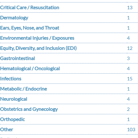
Critical Care / Resuscitation
13
Dermatology
1
Ears, Eyes, Nose, and Throat
1
Environmental Injuries / Exposures
4
Equity, Diversity, and Inclusion (EDI)
12
Gastrointestinal
3
Hematological / Oncological
4
Infections
15
Metabolic / Endocrine
1
Neurological
4
Obstetrics and Gynecology
2
Orthopedic
1
Other
103