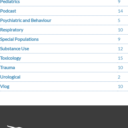
Pediatrics
9
Podcast
14
Psychiatric and Behaviour
5
Respiratory
10
Special Populations
9
Substance Use
12
Toxicology
15
Trauma
10
Urological
2
Vlog
10