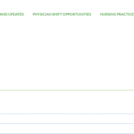
AND UPDATES
PHYSICIAN SHIFT OPPORTUNITIES
NURSING PRACTICE