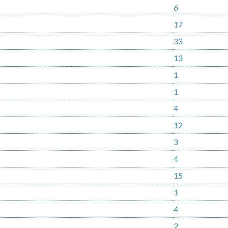
6
17
33
13
1
1
4
12
3
4
15
1
4
2