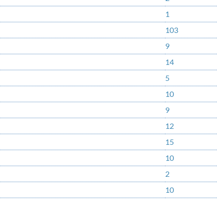
1
103
9
14
5
10
9
12
15
10
2
10