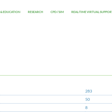
 & EDUCATION
RESEARCH
CPD / SIM
REAL-TIME VIRTUAL SUPPOR
283
50
8