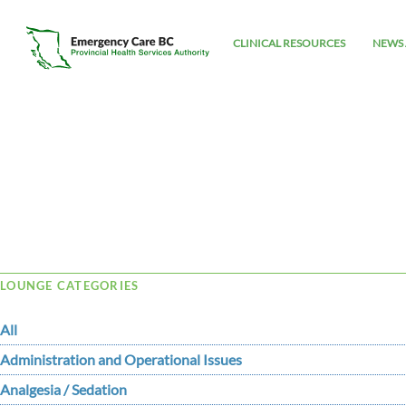
CLINICAL RESOURCES
NEWS 
Tag Archive: Mobitz II
LOUNGE CATEGORIES
All
Administration and Operational Issues
Analgesia / Sedation