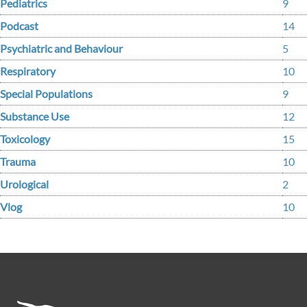
Pediatrics
9
Podcast
14
Psychiatric and Behaviour
5
Respiratory
10
Special Populations
9
Substance Use
12
Toxicology
15
Trauma
10
Urological
2
Vlog
10