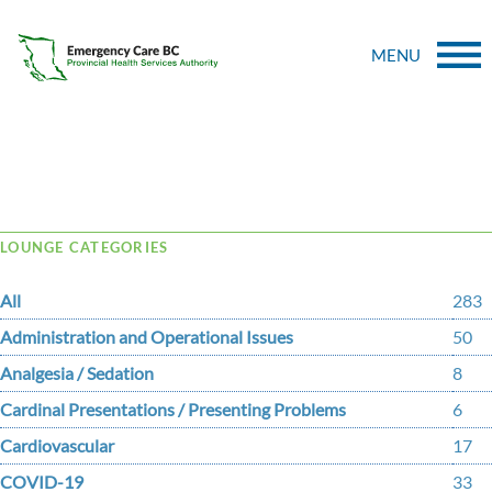
MENU
Tag Archive: motor
LOUNGE CATEGORIES
All
283
Administration and Operational Issues
50
Analgesia / Sedation
8
Cardinal Presentations / Presenting Problems
6
Cardiovascular
17
COVID-19
33