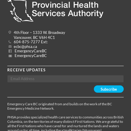
4th Floor – 1333 W. Broadway
Vancouver, BC V6H 4C1
604-875-7277 Ext:
ecbc@phsa.ca
EmergencyCareBC
EmergencyCareBC
RECEIVE UPDATES
Emergency Care BC originated from and builds on the work of the BC
Emergency Medicine Network.
PHSA provides specialized health care services to communities across British
Columbia, on the territories of many distinct First Nations. We are grateful to
all the First Nations who have cared for and nurtured the lands and waters
around us for all time, including the xʷməθkʷəy̓əm (Musqueam),