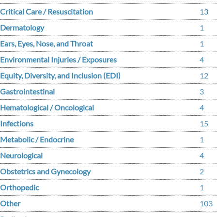
Critical Care / Resuscitation
13
Dermatology
1
Ears, Eyes, Nose, and Throat
1
Environmental Injuries / Exposures
4
Equity, Diversity, and Inclusion (EDI)
12
Gastrointestinal
3
Hematological / Oncological
4
Infections
15
Metabolic / Endocrine
1
Neurological
4
Obstetrics and Gynecology
2
Orthopedic
1
Other
103