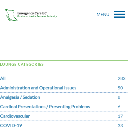
MENU
Tag Archive: Mypinder
LOUNGE CATEGORIES
All
283
Administration and Operational Issues
50
Analgesia / Sedation
8
Cardinal Presentations / Presenting Problems
6
Cardiovascular
17
COVID-19
33