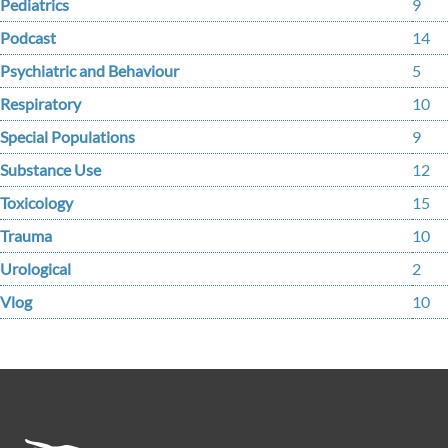
Pediatrics
9
Podcast
14
Psychiatric and Behaviour
5
Respiratory
10
Special Populations
9
Substance Use
12
Toxicology
15
Trauma
10
Urological
2
Vlog
10