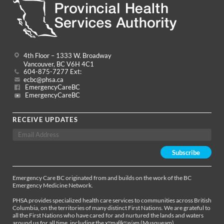
4th Floor – 1333 W. Broadway
Vancouver, BC V6H 4C1
604-875-7277 Ext:
ecbc@phsa.ca
EmergencyCareBC
EmergencyCareBC
RECEIVE UPDATES
Emergency Care BC originated from and builds on the work of the BC
Emergency Medicine Network.
PHSA provides specialized health care services to communities across British
Columbia, on the territories of many distinct First Nations. We are grateful to
all the First Nations who have cared for and nurtured the lands and waters
around us for all time, including the xʷməθkʷəy̓əm (Musqueam),