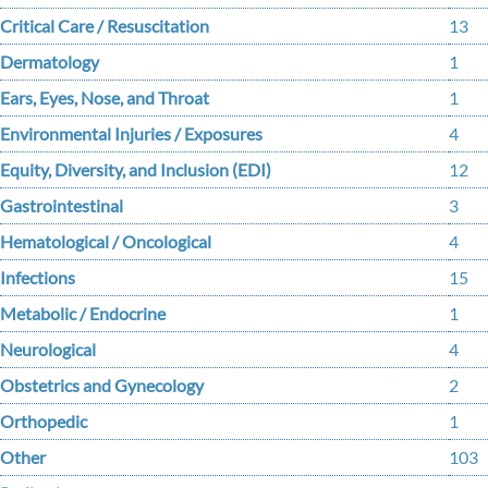
Critical Care / Resuscitation
13
Dermatology
1
Ears, Eyes, Nose, and Throat
1
Environmental Injuries / Exposures
4
Equity, Diversity, and Inclusion (EDI)
12
Gastrointestinal
3
Hematological / Oncological
4
Infections
15
Metabolic / Endocrine
1
Neurological
4
Obstetrics and Gynecology
2
Orthopedic
1
Other
103