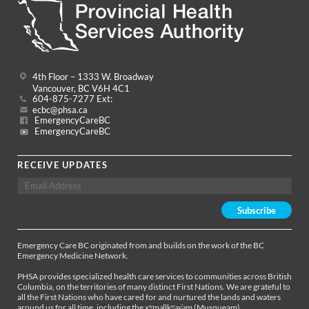
4th Floor – 1333 W. Broadway
Vancouver, BC V6H 4C1
604-875-7277 Ext:
ecbc@phsa.ca
EmergencyCareBC
EmergencyCareBC
RECEIVE UPDATES
Emergency Care BC originated from and builds on the work of the BC
Emergency Medicine Network.
PHSA provides specialized health care services to communities across British
Columbia, on the territories of many distinct First Nations. We are grateful to
all the First Nations who have cared for and nurtured the lands and waters
around us for all time, including the xʷməθkʷəy̓əm (Musqueam),