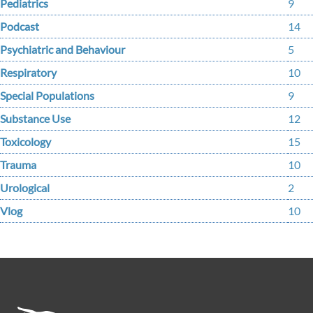
Pediatrics
9
Podcast
14
Psychiatric and Behaviour
5
Respiratory
10
Special Populations
9
Substance Use
12
Toxicology
15
Trauma
10
Urological
2
Vlog
10