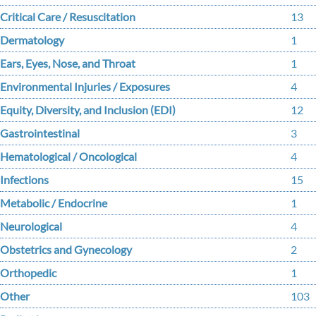
Critical Care / Resuscitation
13
Dermatology
1
Ears, Eyes, Nose, and Throat
1
Environmental Injuries / Exposures
4
Equity, Diversity, and Inclusion (EDI)
12
Gastrointestinal
3
Hematological / Oncological
4
Infections
15
Metabolic / Endocrine
1
Neurological
4
Obstetrics and Gynecology
2
Orthopedic
1
Other
103