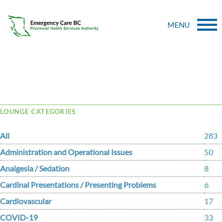
MENU
Tag Archive: Palliative Care
LOUNGE CATEGORIES
All
283
Administration and Operational Issues
50
Analgesia / Sedation
8
Cardinal Presentations / Presenting Problems
6
Cardiovascular
17
COVID-19
33