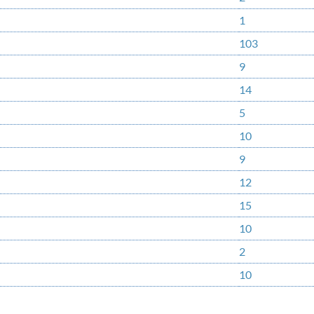
1
103
9
14
5
10
9
12
15
10
2
10