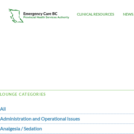
CLINICAL RESOURCES
NEWS 
Tag Archive: PALS
LOUNGE CATEGORIES
All
Administration and Operational Issues
Analgesia / Sedation