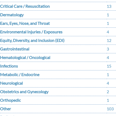
Critical Care / Resuscitation
13
Dermatology
1
Ears, Eyes, Nose, and Throat
1
Environmental Injuries / Exposures
4
Equity, Diversity, and Inclusion (EDI)
12
Gastrointestinal
3
Hematological / Oncological
4
Infections
15
Metabolic / Endocrine
1
Neurological
4
Obstetrics and Gynecology
2
Orthopedic
1
Other
103