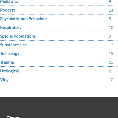
Pediatrics
9
Podcast
14
Psychiatric and Behaviour
5
Respiratory
10
Special Populations
9
Substance Use
12
Toxicology
15
Trauma
10
Urological
2
Vlog
10