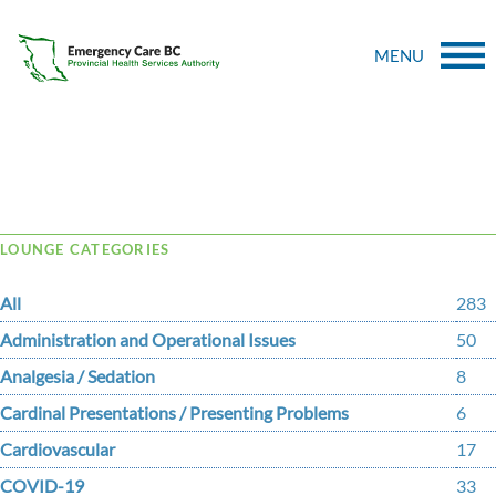
MENU
Tag Archive: papilloma virus
LOUNGE CATEGORIES
All
283
Administration and Operational Issues
50
Analgesia / Sedation
8
Cardinal Presentations / Presenting Problems
6
Cardiovascular
17
COVID-19
33