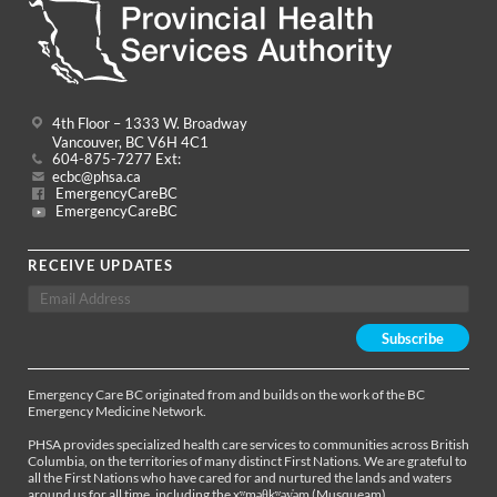
4th Floor – 1333 W. Broadway
Vancouver, BC V6H 4C1
604-875-7277 Ext:
ecbc@phsa.ca
EmergencyCareBC
EmergencyCareBC
RECEIVE UPDATES
Emergency Care BC originated from and builds on the work of the BC
Emergency Medicine Network.
PHSA provides specialized health care services to communities across British
Columbia, on the territories of many distinct First Nations. We are grateful to
all the First Nations who have cared for and nurtured the lands and waters
around us for all time, including the xʷməθkʷəy̓əm (Musqueam),