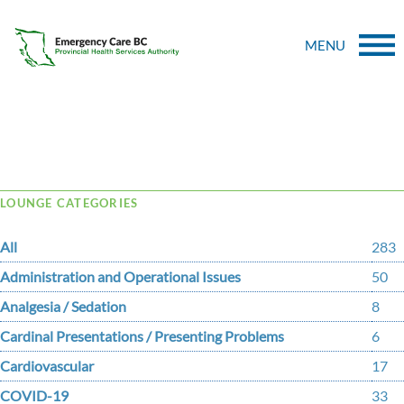
MENU
Tag Archive: political
LOUNGE CATEGORIES
All
283
Administration and Operational Issues
50
Analgesia / Sedation
8
Cardinal Presentations / Presenting Problems
6
Cardiovascular
17
COVID-19
33