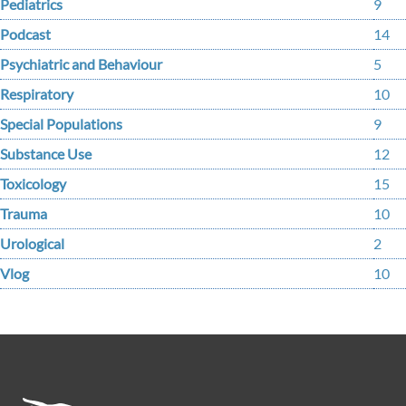
Pediatrics
9
Podcast
14
Psychiatric and Behaviour
5
Respiratory
10
Special Populations
9
Substance Use
12
Toxicology
15
Trauma
10
Urological
2
Vlog
10