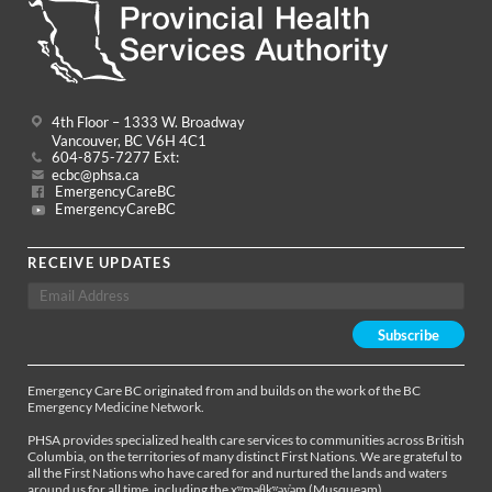
4th Floor – 1333 W. Broadway
Vancouver, BC V6H 4C1
604-875-7277 Ext:
ecbc@phsa.ca
EmergencyCareBC
EmergencyCareBC
RECEIVE UPDATES
Emergency Care BC originated from and builds on the work of the BC
Emergency Medicine Network.
PHSA provides specialized health care services to communities across British
Columbia, on the territories of many distinct First Nations. We are grateful to
all the First Nations who have cared for and nurtured the lands and waters
around us for all time, including the xʷməθkʷəy̓əm (Musqueam),