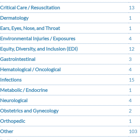
Critical Care / Resuscitation
13
Dermatology
1
Ears, Eyes, Nose, and Throat
1
Environmental Injuries / Exposures
4
Equity, Diversity, and Inclusion (EDI)
12
Gastrointestinal
3
Hematological / Oncological
4
Infections
15
Metabolic / Endocrine
1
Neurological
4
Obstetrics and Gynecology
2
Orthopedic
1
Other
103