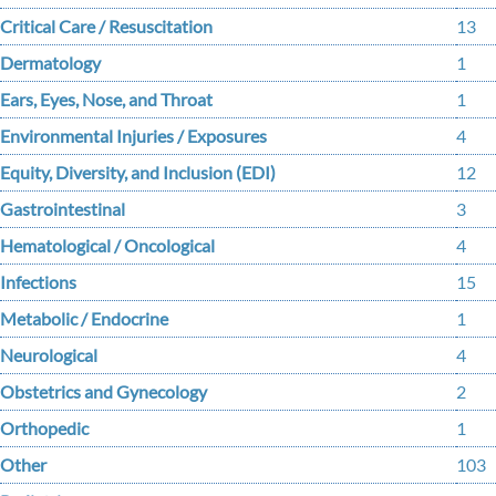
Critical Care / Resuscitation
13
Dermatology
1
Ears, Eyes, Nose, and Throat
1
Environmental Injuries / Exposures
4
Equity, Diversity, and Inclusion (EDI)
12
Gastrointestinal
3
Hematological / Oncological
4
Infections
15
Metabolic / Endocrine
1
Neurological
4
Obstetrics and Gynecology
2
Orthopedic
1
Other
103