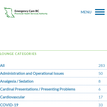
MENU
Tag Archive: powassin
LOUNGE CATEGORIES
All
283
Administration and Operational Issues
50
Analgesia / Sedation
8
Cardinal Presentations / Presenting Problems
6
Cardiovascular
17
COVID-19
33