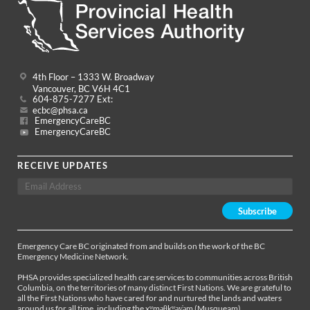
4th Floor – 1333 W. Broadway
Vancouver, BC V6H 4C1
604-875-7277 Ext:
ecbc@phsa.ca
EmergencyCareBC
EmergencyCareBC
RECEIVE UPDATES
Emergency Care BC originated from and builds on the work of the BC
Emergency Medicine Network.
PHSA provides specialized health care services to communities across British
Columbia, on the territories of many distinct First Nations. We are grateful to
all the First Nations who have cared for and nurtured the lands and waters
around us for all time, including the xʷməθkʷəy̓əm (Musqueam),