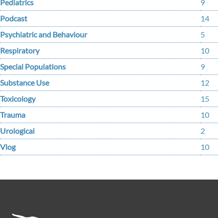
Pediatrics
9
Podcast
14
Psychiatric and Behaviour
5
Respiratory
10
Special Populations
9
Substance Use
12
Toxicology
15
Trauma
10
Urological
2
Vlog
10