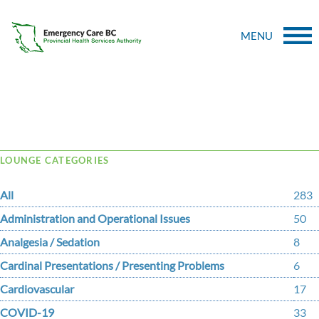
MENU
Tag Archive: Preeclampsia
LOUNGE CATEGORIES
All
283
Administration and Operational Issues
50
Analgesia / Sedation
8
Cardinal Presentations / Presenting Problems
6
Cardiovascular
17
COVID-19
33