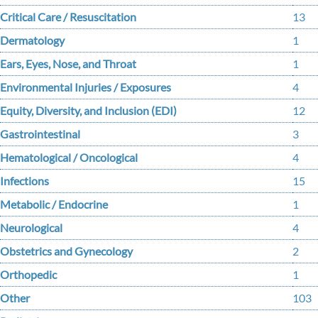
Critical Care / Resuscitation
13
Dermatology
1
Ears, Eyes, Nose, and Throat
1
Environmental Injuries / Exposures
4
Equity, Diversity, and Inclusion (EDI)
12
Gastrointestinal
3
Hematological / Oncological
4
Infections
15
Metabolic / Endocrine
1
Neurological
4
Obstetrics and Gynecology
2
Orthopedic
1
Other
103