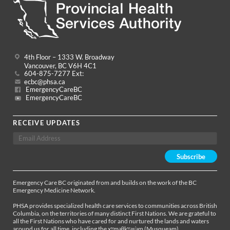
4th Floor – 1333 W. Broadway
Vancouver, BC V6H 4C1
604-875-7277 Ext:
ecbc@phsa.ca
EmergencyCareBC
EmergencyCareBC
RECEIVE UPDATES
Emergency Care BC originated from and builds on the work of the BC
Emergency Medicine Network.
PHSA provides specialized health care services to communities across British
Columbia, on the territories of many distinct First Nations. We are grateful to
all the First Nations who have cared for and nurtured the lands and waters
around us for all time, including the xʷməθkʷəy̓əm (Musqueam),