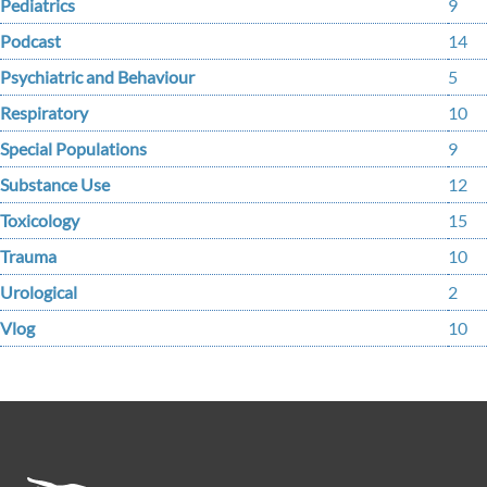
Pediatrics
9
Podcast
14
Psychiatric and Behaviour
5
Respiratory
10
Special Populations
9
Substance Use
12
Toxicology
15
Trauma
10
Urological
2
Vlog
10