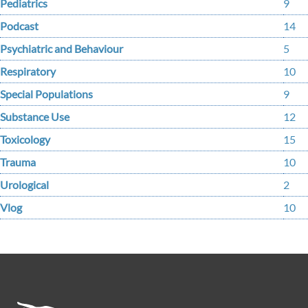
Pediatrics
9
Podcast
14
Psychiatric and Behaviour
5
Respiratory
10
Special Populations
9
Substance Use
12
Toxicology
15
Trauma
10
Urological
2
Vlog
10