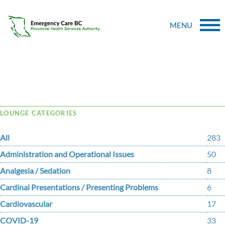
MENU
Tag Archive: procedural
LOUNGE CATEGORIES
All
283
Administration and Operational Issues
50
Analgesia / Sedation
8
Cardinal Presentations / Presenting Problems
6
Cardiovascular
17
COVID-19
33