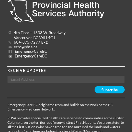
4th Floor – 1333 W. Broadway
Vancouver, BC V6H 4C1
604-875-7277 Ext:
ecbc@phsa.ca
EmergencyCareBC
EmergencyCareBC
RECEIVE UPDATES
Emergency Care BC originated from and builds on the work of the BC
Emergency Medicine Network.
PHSA provides specialized health care services to communities across British
Columbia, on the territories of many distinct First Nations. We are grateful to
all the First Nations who have cared for and nurtured the lands and waters
around us for all time, including the xʷməθkʷəy̓əm (Musqueam),