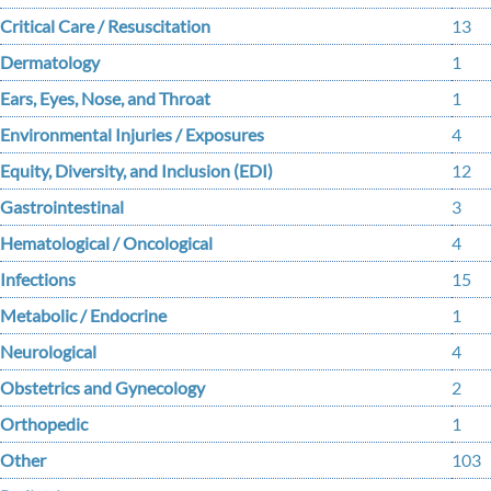
Critical Care / Resuscitation
13
Dermatology
1
Ears, Eyes, Nose, and Throat
1
Environmental Injuries / Exposures
4
Equity, Diversity, and Inclusion (EDI)
12
Gastrointestinal
3
Hematological / Oncological
4
Infections
15
Metabolic / Endocrine
1
Neurological
4
Obstetrics and Gynecology
2
Orthopedic
1
Other
103