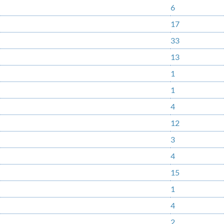
6
17
33
13
1
1
4
12
3
4
15
1
4
2