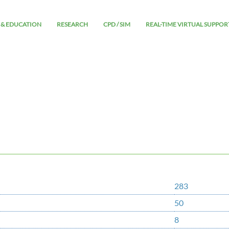
 & EDUCATION
RESEARCH
CPD / SIM
REAL-TIME VIRTUAL SUPPOR
283
50
8