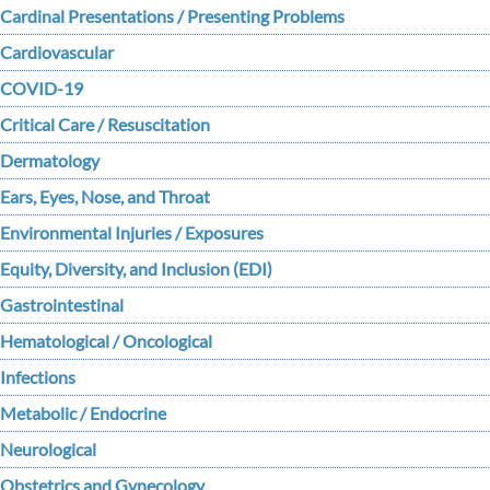
Cardinal Presentations / Presenting Problems
Cardiovascular
COVID-19
Critical Care / Resuscitation
Dermatology
Ears, Eyes, Nose, and Throat
Environmental Injuries / Exposures
Equity, Diversity, and Inclusion (EDI)
Gastrointestinal
Hematological / Oncological
Infections
Metabolic / Endocrine
Neurological
Obstetrics and Gynecology