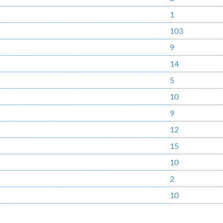
1
103
9
14
5
10
9
12
15
10
2
10