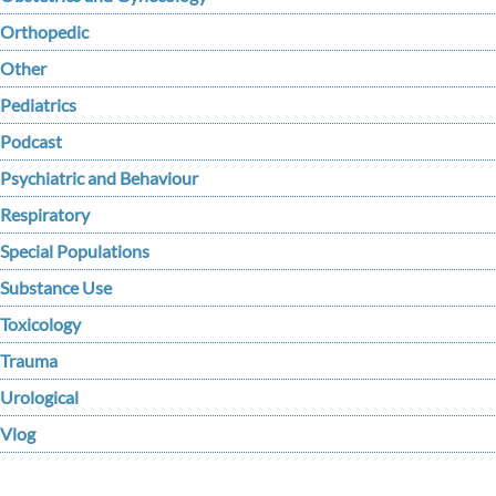
Orthopedic
Other
Pediatrics
Podcast
Psychiatric and Behaviour
Respiratory
Special Populations
Substance Use
Toxicology
Trauma
Urological
Vlog