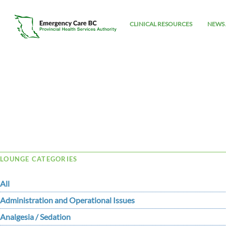
CLINICAL RESOURCES
NEWS 
Tag Archive: Pulse
LOUNGE CATEGORIES
All
Administration and Operational Issues
Analgesia / Sedation