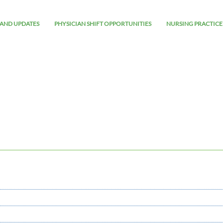
AND UPDATES
PHYSICIAN SHIFT OPPORTUNITIES
NURSING PRACTICE