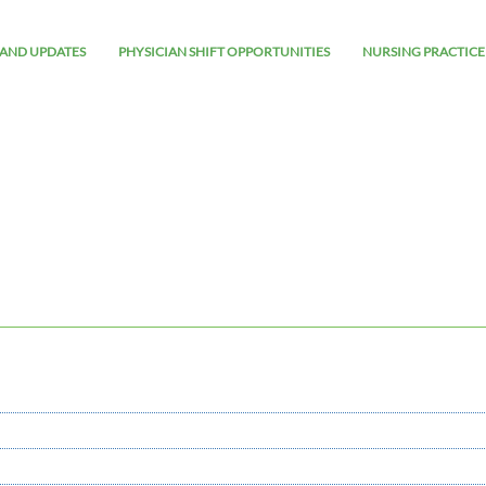
AND UPDATES
PHYSICIAN SHIFT OPPORTUNITIES
NURSING PRACTICE