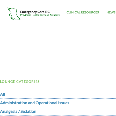
CLINICAL RESOURCES
NEWS 
Tag Archive: RACKED
LOUNGE CATEGORIES
All
Administration and Operational Issues
Analgesia / Sedation