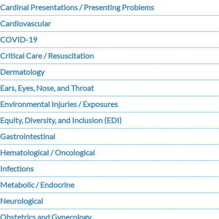
Cardinal Presentations / Presenting Problems
Cardiovascular
COVID-19
Critical Care / Resuscitation
Dermatology
Ears, Eyes, Nose, and Throat
Environmental Injuries / Exposures
Equity, Diversity, and Inclusion (EDI)
Gastrointestinal
Hematological / Oncological
Infections
Metabolic / Endocrine
Neurological
Obstetrics and Gynecology