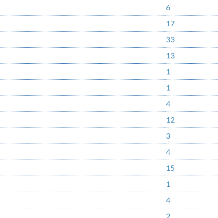
6
17
33
13
1
1
4
12
3
4
15
1
4
2