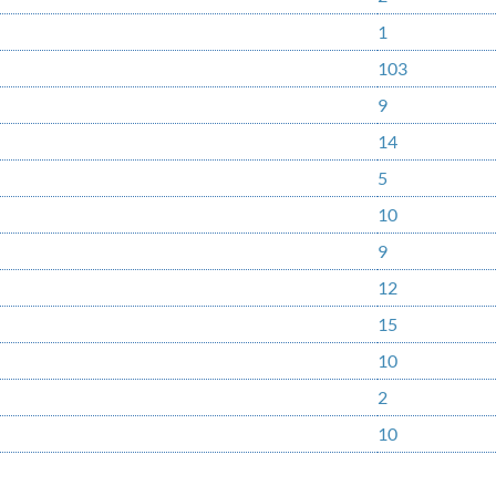
1
103
9
14
5
10
9
12
15
10
2
10