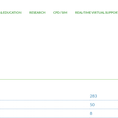
 & EDUCATION
RESEARCH
CPD / SIM
REAL-TIME VIRTUAL SUPPOR
283
50
8