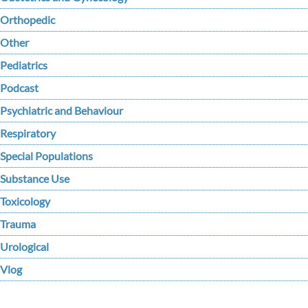
Orthopedic
Other
Pediatrics
Podcast
Psychiatric and Behaviour
Respiratory
Special Populations
Substance Use
Toxicology
Trauma
Urological
Vlog