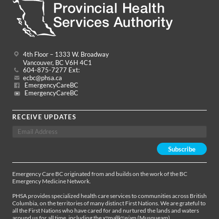
4th Floor – 1333 W. Broadway
Vancouver, BC V6H 4C1
604-875-7277 Ext:
ecbc@phsa.ca
EmergencyCareBC
EmergencyCareBC
RECEIVE UPDATES
Emergency Care BC originated from and builds on the work of the BC
Emergency Medicine Network.
PHSA provides specialized health care services to communities across British
Columbia, on the territories of many distinct First Nations. We are grateful to
all the First Nations who have cared for and nurtured the lands and waters
around us for all time, including the xʷməθkʷəy̓əm (Musqueam),