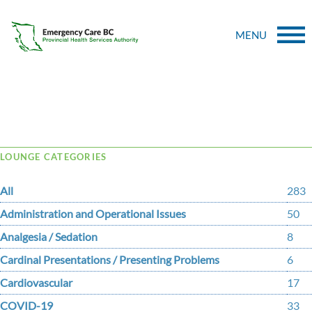
MENU
Tag Archive: reimplantation
LOUNGE CATEGORIES
All
283
Administration and Operational Issues
50
Analgesia / Sedation
8
Cardinal Presentations / Presenting Problems
6
Cardiovascular
17
COVID-19
33