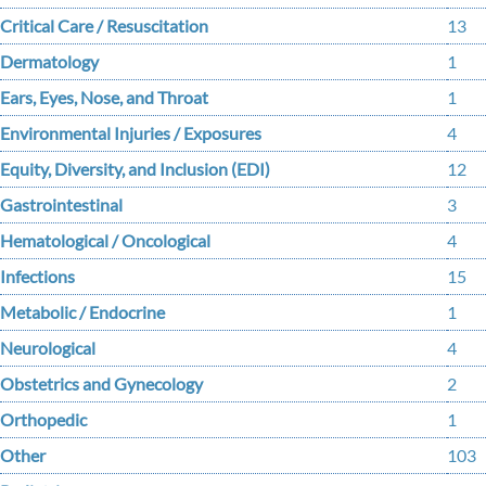
Critical Care / Resuscitation
13
Dermatology
1
Ears, Eyes, Nose, and Throat
1
Environmental Injuries / Exposures
4
Equity, Diversity, and Inclusion (EDI)
12
Gastrointestinal
3
Hematological / Oncological
4
Infections
15
Metabolic / Endocrine
1
Neurological
4
Obstetrics and Gynecology
2
Orthopedic
1
Other
103