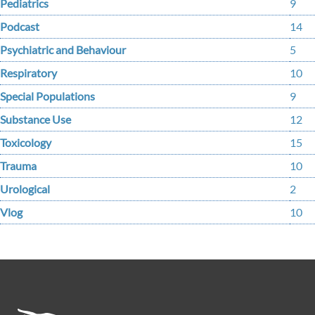
Pediatrics
9
Podcast
14
Psychiatric and Behaviour
5
Respiratory
10
Special Populations
9
Substance Use
12
Toxicology
15
Trauma
10
Urological
2
Vlog
10