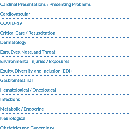
Cardinal Presentations / Presenting Problems
Cardiovascular
COVID-19
Critical Care / Resuscitation
Dermatology
Ears, Eyes, Nose, and Throat
Environmental Injuries / Exposures
Equity, Diversity, and Inclusion (EDI)
Gastrointestinal
Hematological / Oncological
Infections
Metabolic / Endocrine
Neurological
Obstetrics and Gynecology