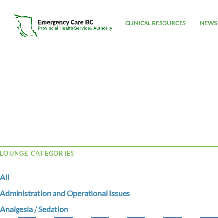
CLINICAL RESOURCES
NEWS 
Tag Archive: Ryan
LOUNGE CATEGORIES
All
Administration and Operational Issues
Analgesia / Sedation