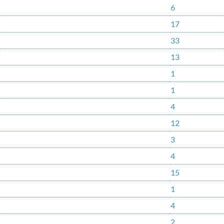
6
17
33
13
1
1
4
12
3
4
15
1
4
2