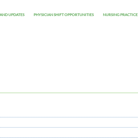
AND UPDATES
PHYSICIAN SHIFT OPPORTUNITIES
NURSING PRACTICE