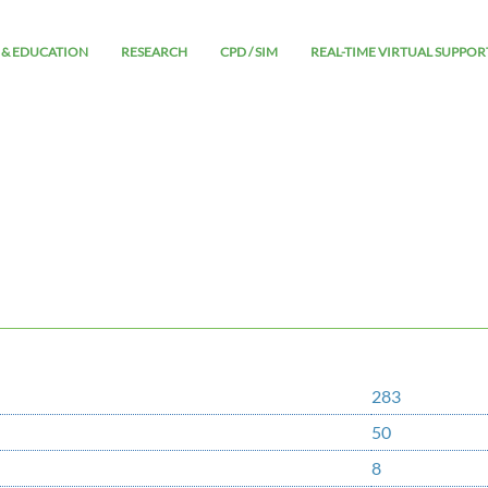
 & EDUCATION
RESEARCH
CPD / SIM
REAL-TIME VIRTUAL SUPPOR
283
50
8