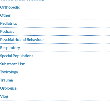
Orthopedic
Other
Pediatrics
Podcast
Psychiatric and Behaviour
Respiratory
Special Populations
Substance Use
Toxicology
Trauma
Urological
Vlog