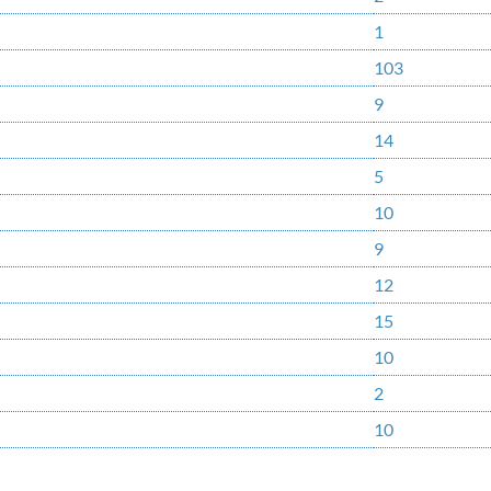
1
103
9
14
5
10
9
12
15
10
2
10