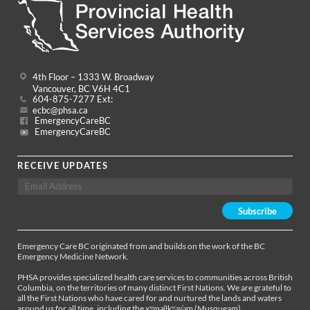
4th Floor – 1333 W. Broadway
Vancouver, BC V6H 4C1
604-875-7277 Ext:
ecbc@phsa.ca
EmergencyCareBC
EmergencyCareBC
RECEIVE UPDATES
Emergency Care BC originated from and builds on the work of the BC
Emergency Medicine Network.
PHSA provides specialized health care services to communities across British
Columbia, on the territories of many distinct First Nations. We are grateful to
all the First Nations who have cared for and nurtured the lands and waters
around us for all time, including the xʷməθkʷəy̓əm (Musqueam),