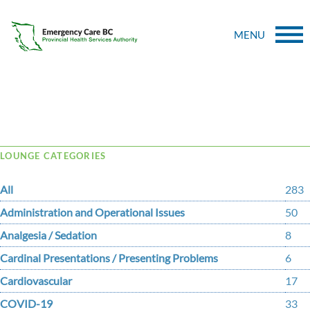
MENU
Tag Archive: Safely
LOUNGE CATEGORIES
All
283
Administration and Operational Issues
50
Analgesia / Sedation
8
Cardinal Presentations / Presenting Problems
6
Cardiovascular
17
COVID-19
33