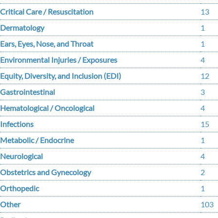
Critical Care / Resuscitation
13
Dermatology
1
Ears, Eyes, Nose, and Throat
1
Environmental Injuries / Exposures
4
Equity, Diversity, and Inclusion (EDI)
12
Gastrointestinal
3
Hematological / Oncological
4
Infections
15
Metabolic / Endocrine
1
Neurological
4
Obstetrics and Gynecology
2
Orthopedic
1
Other
103