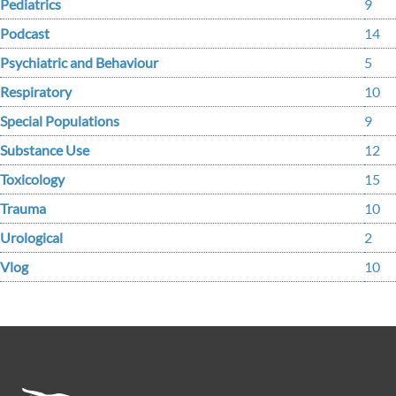
Pediatrics
9
Podcast
14
Psychiatric and Behaviour
5
Respiratory
10
Special Populations
9
Substance Use
12
Toxicology
15
Trauma
10
Urological
2
Vlog
10