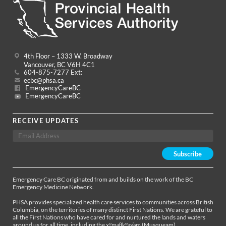
4th Floor – 1333 W. Broadway
Vancouver, BC V6H 4C1
604-875-7277 Ext:
ecbc@phsa.ca
EmergencyCareBC
EmergencyCareBC
RECEIVE UPDATES
Emergency Care BC originated from and builds on the work of the BC
Emergency Medicine Network.
PHSA provides specialized health care services to communities across British
Columbia, on the territories of many distinct First Nations. We are grateful to
all the First Nations who have cared for and nurtured the lands and waters
around us for all time, including the xʷməθkʷəy̓əm (Musqueam),