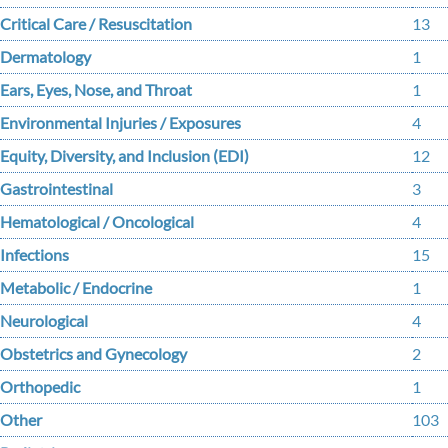
Critical Care / Resuscitation
13
Dermatology
1
Ears, Eyes, Nose, and Throat
1
Environmental Injuries / Exposures
4
Equity, Diversity, and Inclusion (EDI)
12
Gastrointestinal
3
Hematological / Oncological
4
Infections
15
Metabolic / Endocrine
1
Neurological
4
Obstetrics and Gynecology
2
Orthopedic
1
Other
103