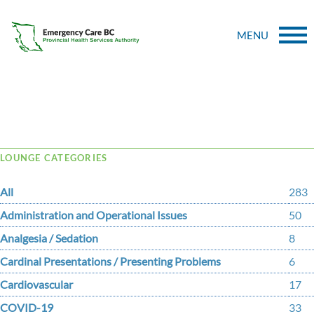
MENU
Tag Archive: saint
LOUNGE CATEGORIES
All
283
Administration and Operational Issues
50
Analgesia / Sedation
8
Cardinal Presentations / Presenting Problems
6
Cardiovascular
17
COVID-19
33