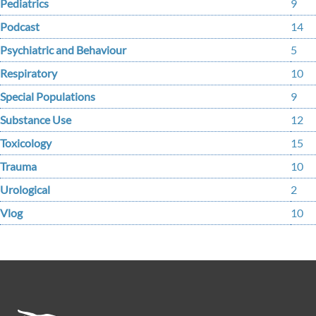
Pediatrics
9
Podcast
14
Psychiatric and Behaviour
5
Respiratory
10
Special Populations
9
Substance Use
12
Toxicology
15
Trauma
10
Urological
2
Vlog
10