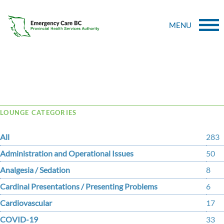
MENU
Tag Archive: sequestration
LOUNGE CATEGORIES
All
283
Administration and Operational Issues
50
Analgesia / Sedation
8
Cardinal Presentations / Presenting Problems
6
Cardiovascular
17
COVID-19
33