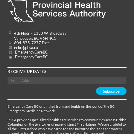
4th Floor – 1333 W. Broadway
Vancouver, BC V6H 4C1
604-875-7277 Ext:
ecbc@phsa.ca
EmergencyCareBC
EmergencyCareBC
RECEIVE UPDATES
Emergency Care BC originated from and builds on the work of the BC
Emergency Medicine Network.
PHSA provides specialized health care services to communities across British
Columbia, on the territories of many distinct First Nations. We are grateful to
all the First Nations who have cared for and nurtured the lands and waters
around us for all time, including the xʷməθkʷəy̓əm (Musqueam),