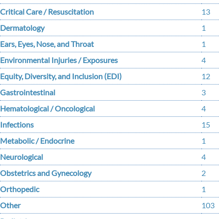
Critical Care / Resuscitation
13
Dermatology
1
Ears, Eyes, Nose, and Throat
1
Environmental Injuries / Exposures
4
Equity, Diversity, and Inclusion (EDI)
12
Gastrointestinal
3
Hematological / Oncological
4
Infections
15
Metabolic / Endocrine
1
Neurological
4
Obstetrics and Gynecology
2
Orthopedic
1
Other
103