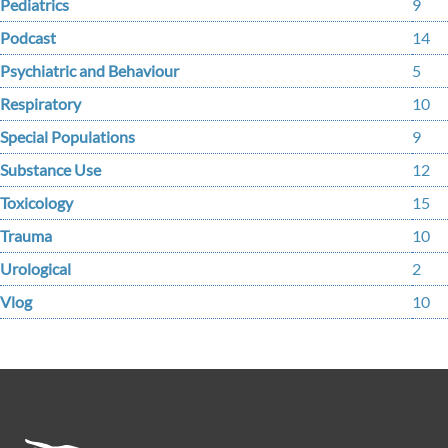
Pediatrics
9
Podcast
14
Psychiatric and Behaviour
5
Respiratory
10
Special Populations
9
Substance Use
12
Toxicology
15
Trauma
10
Urological
2
Vlog
10