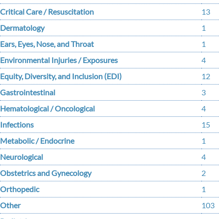
Critical Care / Resuscitation
13
Dermatology
1
Ears, Eyes, Nose, and Throat
1
Environmental Injuries / Exposures
4
Equity, Diversity, and Inclusion (EDI)
12
Gastrointestinal
3
Hematological / Oncological
4
Infections
15
Metabolic / Endocrine
1
Neurological
4
Obstetrics and Gynecology
2
Orthopedic
1
Other
103