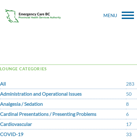
MENU
Tag Archive: shooner
LOUNGE CATEGORIES
All
283
Administration and Operational Issues
50
Analgesia / Sedation
8
Cardinal Presentations / Presenting Problems
6
Cardiovascular
17
COVID-19
33