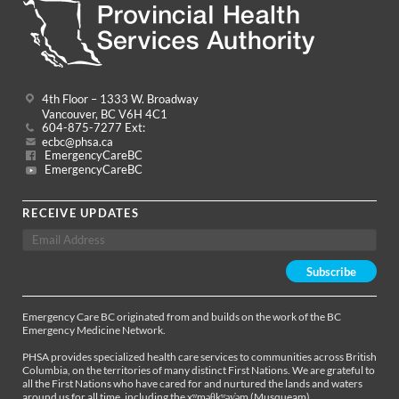
4th Floor – 1333 W. Broadway
Vancouver, BC V6H 4C1
604-875-7277 Ext:
ecbc@phsa.ca
EmergencyCareBC
EmergencyCareBC
RECEIVE UPDATES
Emergency Care BC originated from and builds on the work of the BC
Emergency Medicine Network.
PHSA provides specialized health care services to communities across British
Columbia, on the territories of many distinct First Nations. We are grateful to
all the First Nations who have cared for and nurtured the lands and waters
around us for all time, including the xʷməθkʷəy̓əm (Musqueam),