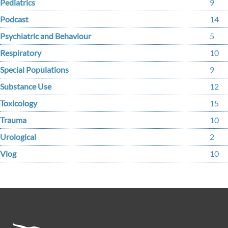
Pediatrics
9
Podcast
14
Psychiatric and Behaviour
5
Respiratory
10
Special Populations
9
Substance Use
12
Toxicology
15
Trauma
10
Urological
2
Vlog
10