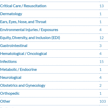
Critical Care / Resuscitation
13
Dermatology
1
Ears, Eyes, Nose, and Throat
1
Environmental Injuries / Exposures
4
Equity, Diversity, and Inclusion (EDI)
12
Gastrointestinal
3
Hematological / Oncological
4
Infections
15
Metabolic / Endocrine
1
Neurological
4
Obstetrics and Gynecology
2
Orthopedic
1
Other
103