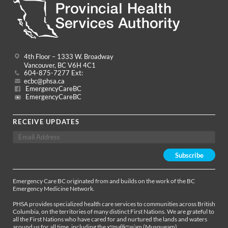
4th Floor – 1333 W. Broadway
Vancouver, BC V6H 4C1
604-875-7277 Ext:
ecbc@phsa.ca
EmergencyCareBC
EmergencyCareBC
RECEIVE UPDATES
Emergency Care BC originated from and builds on the work of the BC
Emergency Medicine Network.
PHSA provides specialized health care services to communities across British
Columbia, on the territories of many distinct First Nations. We are grateful to
all the First Nations who have cared for and nurtured the lands and waters
around us for all time, including the xʷməθkʷəy̓əm (Musqueam),