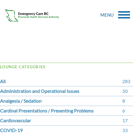
MENU
Tag Archive: society
LOUNGE CATEGORIES
All
283
Administration and Operational Issues
50
Analgesia / Sedation
8
Cardinal Presentations / Presenting Problems
6
Cardiovascular
17
COVID-19
33