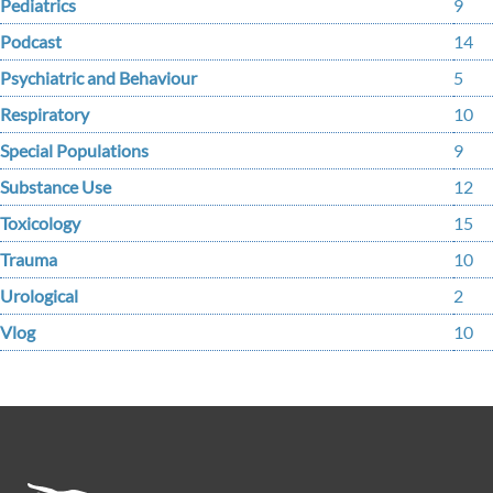
Pediatrics
9
Podcast
14
Psychiatric and Behaviour
5
Respiratory
10
Special Populations
9
Substance Use
12
Toxicology
15
Trauma
10
Urological
2
Vlog
10