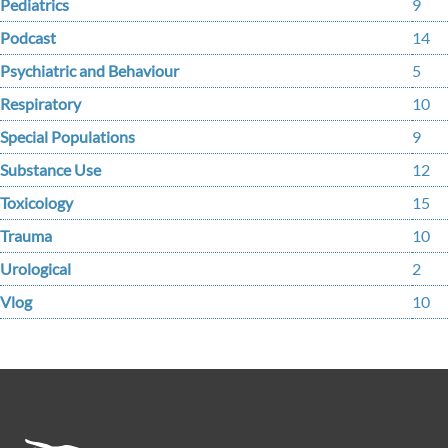
Pediatrics
9
Podcast
14
Psychiatric and Behaviour
5
Respiratory
10
Special Populations
9
Substance Use
12
Toxicology
15
Trauma
10
Urological
2
Vlog
10