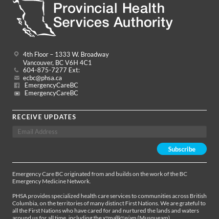
4th Floor – 1333 W. Broadway
Vancouver, BC V6H 4C1
604-875-7277 Ext:
ecbc@phsa.ca
EmergencyCareBC
EmergencyCareBC
RECEIVE UPDATES
Emergency Care BC originated from and builds on the work of the BC
Emergency Medicine Network.
PHSA provides specialized health care services to communities across British
Columbia, on the territories of many distinct First Nations. We are grateful to
all the First Nations who have cared for and nurtured the lands and waters
around us for all time, including the xʷməθkʷəy̓əm (Musqueam),