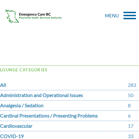
MENU
Tag Archive: spinal cord injury
LOUNGE CATEGORIES
All
283
Administration and Operational Issues
50
Analgesia / Sedation
8
Cardinal Presentations / Presenting Problems
6
Cardiovascular
17
COVID-19
33