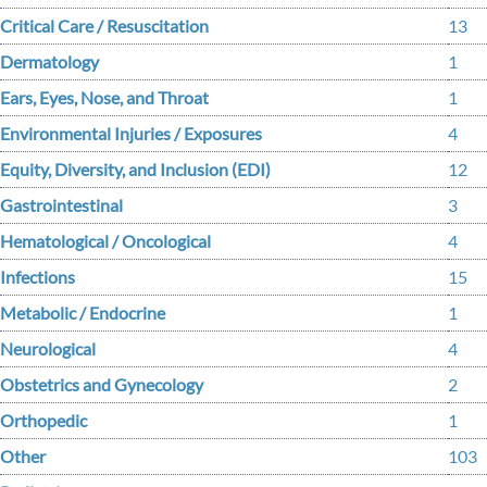
Critical Care / Resuscitation
13
Dermatology
1
Ears, Eyes, Nose, and Throat
1
Environmental Injuries / Exposures
4
Equity, Diversity, and Inclusion (EDI)
12
Gastrointestinal
3
Hematological / Oncological
4
Infections
15
Metabolic / Endocrine
1
Neurological
4
Obstetrics and Gynecology
2
Orthopedic
1
Other
103