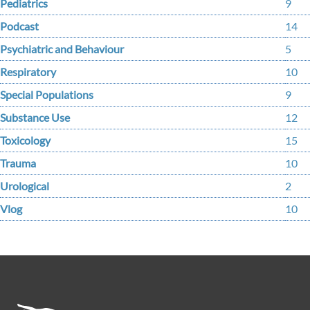
Pediatrics
9
Podcast
14
Psychiatric and Behaviour
5
Respiratory
10
Special Populations
9
Substance Use
12
Toxicology
15
Trauma
10
Urological
2
Vlog
10