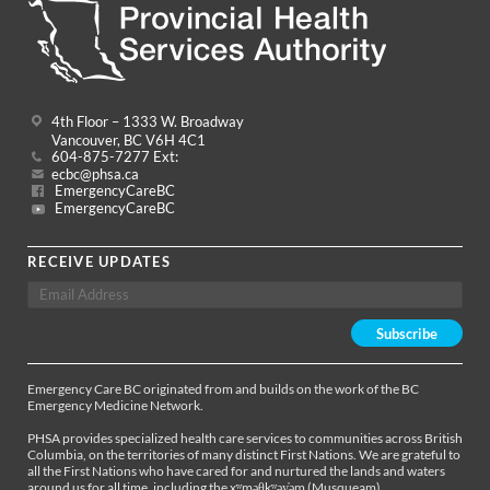
4th Floor – 1333 W. Broadway
Vancouver, BC V6H 4C1
604-875-7277 Ext:
ecbc@phsa.ca
EmergencyCareBC
EmergencyCareBC
RECEIVE UPDATES
Emergency Care BC originated from and builds on the work of the BC
Emergency Medicine Network.
PHSA provides specialized health care services to communities across British
Columbia, on the territories of many distinct First Nations. We are grateful to
all the First Nations who have cared for and nurtured the lands and waters
around us for all time, including the xʷməθkʷəy̓əm (Musqueam),