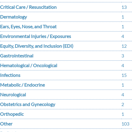
Critical Care / Resuscitation
13
Dermatology
1
Ears, Eyes, Nose, and Throat
1
Environmental Injuries / Exposures
4
Equity, Diversity, and Inclusion (EDI)
12
Gastrointestinal
3
Hematological / Oncological
4
Infections
15
Metabolic / Endocrine
1
Neurological
4
Obstetrics and Gynecology
2
Orthopedic
1
Other
103