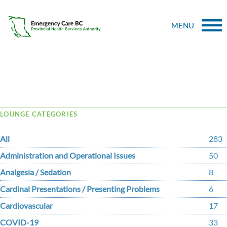
MENU
Tag Archive: Temporomandibular
LOUNGE CATEGORIES
All
283
Administration and Operational Issues
50
Analgesia / Sedation
8
Cardinal Presentations / Presenting Problems
6
Cardiovascular
17
COVID-19
33