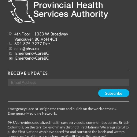
4th Floor – 1333 W. Broadway
Vancouver, BC V6H 4C1
604-875-7277 Ext:
ecbc@phsa.ca
EmergencyCareBC
EmergencyCareBC
RECEIVE UPDATES
Emergency Care BC originated from and builds on the work of the BC
Emergency Medicine Network.
PHSA provides specialized health care services to communities across British
Columbia, on the territories of many distinct First Nations. We are grateful to
all the First Nations who have cared for and nurtured the lands and waters
around us for all time, including the xʷməθkʷəy̓əm (Musqueam),