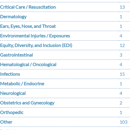
Critical Care / Resuscitation
13
Dermatology
1
Ears, Eyes, Nose, and Throat
1
Environmental Injuries / Exposures
4
Equity, Diversity, and Inclusion (EDI)
12
Gastrointestinal
3
Hematological / Oncological
4
Infections
15
Metabolic / Endocrine
1
Neurological
4
Obstetrics and Gynecology
2
Orthopedic
1
Other
103