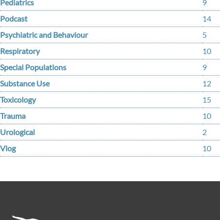
Pediatrics
9
Podcast
14
Psychiatric and Behaviour
5
Respiratory
10
Special Populations
9
Substance Use
12
Toxicology
15
Trauma
10
Urological
2
Vlog
10