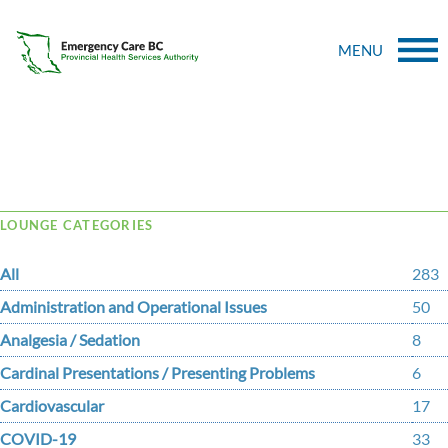
MENU
Tag Archive: Tension Pneumothorax
LOUNGE CATEGORIES
All
283
Administration and Operational Issues
50
Analgesia / Sedation
8
Cardinal Presentations / Presenting Problems
6
Cardiovascular
17
COVID-19
33