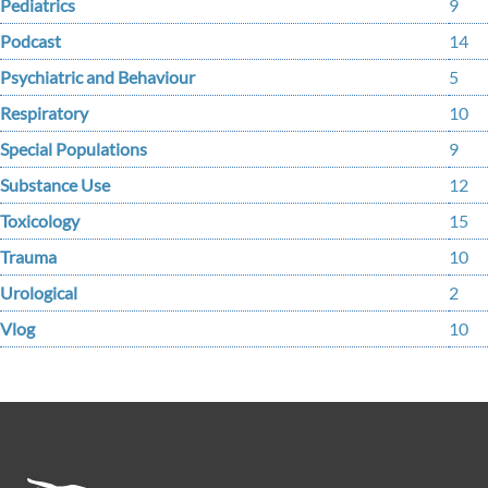
Pediatrics
9
Podcast
14
Psychiatric and Behaviour
5
Respiratory
10
Special Populations
9
Substance Use
12
Toxicology
15
Trauma
10
Urological
2
Vlog
10