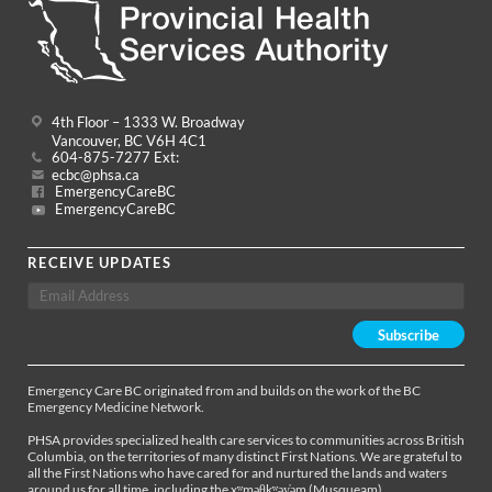
4th Floor – 1333 W. Broadway
Vancouver, BC V6H 4C1
604-875-7277 Ext:
ecbc@phsa.ca
EmergencyCareBC
EmergencyCareBC
RECEIVE UPDATES
Emergency Care BC originated from and builds on the work of the BC
Emergency Medicine Network.
PHSA provides specialized health care services to communities across British
Columbia, on the territories of many distinct First Nations. We are grateful to
all the First Nations who have cared for and nurtured the lands and waters
around us for all time, including the xʷməθkʷəy̓əm (Musqueam),