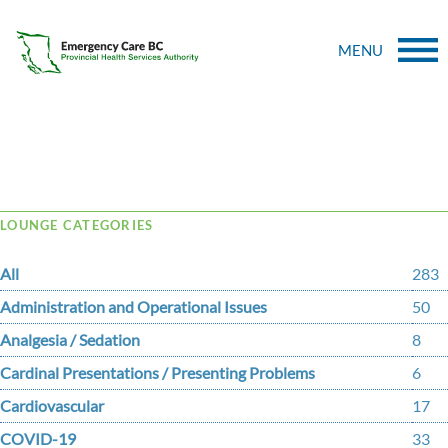
MENU
Tag Archive: thinners
LOUNGE CATEGORIES
All
283
Administration and Operational Issues
50
Analgesia / Sedation
8
Cardinal Presentations / Presenting Problems
6
Cardiovascular
17
COVID-19
33