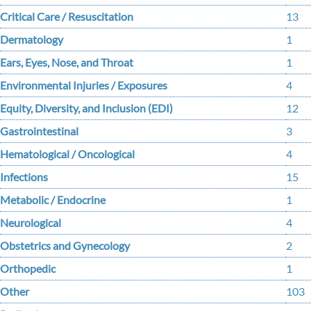
Critical Care / Resuscitation
13
Dermatology
1
Ears, Eyes, Nose, and Throat
1
Environmental Injuries / Exposures
4
Equity, Diversity, and Inclusion (EDI)
12
Gastrointestinal
3
Hematological / Oncological
4
Infections
15
Metabolic / Endocrine
1
Neurological
4
Obstetrics and Gynecology
2
Orthopedic
1
Other
103