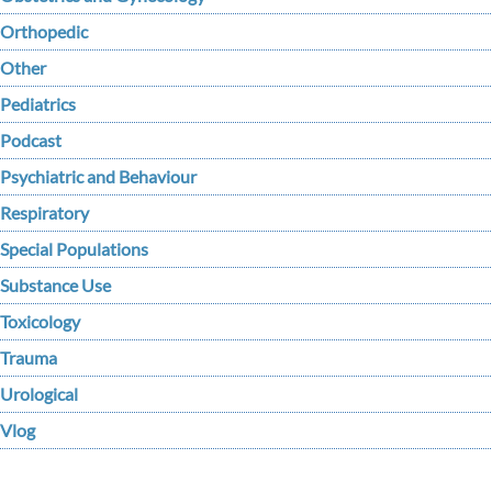
Orthopedic
Other
Pediatrics
Podcast
Psychiatric and Behaviour
Respiratory
Special Populations
Substance Use
Toxicology
Trauma
Urological
Vlog