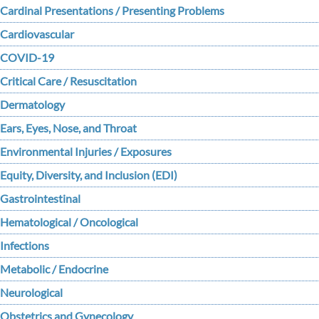
Cardinal Presentations / Presenting Problems
Cardiovascular
COVID-19
Critical Care / Resuscitation
Dermatology
Ears, Eyes, Nose, and Throat
Environmental Injuries / Exposures
Equity, Diversity, and Inclusion (EDI)
Gastrointestinal
Hematological / Oncological
Infections
Metabolic / Endocrine
Neurological
Obstetrics and Gynecology