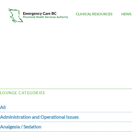
CLINICAL RESOURCES
NEWS 
Tag Archive: tox
LOUNGE CATEGORIES
All
Administration and Operational Issues
Analgesia / Sedation