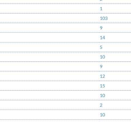
1
103
9
14
5
10
9
12
15
10
2
10