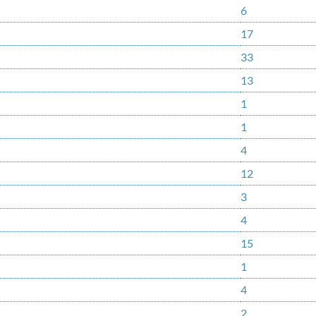
6
17
33
13
1
1
4
12
3
4
15
1
4
2