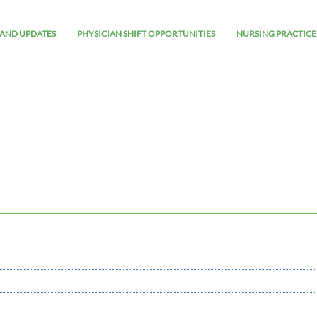
AND UPDATES
PHYSICIAN SHIFT OPPORTUNITIES
NURSING PRACTICE