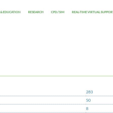
 & EDUCATION
RESEARCH
CPD / SIM
REAL-TIME VIRTUAL SUPPOR
283
50
8