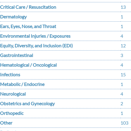
Critical Care / Resuscitation
13
Dermatology
1
Ears, Eyes, Nose, and Throat
1
Environmental Injuries / Exposures
4
Equity, Diversity, and Inclusion (EDI)
12
Gastrointestinal
3
Hematological / Oncological
4
Infections
15
Metabolic / Endocrine
1
Neurological
4
Obstetrics and Gynecology
2
Orthopedic
1
Other
103