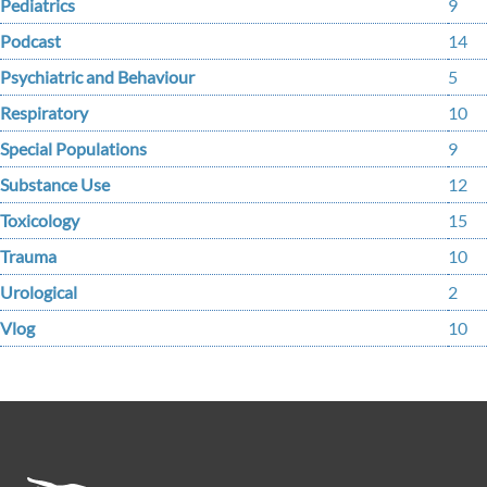
Pediatrics
9
Podcast
14
Psychiatric and Behaviour
5
Respiratory
10
Special Populations
9
Substance Use
12
Toxicology
15
Trauma
10
Urological
2
Vlog
10