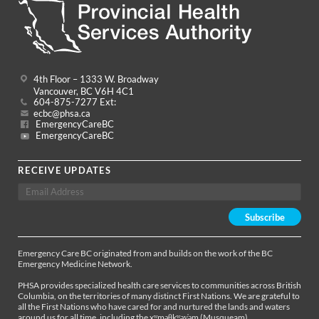
4th Floor – 1333 W. Broadway
Vancouver, BC V6H 4C1
604-875-7277 Ext:
ecbc@phsa.ca
EmergencyCareBC
EmergencyCareBC
RECEIVE UPDATES
Emergency Care BC originated from and builds on the work of the BC
Emergency Medicine Network.
PHSA provides specialized health care services to communities across British
Columbia, on the territories of many distinct First Nations. We are grateful to
all the First Nations who have cared for and nurtured the lands and waters
around us for all time, including the xʷməθkʷəy̓əm (Musqueam),