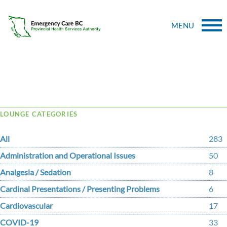
MENU
Tag Archive: Trojanowski
LOUNGE CATEGORIES
All
283
Administration and Operational Issues
50
Analgesia / Sedation
8
Cardinal Presentations / Presenting Problems
6
Cardiovascular
17
COVID-19
33