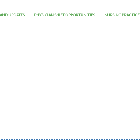
AND UPDATES
PHYSICIAN SHIFT OPPORTUNITIES
NURSING PRACTICE