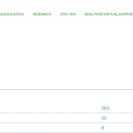
 & EDUCATION
RESEARCH
CPD / SIM
REAL-TIME VIRTUAL SUPPOR
283
50
8