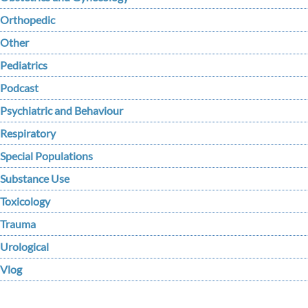
Orthopedic
Other
Pediatrics
Podcast
Psychiatric and Behaviour
Respiratory
Special Populations
Substance Use
Toxicology
Trauma
Urological
Vlog