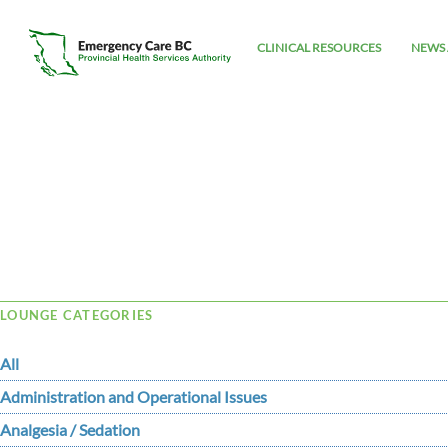
CLINICAL RESOURCES
NEWS 
Tag Archive: under
LOUNGE CATEGORIES
All
Administration and Operational Issues
Analgesia / Sedation