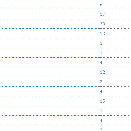
6
17
33
13
1
1
4
12
3
4
15
1
4
2