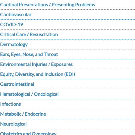
Cardinal Presentations / Presenting Problems
Cardiovascular
COVID-19
Critical Care / Resuscitation
Dermatology
Ears, Eyes, Nose, and Throat
Environmental Injuries / Exposures
Equity, Diversity, and Inclusion (EDI)
Gastrointestinal
Hematological / Oncological
Infections
Metabolic / Endocrine
Neurological
Obstetrics and Gynecology