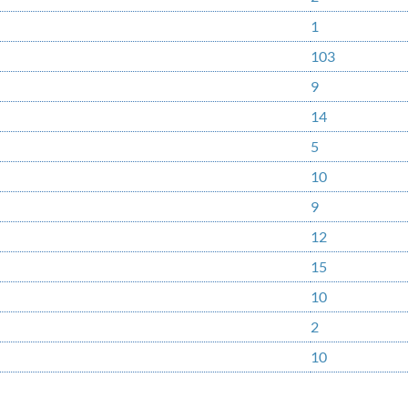
1
103
9
14
5
10
9
12
15
10
2
10