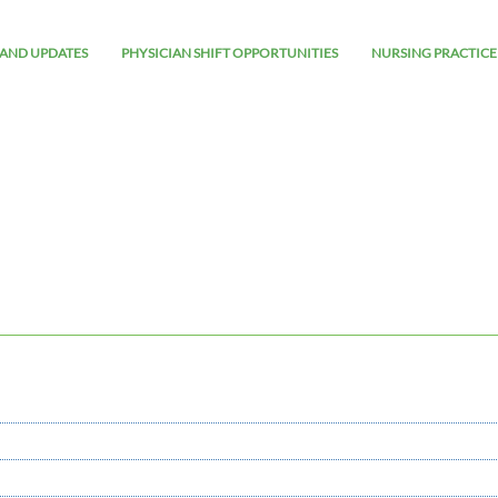
AND UPDATES
PHYSICIAN SHIFT OPPORTUNITIES
NURSING PRACTICE