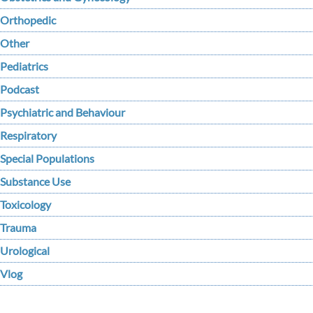
Orthopedic
Other
Pediatrics
Podcast
Psychiatric and Behaviour
Respiratory
Special Populations
Substance Use
Toxicology
Trauma
Urological
Vlog