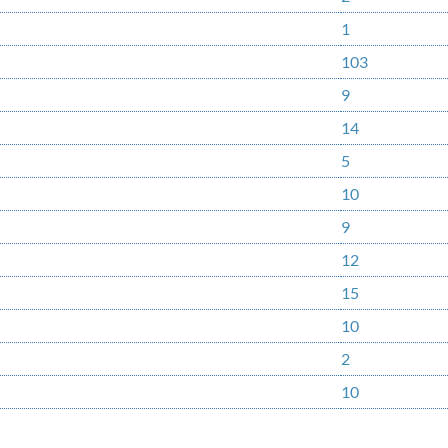
1
103
9
14
5
10
9
12
15
10
2
10