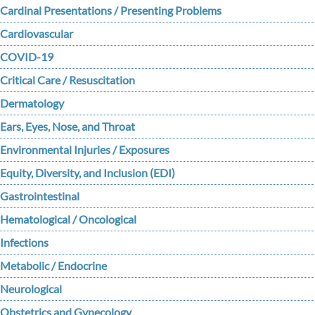
Cardinal Presentations / Presenting Problems
Cardiovascular
COVID-19
Critical Care / Resuscitation
Dermatology
Ears, Eyes, Nose, and Throat
Environmental Injuries / Exposures
Equity, Diversity, and Inclusion (EDI)
Gastrointestinal
Hematological / Oncological
Infections
Metabolic / Endocrine
Neurological
Obstetrics and Gynecology