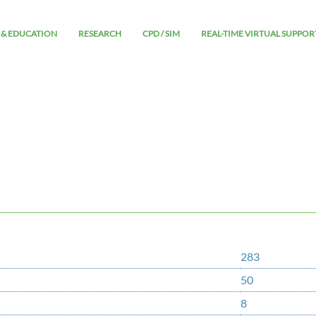
 & EDUCATION
RESEARCH
CPD / SIM
REAL-TIME VIRTUAL SUPPOR
283
50
8