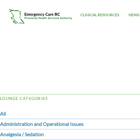
CLINICAL RESOURCES
NEWS 
Tag Archive: Vancomycin-Resistant
LOUNGE CATEGORIES
All
Administration and Operational Issues
Analgesia / Sedation