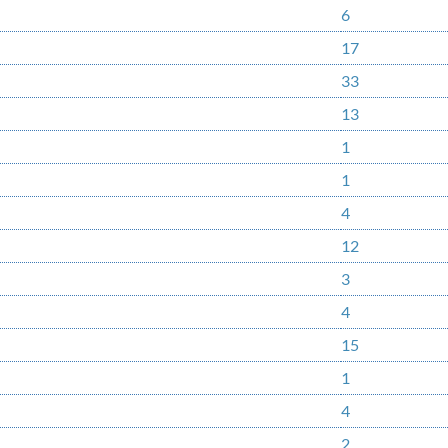
6
17
33
13
1
1
4
12
3
4
15
1
4
2