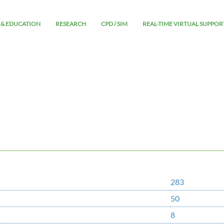
 & EDUCATION
RESEARCH
CPD / SIM
REAL-TIME VIRTUAL SUPPOR
283
50
8