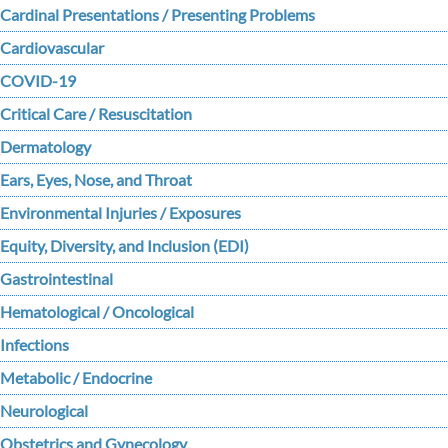
Cardinal Presentations / Presenting Problems
Cardiovascular
COVID-19
Critical Care / Resuscitation
Dermatology
Ears, Eyes, Nose, and Throat
Environmental Injuries / Exposures
Equity, Diversity, and Inclusion (EDI)
Gastrointestinal
Hematological / Oncological
Infections
Metabolic / Endocrine
Neurological
Obstetrics and Gynecology