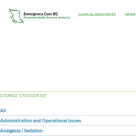
CLINICAL RESOURCES
NEWS 
Tag Archive: vegas
LOUNGE CATEGORIES
All
Administration and Operational Issues
Analgesia / Sedation