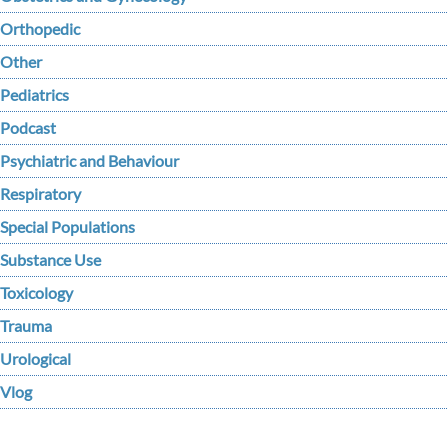
Orthopedic
Other
Pediatrics
Podcast
Psychiatric and Behaviour
Respiratory
Special Populations
Substance Use
Toxicology
Trauma
Urological
Vlog