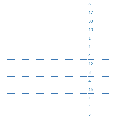
6
17
33
13
1
1
4
12
3
4
15
1
4
2