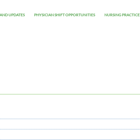
AND UPDATES
PHYSICIAN SHIFT OPPORTUNITIES
NURSING PRACTICE