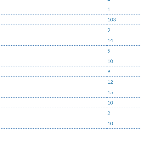
1
103
9
14
5
10
9
12
15
10
2
10