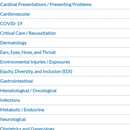
Cardinal Presentations / Presenting Problems
Cardiovascular
COVID-19
Critical Care / Resuscitation
Dermatology
Ears, Eyes, Nose, and Throat
Environmental Injuries / Exposures
Equity, Diversity, and Inclusion (EDI)
Gastrointestinal
Hematological / Oncological
Infections
Metabolic / Endocrine
Neurological
Obstetrics and Gynecology