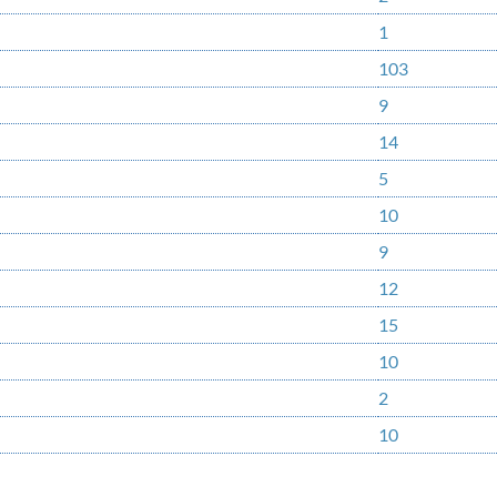
1
103
9
14
5
10
9
12
15
10
2
10