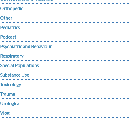
Orthopedic
Other
Pediatrics
Podcast
Psychiatric and Behaviour
Respiratory
Special Populations
Substance Use
Toxicology
Trauma
Urological
Vlog