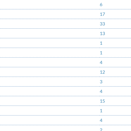
6
17
33
13
1
1
4
12
3
4
15
1
4
2