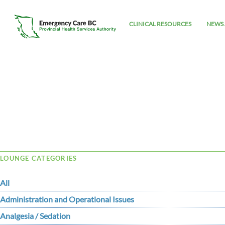
CLINICAL RESOURCES
NEWS 
Tag Archive: VITT
LOUNGE CATEGORIES
All
Administration and Operational Issues
Analgesia / Sedation