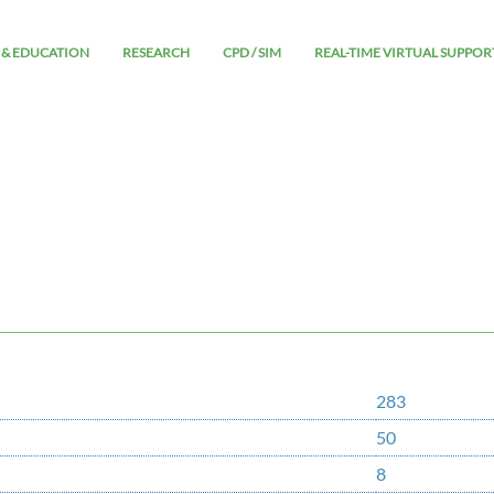
 & EDUCATION
RESEARCH
CPD / SIM
REAL-TIME VIRTUAL SUPPOR
283
50
8