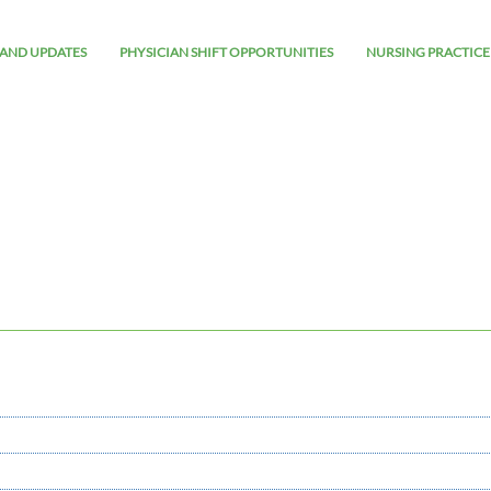
AND UPDATES
PHYSICIAN SHIFT OPPORTUNITIES
NURSING PRACTICE