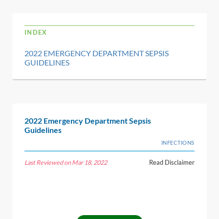
INDEX
2022 EMERGENCY DEPARTMENT SEPSIS
GUIDELINES
2022 Emergency Department Sepsis
Guidelines
INFECTIONS
Last Reviewed on Mar 18, 2022
Read Disclaimer