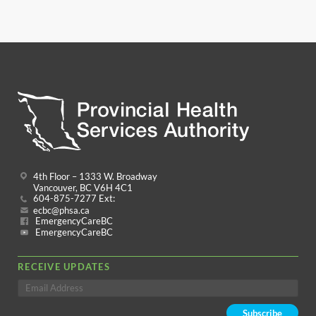
4th Floor – 1333 W. Broadway
Vancouver, BC V6H 4C1
604-875-7277 Ext:
ecbc@phsa.ca
EmergencyCareBC
EmergencyCareBC
RECEIVE UPDATES