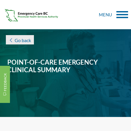
MENU
Go back
POINT-OF-CARE EMERGENCY
CLINICAL SUMMARY
FEEDBACK