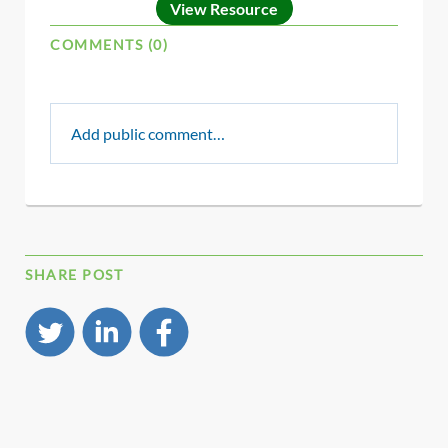
View Resource
COMMENTS (0)
Add public comment…
SHARE POST