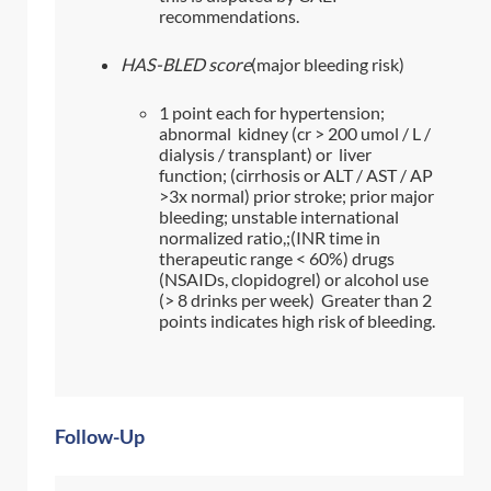
recommendations.
HAS-BLED score
(major bleeding risk)
1 point each for hypertension;
abnormal kidney (cr > 200 umol / L /
dialysis / transplant) or liver
function; (cirrhosis or ALT / AST / AP
>3x normal) prior stroke; prior major
bleeding; unstable international
normalized ratio,;(INR time in
therapeutic range < 60%) drugs
(NSAIDs, clopidogrel) or alcohol use
(> 8 drinks per week) Greater than 2
points indicates high risk of bleeding.
Follow-Up