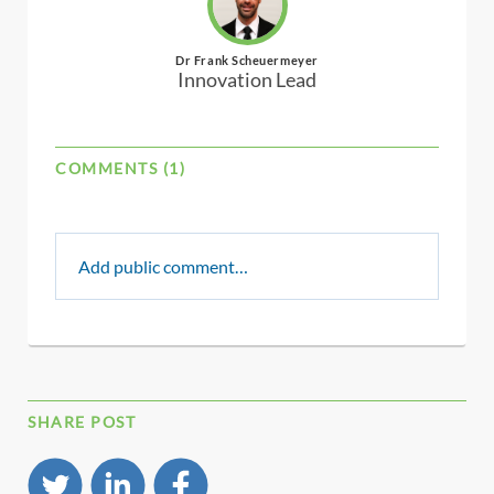
Dr Frank Scheuermeyer
Innovation Lead
COMMENTS (1)
Add public comment…
SHARE POST