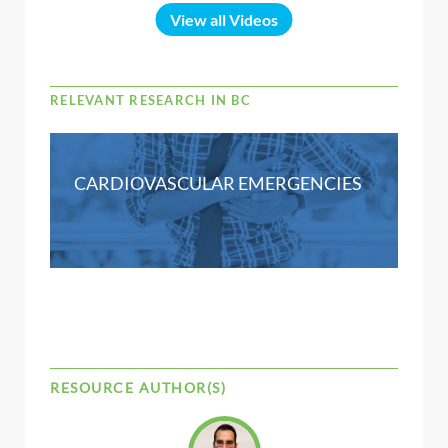
View all Videos
RELEVANT RESEARCH IN BC
CARDIOVASCULAR EMERGENCIES
RESOURCE AUTHOR(S)