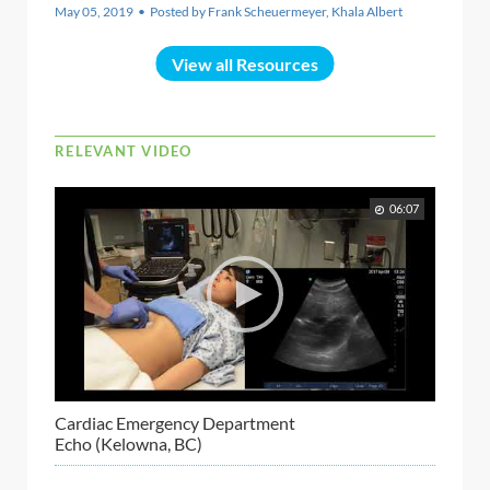
May 05, 2019 • Posted by Frank Scheuermeyer, Khala Albert
View all Resources
RELEVANT VIDEO
06:07
Cardiac Emergency Department
Echo (Kelowna, BC)