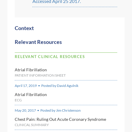
Accessed April 25 2017.
Context
Relevant Resources
RELEVANT CLINICAL RESOURCES
Atrial Fibrillation
PATIENT INFORMATION SHEET
April 17, 2019 • Posted by David Agulnik
Atrial Fibrillation
ECG
May 20, 2017 • Posted by Jim Christenson
Chest Pain: Ruling Out Acute Coronary Syndrome
CLINICAL SUMMARY