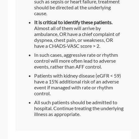
such as sepsis or heart failure, treatment
should be directed at the underlying
cause.
It is critical to identify these patients.
Almost all of them will arrive by
ambulance, OR have a chief complaint of
dyspnea, chest pain, or weakness, OR
have a CHADS-VASC score > 2.
In such cases, aggressive rate or rhythm
control will more often lead to adverse
events, rather than AFF control.
Patients with kidney disease (eGFR < 59)
have a 15% additional risk of an adverse
event if managed with rate or rhythm
control.
All such patients should be admitted to
hospital. Continue treating the underlying
illness as appropriate.