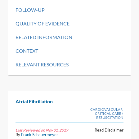
FOLLOW-UP
QUALITY OF EVIDENCE
RELATED INFORMATION
CONTEXT
RELEVANT RESOURCES
Atrial Fibrillation
CARDIOVASCULAR,
CRITICAL CARE /
RESUSCITATION
Last Reviewed on Nov 01, 2019
Read Disclaimer
By
Frank Scheuermeyer