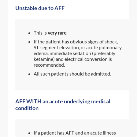
Unstable due to AFF
This is
very rare
.
If the patient has obvious signs of shock,
ST-segment elevation, or acute pulmonary
edema, immediate sedation (preferably
ketamine) and electrical conversion is
recommended.
All such patients should be admitted.
AFF WITH an acute underlying medical
condition
If a patient has AFF and an acute illness