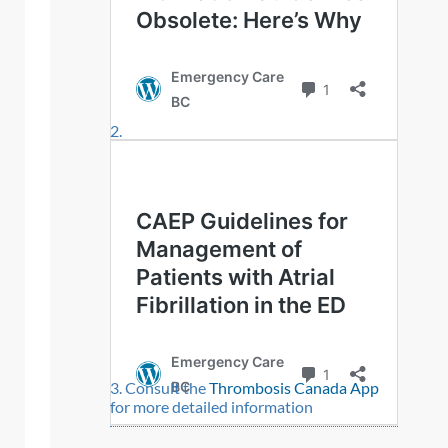
Consult the
Thrombosis Canada App
for more detailed information