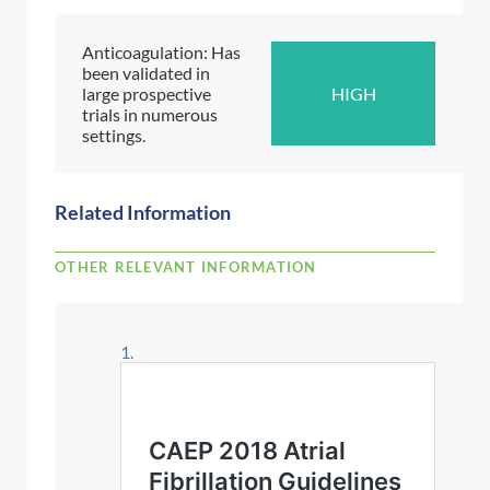
Anticoagulation: Has
been validated in
large prospective
HIGH
trials in numerous
settings.
Related Information
OTHER RELEVANT INFORMATION