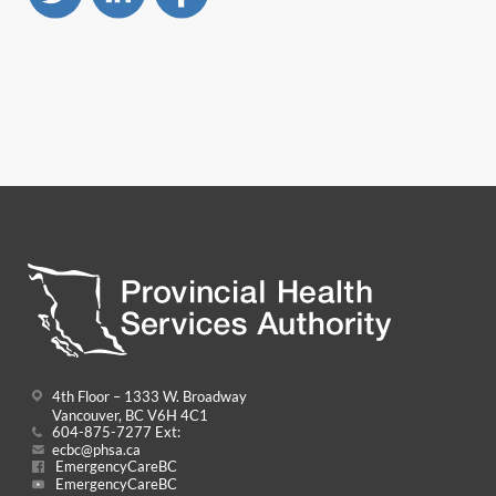
4th Floor – 1333 W. Broadway
Vancouver, BC V6H 4C1
604-875-7277 Ext:
ecbc@phsa.ca
EmergencyCareBC
EmergencyCareBC