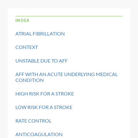
INDEX
ATRIAL FIBRILLATION
CONTEXT
UNSTABLE DUE TO AFF
AFF WITH AN ACUTE UNDERLYING MEDICAL
CONDITION
HIGH RISK FOR A STROKE
LOW RISK FOR A STROKE
RATE CONTROL
ANTICOAGULATION