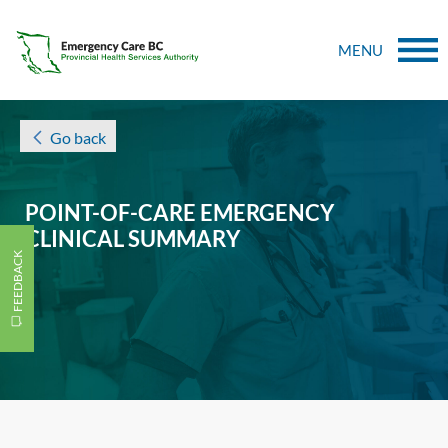
MENU
Go back
POINT-OF-CARE EMERGENCY
CLINICAL SUMMARY
FEEDBACK