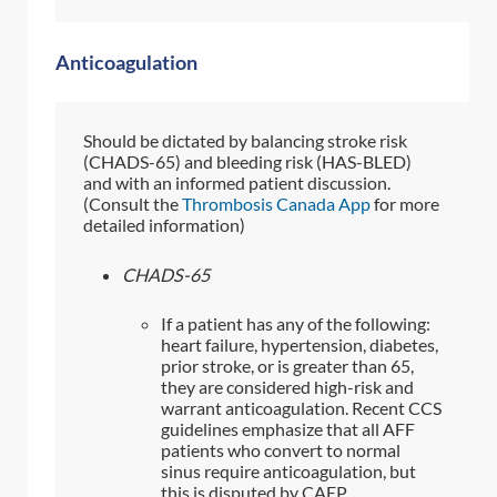
Anticoagulation
Should be dictated by balancing stroke risk
(CHADS-65) and bleeding risk (HAS-BLED)
and with an informed patient discussion.
(Consult the
Thrombosis Canada App
for more
detailed information)
CHADS-65
If a patient has any of the following:
heart failure, hypertension, diabetes,
prior stroke, or is greater than 65,
they are considered high-risk and
warrant anticoagulation. Recent CCS
guidelines emphasize that all AFF
patients who convert to normal
sinus require anticoagulation, but
this is disputed by CAEP