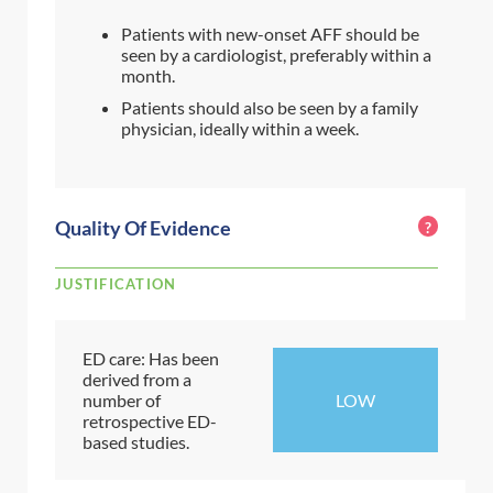
Patients with new-onset AFF should be
seen by a cardiologist, preferably within a
month.
Patients should also be seen by a family
physician, ideally within a week.
Quality Of Evidence
?
JUSTIFICATION
ED care: Has been
derived from a
number of
LOW
retrospective ED-
based studies.