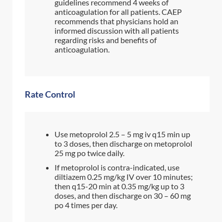
guidelines recommend 4 weeks of
anticoagulation for all patients. CAEP
recommends that physicians hold an
informed discussion with all patients
regarding risks and benefits of
anticoagulation.
Rate Control
Use metoprolol 2.5 – 5 mg iv q15 min up
to 3 doses, then discharge on metoprolol
25 mg po twice daily.
If metoprolol is contra-indicated, use
diltiazem 0.25 mg/kg IV over 10 minutes;
then q15-20 min at 0.35 mg/kg up to 3
doses, and then discharge on 30 – 60 mg
po 4 times per day.