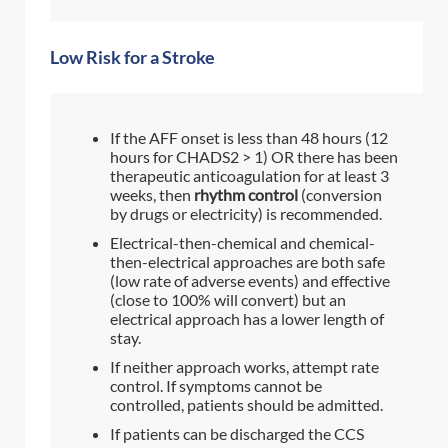
Low Risk for a Stroke
If the AFF onset is less than 48 hours (12
hours for CHADS2 > 1) OR there has been
therapeutic anticoagulation for at least 3
weeks, then
rhythm control
(conversion
by drugs or electricity) is recommended.
Electrical-then-chemical and chemical-
then-electrical approaches are both safe
(low rate of adverse events) and effective
(close to 100% will convert) but an
electrical approach has a lower length of
stay.
If neither approach works, attempt rate
control. If symptoms cannot be
controlled, patients should be admitted.
If patients can be discharged the CCS