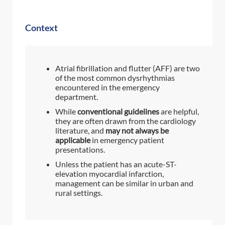
Context
Atrial fibrillation and flutter (AFF) are two
of the most common dysrhythmias
encountered in the emergency
department.
While
conventional guidelines
are helpful,
they are often drawn from the cardiology
literature, and
may not always be
applicable
in emergency patient
presentations.
Unless the patient has an acute-ST-
elevation myocardial infarction,
management can be similar in urban and
rural settings.