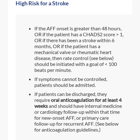
High Risk for a Stroke
If the AFF onset is greater than 48 hours,
OR if the patient has a CHADS2 score > 1,
OR if there has been a stroke within 6
months, OR if the patient has a
mechanical valve or rheumatic heart
disease, then rate control (see below)
should be initiated with a goal of < 100
beats per minute.
If symptoms cannot be controlled,
patients should be admitted.
If patients can be discharged, they
require
oral anticoagulation for at least 4
weeks
and should have internal medicine
or cardiology follow-up within that time
for new-onset AFF, or primary care
follow-up for recurrent AFF. (See below
for anticoagulation guidelines.)