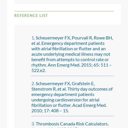
REFERENCE LIST
Scheuermeyer FX, Pourvali R, Rowe BH,
et al. Emergency department patients
with atrial fibrillation or flutter and an
acute underlying medical illness may not
benefit from attempts to control rate or
rhythm. Ann Emerg Med. 2015; 65: 511 –
522.e2.
Scheuermeyer FX, Grafstein E,
Stenstrom R, et al. Thirty day outcomes of
emergency department patients
undergoing cardioversion for atrial
fibrillation or flutter. Acad Emerg Med.
2010; 17: 408 – 15.
Thrombosis Canada Risk Calculators.