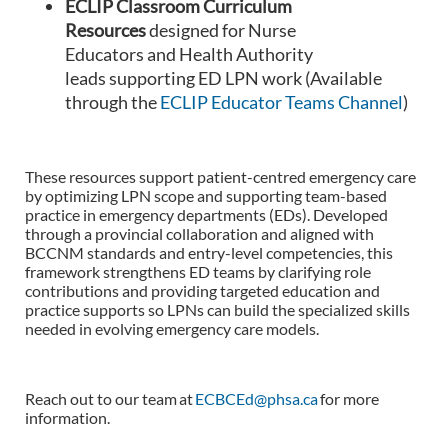
ECLIP Classroom Curriculum
Resources
designed for Nurse
Educators and Health Authority
leads supporting ED LPN work (Available
through the
ECLIP Educator Teams Channel
)
These resources support patient-centred emergency care
by optimizing LPN scope and supporting team-based
practice in emergency departments (EDs). Developed
through a provincial collaboration and aligned with
BCCNM standards and entry-level competencies, this
framework strengthens ED teams by clarifying role
contributions and providing targeted education and
practice supports so LPNs can build the specialized skills
needed in evolving emergency care models.
Reach out to our team at
ECBCEd@phsa.ca
for more
information.