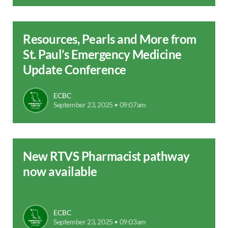
Resources, Pearls and More from
St. Paul’s Emergency Medicine
Update Conference
ECBC
September 23, 2025 • 09:07am
New RTVS Pharmacist pathway
now available
ECBC
September 23, 2025 • 09:03am