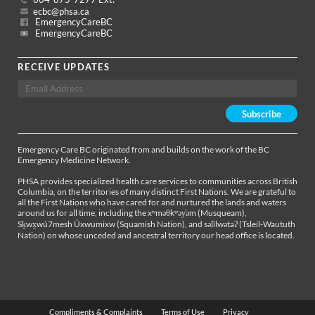
ecbc@phsa.ca
EmergencyCareBC
EmergencyCareBC
RECEIVE UPDATES
Emergency Care BC originated from and builds on the work of the BC
Emergency Medicine Network.
PHSA provides specialized health care services to communities across British
Columbia, on the territories of many distinct First Nations. We are grateful to
all the First Nations who have cared for and nurtured the lands and waters
around us for all time, including the xʷməθkʷəy̓əm (Musqueam),
Sḵwx̱wú7mesh Úxwumixw (Squamish Nation), and səl̓ílwətaʔ (Tsleil-Waututh
Nation) on whose unceded and ancestral territory our head office is located.
Compliments & Complaints
Terms of Use
Privacy