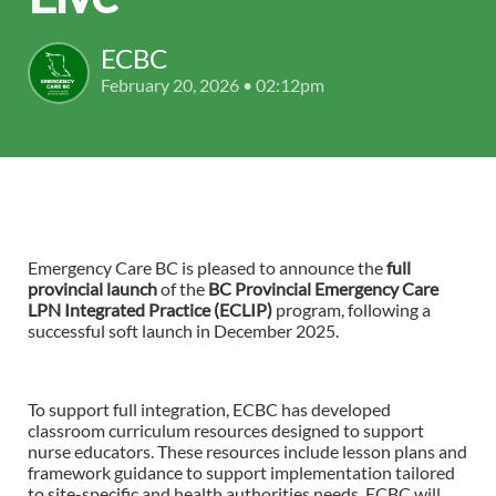
ECBC
February 20, 2026 • 02:12pm
Emergency Care BC is pleased to announce the
full
provincial launch
of the
BC Provincial Emergency Care
LPN Integrated Practice (ECLIP)
program,
following a
successful soft launch in December 2025.
To support full integration, ECBC has developed
classroom curriculum resources designed to support
nurse educators. These resources include lesson plans and
framework guidance to support implementation tailored
to site-specific and health authorities needs. ECBC will