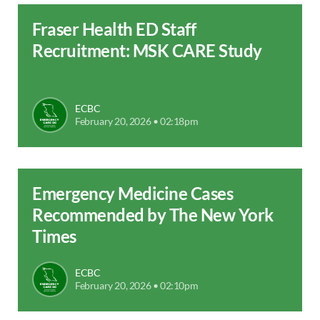
Fraser Health ED Staff
Recruitment: MSK CARE Study
ECBC
February 20, 2026 • 02:18pm
Emergency Medicine Cases
Recommended by The New York
Times
ECBC
February 20, 2026 • 02:10pm