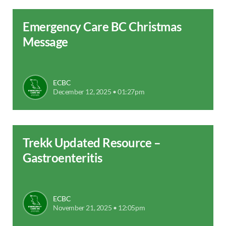
Emergency Care BC Christmas
Message
ECBC
December 12, 2025 • 01:27pm
Trekk Updated Resource –
Gastroenteritis
ECBC
November 21, 2025 • 12:05pm