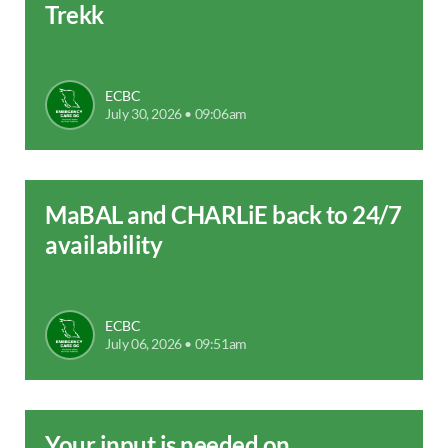
Trekk
ECBC
July 30, 2026 • 09:06am
MaBAL and CHARLiE back to 24/7
availability
ECBC
July 06, 2026 • 09:51am
Your input is needed on