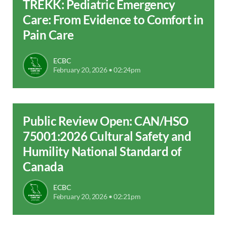
TREKK: Pediatric Emergency
Care: From Evidence to Comfort in
Pain Care
ECBC
February 20, 2026 • 02:24pm
Public Review Open: CAN/HSO
75001:2026 Cultural Safety and
Humility National Standard of
Canada
ECBC
February 20, 2026 • 02:21pm