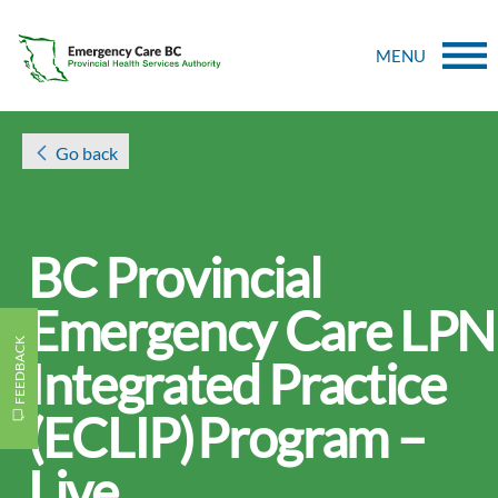
MENU
Go back
BC Provincial
Emergency Care LPN
FEEDBACK
Integrated Practice
(ECLIP) Program –
Live