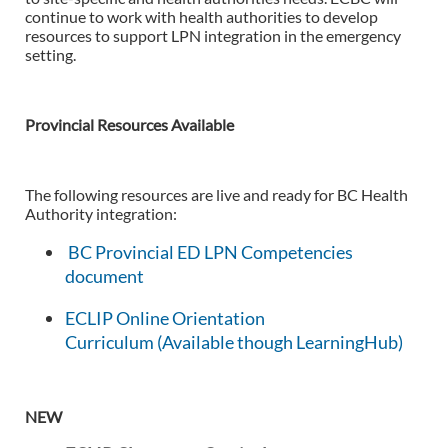
continue to work with health authorities to develop
resources to support LPN integration in the emergency
setting.
Provincial Resources Available
The following resources are live and ready for BC Health
Authority integration:
BC Provincial ED LPN Competencies
document
ECLIP Online Orientation
Curriculum
(Available though LearningHub)
NEW