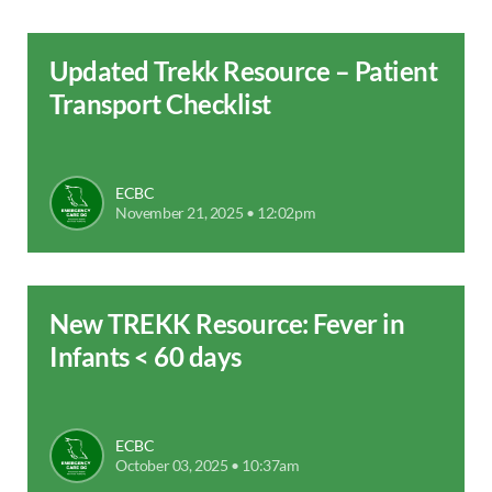
Updated Trekk Resource – Patient
Transport Checklist
ECBC
November 21, 2025 • 12:02pm
New TREKK Resource: Fever in
Infants < 60 days
ECBC
October 03, 2025 • 10:37am