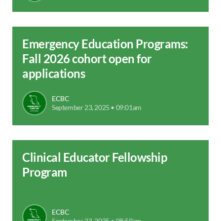
Emergency Education Programs:
Fall 2026 cohort open for
applications
ECBC
September 23, 2025 • 09:01am
Clinical Educator Fellowship
Program
ECBC
September 23, 2025 • 08:59am