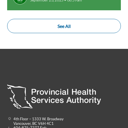
See All
4th Floor – 1333 W. Broadway
Vancouver, BC V6H 4C1
604-875-7277 Ext: