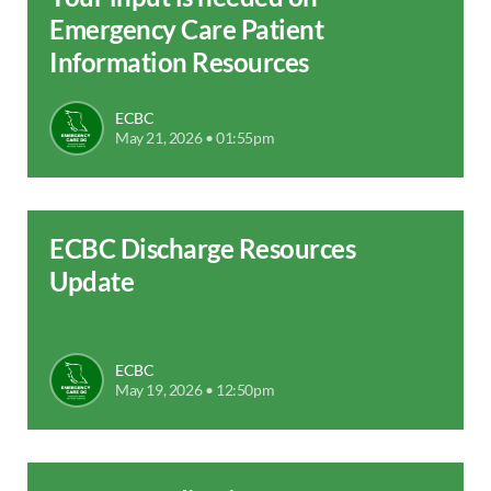
Emergency Care Patient
Information Resources
ECBC
May 21, 2026 • 01:55pm
ECBC Discharge Resources
Update
ECBC
May 19, 2026 • 12:50pm