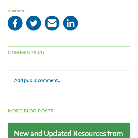
SHARE POST
COMMENTS (0)
Add public comment…
MORE BLOG POSTS
New and Updated Resources from