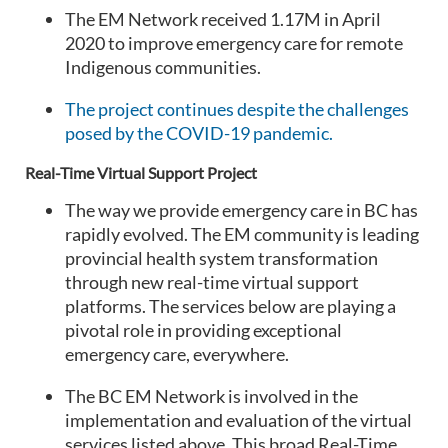
The EM Network received 1.17M in April
2020 to improve emergency care for remote
Indigenous communities.
The project continues despite the challenges
posed by the COVID-19 pandemic.
Real-Time Virtual Support Project
The way we provide emergency care in BC has
rapidly evolved. The EM community is leading
provincial health system transformation
through new real-time virtual support
platforms. The services below are playing a
pivotal role in providing exceptional
emergency care, everywhere.
The BC EM Network is involved in the
implementation and evaluation of the virtual
services listed above. This broad Real-Time