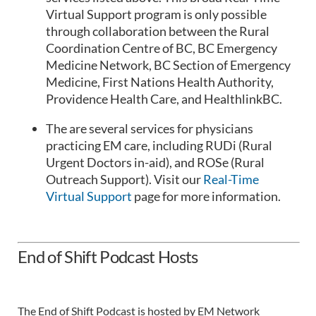
Virtual Support program is only possible
through collaboration between the Rural
Coordination Centre of BC, BC Emergency
Medicine Network, BC Section of Emergency
Medicine, First Nations Health Authority,
Providence Health Care, and HealthlinkBC.
The are several services for physicians
practicing EM care, including RUDi (Rural
Urgent Doctors in-aid), and ROSe (Rural
Outreach Support). Visit our
Real-Time
Virtual Support
page for more information.
End of Shift Podcast Hosts
The End of Shift Podcast is hosted by EM Network