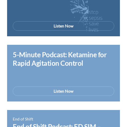
Listen Now
5-Minute Podcast: Ketamine for
Rapid Agitation Control
Listen Now
End of Shift
End of Shift Podcast: ED SIM –