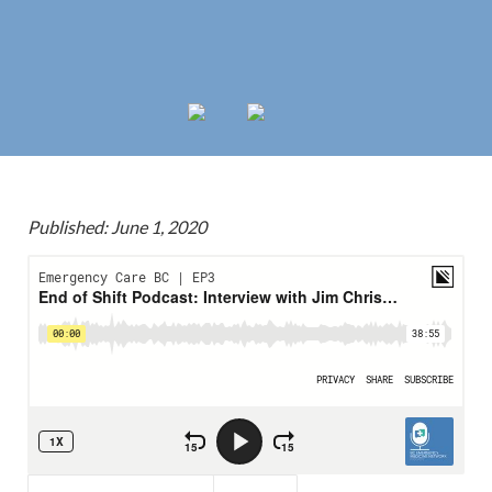
Published: June 1, 2020