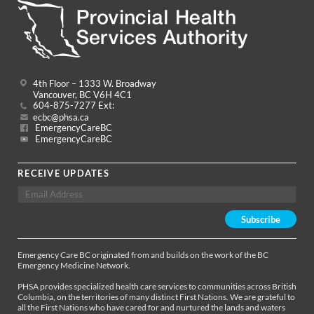
4th Floor – 1333 W. Broadway
Vancouver, BC V6H 4C1
604-875-7277 Ext:
ecbc@phsa.ca
EmergencyCareBC
EmergencyCareBC
RECEIVE UPDATES
Emergency Care BC originated from and builds on the work of the BC
Emergency Medicine Network.
PHSA provides specialized health care services to communities across British
Columbia, on the territories of many distinct First Nations. We are grateful to
all the First Nations who have cared for and nurtured the lands and waters