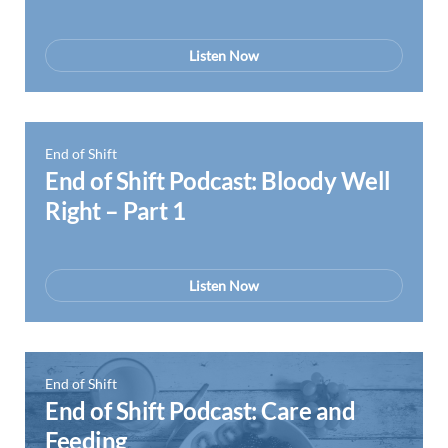
Listen Now
End of Shift
End of Shift Podcast: Bloody Well
Right – Part 1
Listen Now
End of Shift
End of Shift Podcast: Care and
Feeding