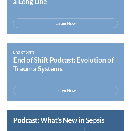
a Long Line
Listen Now
End of Shift
End of Shift Podcast: Evolution of
Trauma Systems
Listen Now
Podcast: What’s New in Sepsis