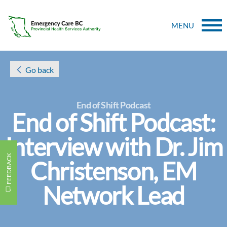
MENU
Go back
End of Shift Podcast
End of Shift Podcast:
Interview with Dr. Jim
FEEDBACK
Christenson, EM
Network Lead