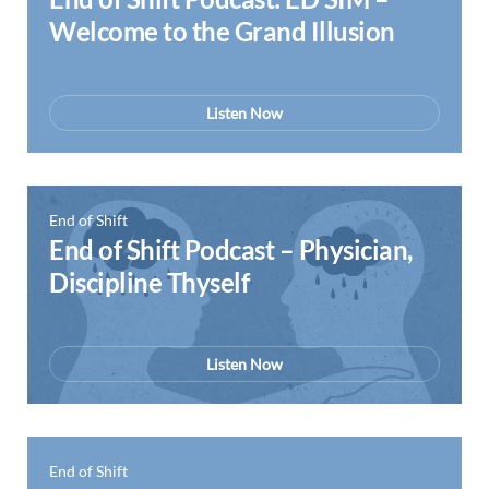
Welcome to the Grand Illusion
Listen Now
End of Shift
End of Shift Podcast – Physician,
Discipline Thyself
Listen Now
End of Shift