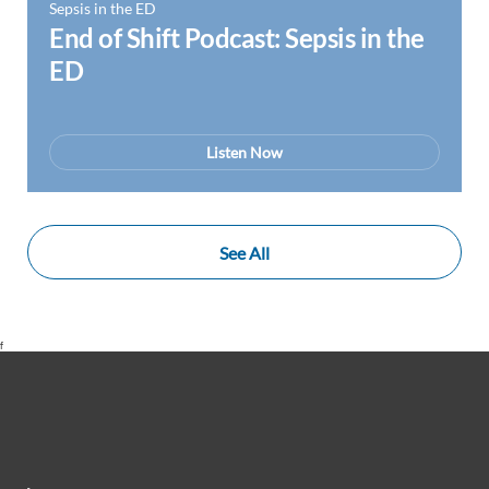
Sepsis in the ED
End of Shift Podcast: Sepsis in the
ED
Listen Now
See All
f