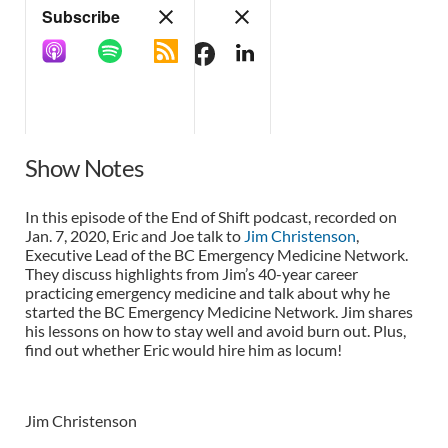
Show Notes
In this episode of the End of Shift podcast, recorded on
Jan. 7, 2020, Eric and Joe talk to
Jim Christenson
,
Executive Lead of the BC Emergency Medicine Network.
They discuss highlights from Jim’s 40-year career
practicing emergency medicine and talk about why he
started the BC Emergency Medicine Network. Jim shares
his lessons on how to stay well and avoid burn out. Plus,
find out whether Eric would hire him as locum!
Jim Christenson