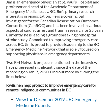
Jim is an emergency physician at St. Paul’s Hospital and
professor and head of the Academic Department of
Emergency Medicine at UBC. Jim’s primary research
interest is in resuscitation. He is a co-principal
investigator for the Canadian Resuscitation Outcomes
Consortium (CanROC) and has been involved in various
aspects of cardiac arrest and trauma research for 25 years.
Currently, he is leading a groundbreaking prehospital
stroke study. Committed to improving emergency care
across BC, Jim is proud to provide leadership to the BC
Emergency Medicine Network that is solely focused on
supporting physicians in emergency departments.
Two EM Network projects mentioned in the interview
have progressed significantly since the date of the
recording on Jan. 7, 2020. Find out more by clicking the
links below:
Kwiis hen nep: project to improve emergency care for
remote Indigenous communities in BC
View the December 2019 UBC Emergency
Medicine Rounds.