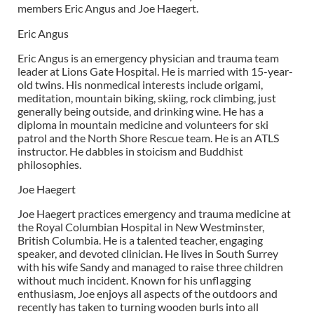
members Eric Angus and Joe Haegert.
Eric Angus
Eric Angus is an emergency physician and trauma team
leader at Lions Gate Hospital. He is married with 15-year-
old twins. His nonmedical interests include origami,
meditation, mountain biking, skiing, rock climbing, just
generally being outside, and drinking wine. He has a
diploma in mountain medicine and volunteers for ski
patrol and the North Shore Rescue team. He is an ATLS
instructor. He dabbles in stoicism and Buddhist
philosophies.
Joe Haegert
Joe Haegert practices emergency and trauma medicine at
the Royal Columbian Hospital in New Westminster,
British Columbia. He is a talented teacher, engaging
speaker, and devoted clinician. He lives in South Surrey
with his wife Sandy and managed to raise three children
without much incident. Known for his unflagging
enthusiasm, Joe enjoys all aspects of the outdoors and
recently has taken to turning wooden burls into all