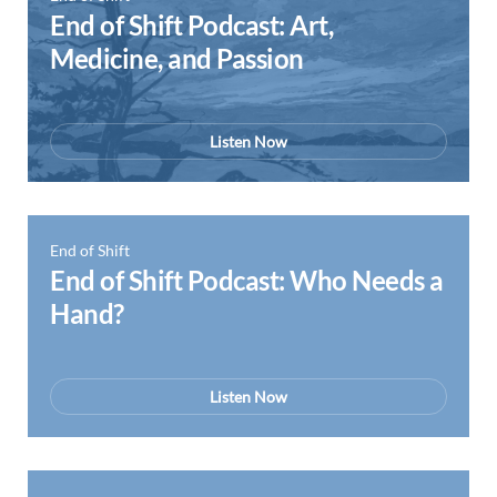
End of Shift Podcast: Art,
Medicine, and Passion
Listen Now
End of Shift
End of Shift Podcast: Who Needs a
Hand?
Listen Now