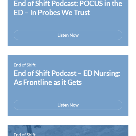
End of Shift Podcast: POCUS in the
ED – In Probes We Trust
Listen Now
End of Shift
End of Shift Podcast – ED Nursing:
As Frontline as it Gets
Listen Now
End of Shift