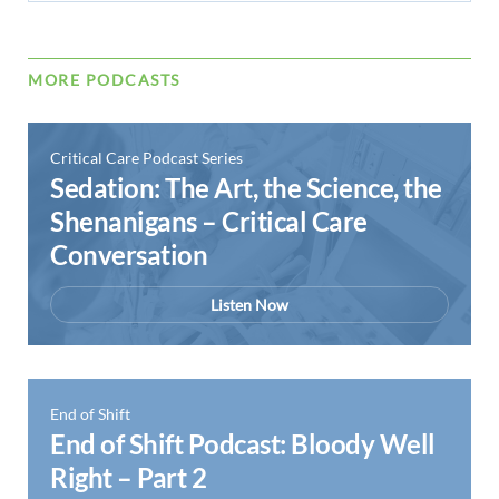
MORE PODCASTS
Critical Care Podcast Series
Sedation: The Art, the Science, the
Shenanigans – Critical Care
Conversation
Listen Now
End of Shift
End of Shift Podcast: Bloody Well
Right – Part 2