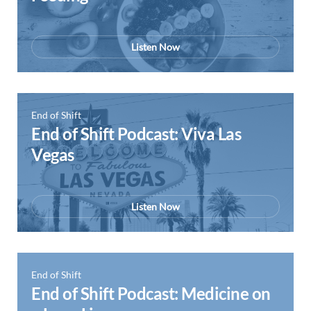
Listen Now
End of Shift
End of Shift Podcast: Viva Las
Vegas
Listen Now
End of Shift
End of Shift Podcast: Medicine on