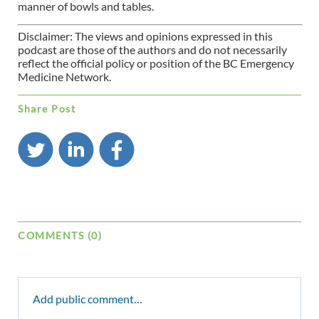
manner of bowls and tables.
Disclaimer: The views and opinions expressed in this
podcast are those of the authors and do not necessarily
reflect the official policy or position of the BC Emergency
Medicine Network.
Share Post
COMMENTS (0)
Add public comment…