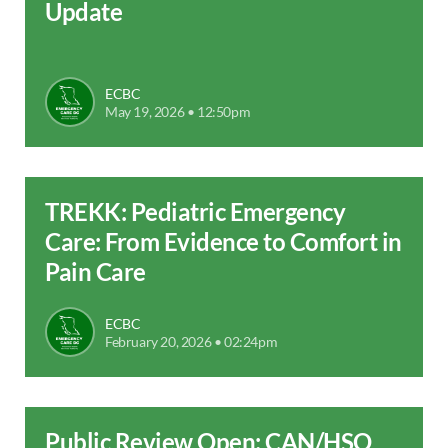
Update
ECBC
May 19, 2026 • 12:50pm
TREKK: Pediatric Emergency
Care: From Evidence to Comfort in
Pain Care
ECBC
February 20, 2026 • 02:24pm
Public Review Open: CAN/HSO