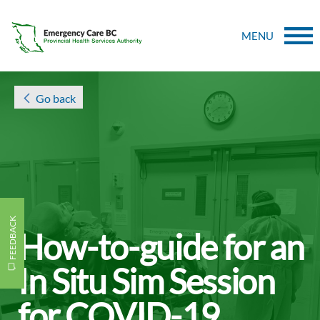
MENU
Go back
FEEDBACK
How-to-guide for an
In Situ Sim Session
for COVID-19