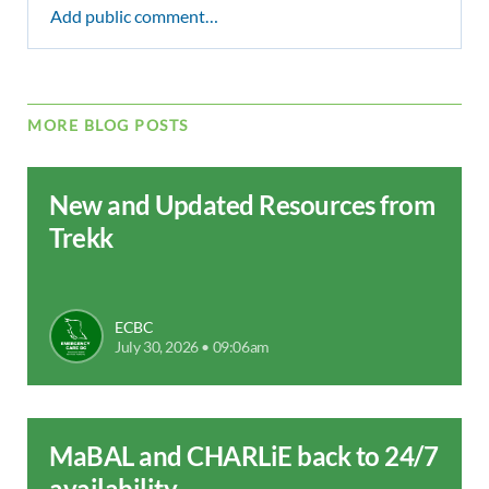
Add public comment…
MORE BLOG POSTS
New and Updated Resources from
Trekk
ECBC
July 30, 2026 • 09:06am
MaBAL and CHARLiE back to 24/7
availability