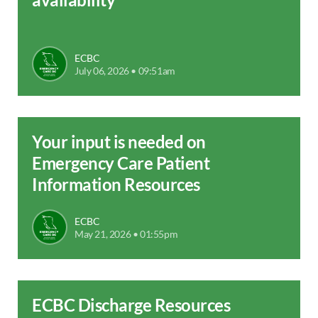
ECBC
July 06, 2026 • 09:51am
Your input is needed on
Emergency Care Patient
Information Resources
ECBC
May 21, 2026 • 01:55pm
ECBC Discharge Resources