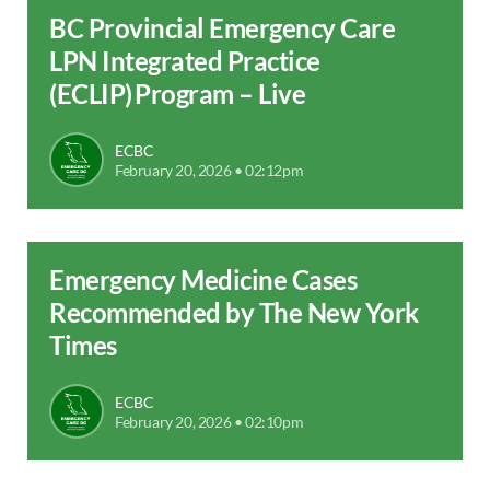
BC Provincial Emergency Care
LPN Integrated Practice
(ECLIP) Program – Live
ECBC
February 20, 2026 • 02:12pm
Emergency Medicine Cases
Recommended by The New York
Times
ECBC
February 20, 2026 • 02:10pm