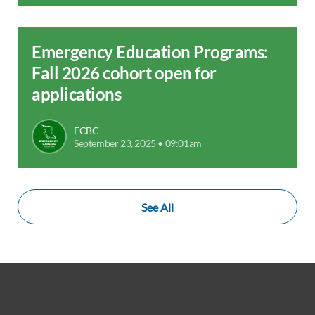
Emergency Education Programs:
Fall 2026 cohort open for
applications
ECBC
September 23, 2025 • 09:01am
See All