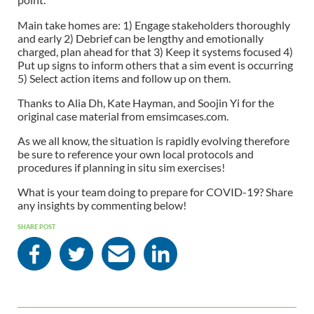
Main take homes are: 1) Engage stakeholders thoroughly
and early 2) Debrief can be lengthy and emotionally
charged, plan ahead for that 3) Keep it systems focused 4)
Put up signs to inform others that a sim event is occurring
5) Select action items and follow up on them.
Thanks to Alia Dh, Kate Hayman, and Soojin Yi for the
original case material from emsimcases.com.
As we all know, the situation is rapidly evolving therefore
be sure to reference your own local protocols and
procedures if planning in situ sim exercises!
What is your team doing to prepare for COVID-19? Share
any insights by commenting below!
SHARE POST