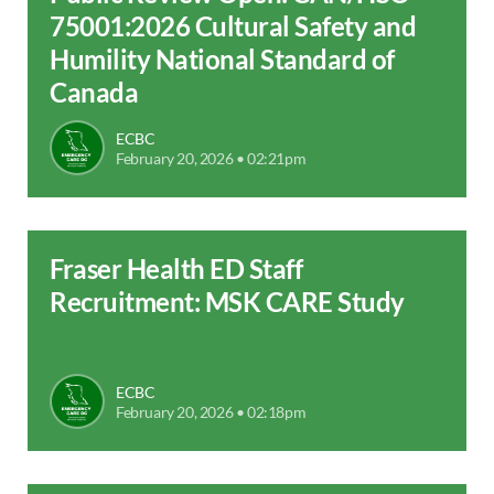
75001:2026 Cultural Safety and
Humility National Standard of
Canada
ECBC
February 20, 2026 • 02:21pm
Fraser Health ED Staff
Recruitment: MSK CARE Study
ECBC
February 20, 2026 • 02:18pm