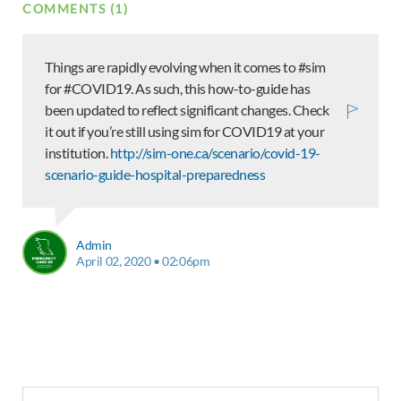
COMMENTS (1)
Things are rapidly evolving when it comes to #sim
for #COVID19. As such, this how-to-guide has
been updated to reflect significant changes. Check
it out if you’re still using sim for COVID19 at your
institution.
http://sim-one.ca/scenario/covid-19-
scenario-guide-hospital-preparedness
Admin
April 02, 2020 • 02:06pm