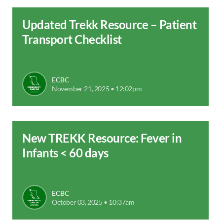
Updated Trekk Resource – Patient
Transport Checklist
ECBC
November 21, 2025 • 12:02pm
New TREKK Resource: Fever in
Infants < 60 days
ECBC
October 03, 2025 • 10:37am