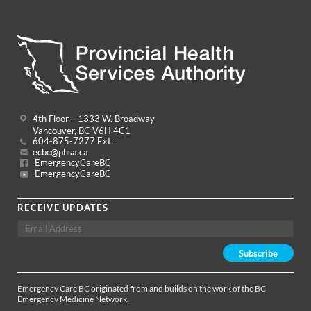
4th Floor – 1333 W. Broadway
Vancouver, BC V6H 4C1
604-875-7277 Ext:
ecbc@phsa.ca
EmergencyCareBC
EmergencyCareBC
RECEIVE UPDATES
Emergency Care BC originated from and builds on the work of the BC
Emergency Medicine Network.