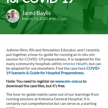
Jared Baylis
March 13, 2020 • 06:12pm
JoAnne Slinn, RN and Simulation Educator, and I recently
put together a how-to-guide for running an in situ sim
session for COVID-19 preparedness. It is targeted for the
many community hospitals within
Interior Health
, but can
be adapted for use elsewhere. Find the case here
COVID-
19 Scenario & Guide for Hospital Preparedness
.
Note: You need to register on
www.sim-one.ca
to
download the case files, but it’s free.
The how-to-guide mainly came out of our learnings from
running sessions at Kelowna General Hospital. It is
certainly not comprehensive but can serve as a starting
point.