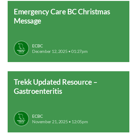
Emergency Care BC Christmas
Message
ECBC
December 12, 2025 • 01:27pm
Trekk Updated Resource –
Gastroenteritis
ECBC
November 21, 2025 • 12:05pm