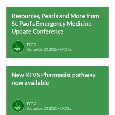
Resources, Pearls and More from
St. Paul’s Emergency Medicine
Update Conference
ECBC
September 23, 2025 • 09:07am
New RTVS Pharmacist pathway
now available
ECBC
September 23, 2025 • 09:03am