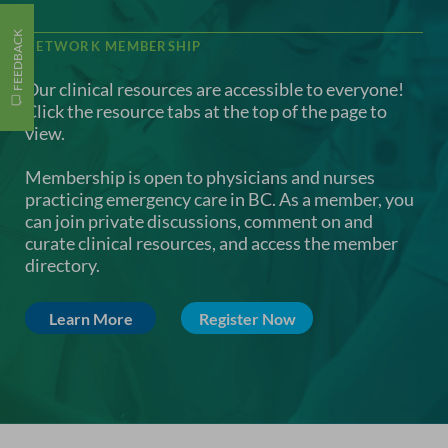
FEEDBACK
NETWORK MEMBERSHIP
Our clinical resources are accessible to everyone!
Click the resource tabs at the top of the page to
view.
Membership is open to physicians and nurses
practicing emergency care in BC. As a member, you
can join private discussions, comment on and
curate clinical resources, and access the member
directory.
Learn More
Register Now