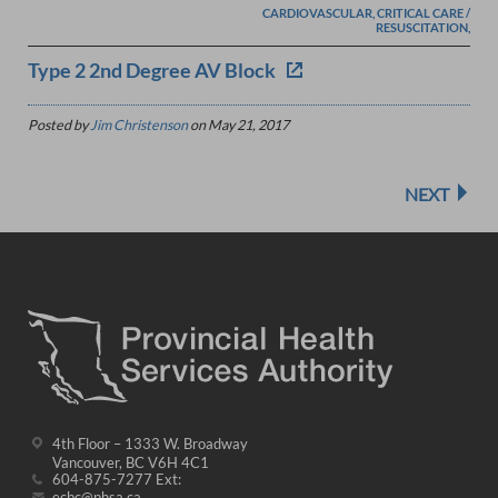
CARDIOVASCULAR, CRITICAL CARE /
RESUSCITATION,
Type 2 2nd Degree AV Block
Posted by
Jim Christenson
on
May 21, 2017
NEXT
4th Floor – 1333 W. Broadway
Vancouver, BC V6H 4C1
604-875-7277 Ext:
ecbc@phsa.ca