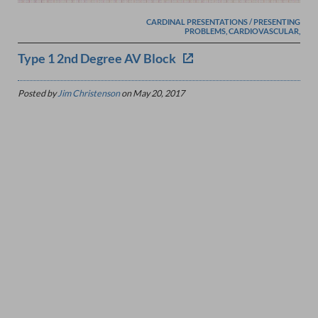
CARDINAL PRESENTATIONS / PRESENTING
PROBLEMS, CARDIOVASCULAR,
Type 1 2nd Degree AV Block
Posted by
Jim Christenson
on
May 20, 2017