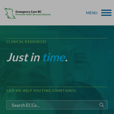
MENU
CLINICAL RESOURCES
Just in
time
.
CAN WE HELP YOU FIND SOMETHING?