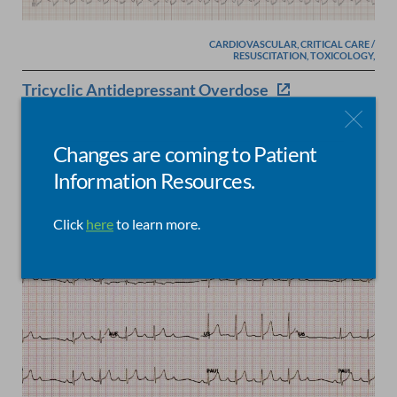
CARDIOVASCULAR, CRITICAL CARE /
RESUSCITATION, TOXICOLOGY,
Tricyclic Antidepressant Overdose
Posted by
Jim Christenson
on
May 21, 2017
Changes are coming to Patient
Information Resources.
Click
here
to learn more.