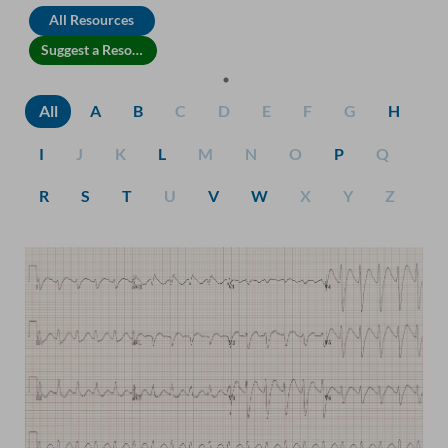
All Resources
Suggest a Resource
All
A
B
C
D
E
F
G
H
I
J
K
L
M
N
O
P
Q
R
S
T
U
V
W
X
Y
Z