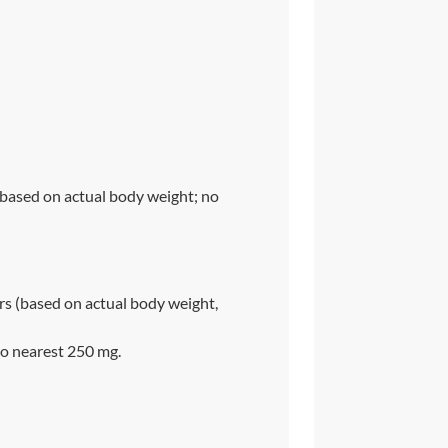
(based on actual body weight; no
s (based on actual body weight,
o nearest 250 mg.