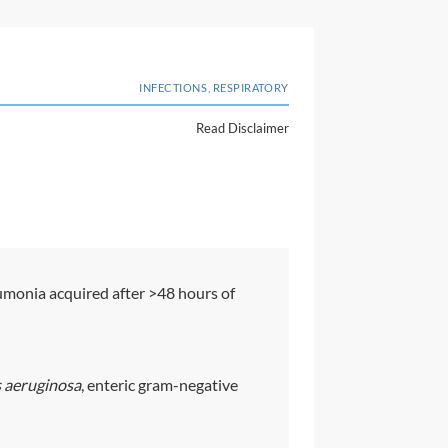
INFECTIONS, RESPIRATORY
Read Disclaimer
monia acquired after >48 hours of
aeruginosa
, enteric gram-negative