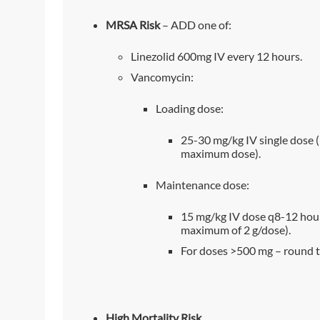
MRSA Risk
– ADD one of:
Linezolid 600mg IV every 12 hours.
Vancomycin:
Loading dose:
25-30 mg/kg IV single dose 
maximum dose).
Maintenance dose:
15 mg/kg IV dose q8-12 hour
maximum of 2 g/dose).
For doses >500 mg – round t
High Mortality Risk