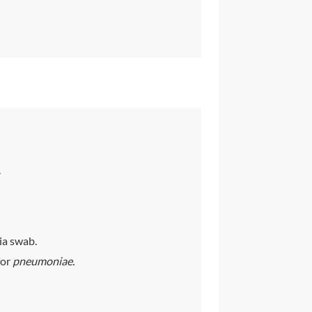
.
ia swab.
for
pneumoniae.