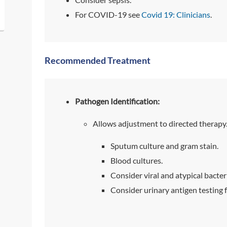
For COVID-19 see
Covid 19: Clinicians
.
Recommended Treatment
Pathogen Identification:
Allows adjustment to directed therapy
Sputum culture and gram stain.
Blood cultures.
Consider viral and atypical bacter
Consider urinary antigen testing 