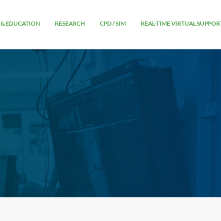
 & EDUCATION
RESEARCH
CPD / SIM
REAL-TIME VIRTUAL SUPPOR