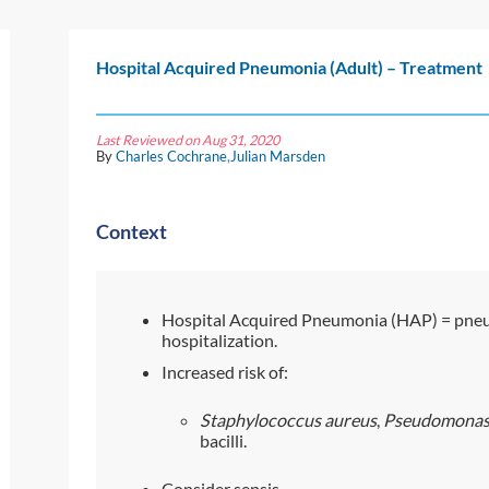
Hospital Acquired Pneumonia (Adult) – Treatment
Last Reviewed on Aug 31, 2020
By
Charles Cochrane
,
Julian Marsden
Context
Hospital Acquired Pneumonia (HAP) = pneu
hospitalization.
Increased risk of:
Staphylococcus aureus
,
Pseudomonas 
bacilli.
Consider sepsis.