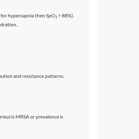
sk for hypercapnia then SpO
> 88%).
2
ydration.
ution and resistance patterns.
ureus
is MRSA or prevalence is