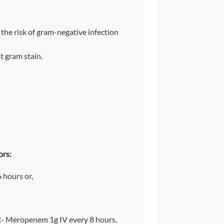
 the risk of gram-negative infection
t gram stain.
ors:
 hours or,
- Meropenem 1g IV every 8 hours.