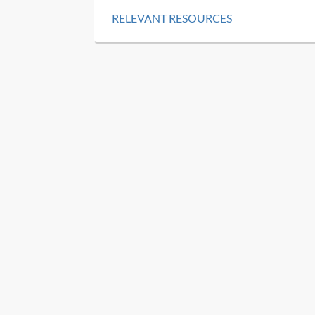
RELEVANT RESOURCES