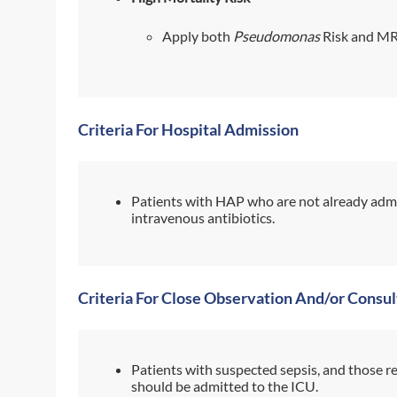
Apply both
Pseudomonas
Risk and MR
Criteria For Hospital Admission
Patients with HAP who are not already admi
intravenous antibiotics.
Criteria For Close Observation And/or Consul
Patients with suspected sepsis, and those r
should be admitted to the ICU.