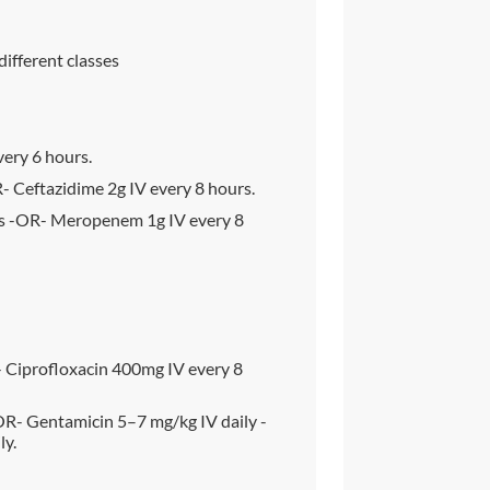
different classes
very 6 hours.
- Ceftazidime 2g IV every 8 hours.
s -OR- Meropenem 1g IV every 8
 Ciprofloxacin 400mg IV every 8
R- Gentamicin 5–7 mg/kg IV daily -
ly.