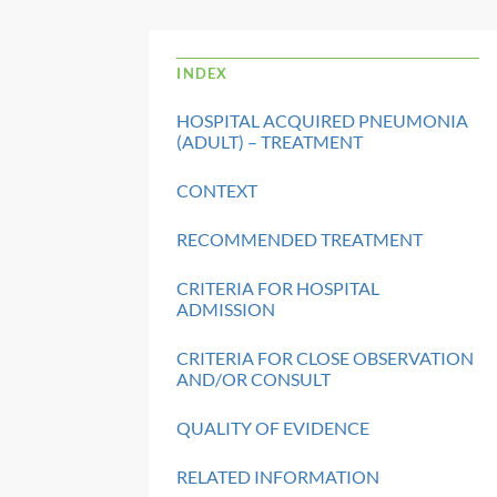
INDEX
HOSPITAL ACQUIRED PNEUMONIA
(ADULT) – TREATMENT
CONTEXT
RECOMMENDED TREATMENT
CRITERIA FOR HOSPITAL
ADMISSION
CRITERIA FOR CLOSE OBSERVATION
AND/OR CONSULT
QUALITY OF EVIDENCE
RELATED INFORMATION