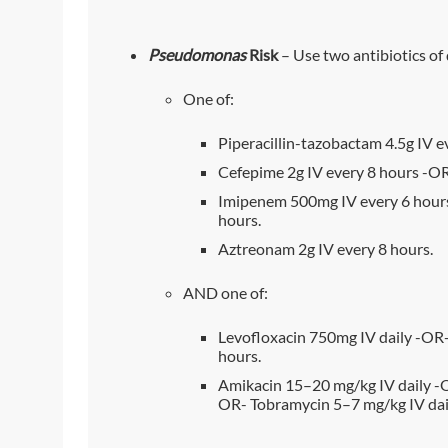
Pseudomonas
Risk
– Use two antibiotics of 
One of:
Piperacillin-tazobactam 4.5g IV e
Cefepime 2g IV every 8 hours -OR
Imipenem 500mg IV every 6 hour
hours.
Aztreonam 2g IV every 8 hours.
AND one of:
Levofloxacin 750mg IV daily -OR-
hours.
Amikacin 15–20 mg/kg IV daily -O
OR- Tobramycin 5–7 mg/kg IV dai