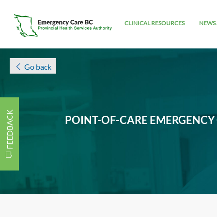
CLINICAL RESOURCES
NEWS 
Go back
FEEDBACK
POINT-OF-CARE EMERGENCY