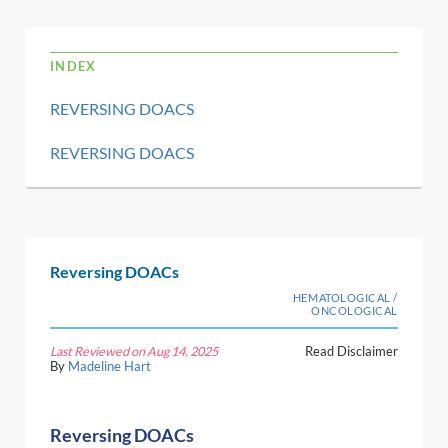
INDEX
REVERSING DOACS
REVERSING DOACS
Reversing DOACs
HEMATOLOGICAL /
ONCOLOGICAL
Last Reviewed on Aug 14, 2025
Read Disclaimer
By
Madeline Hart
Reversing DOACs