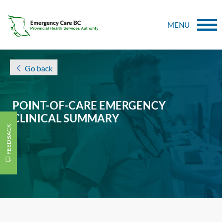
MENU
Go back
POINT-OF-CARE EMERGENCY
CLINICAL SUMMARY
FEEDBACK