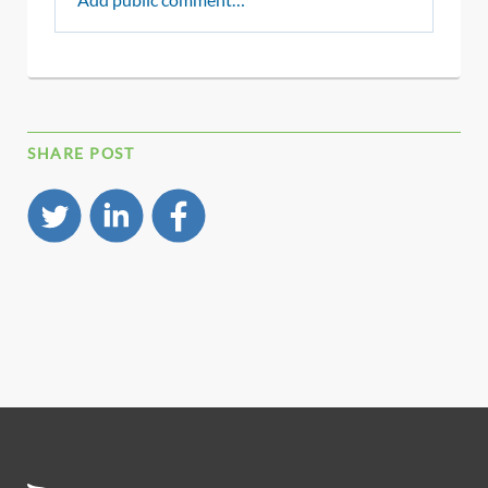
SHARE POST