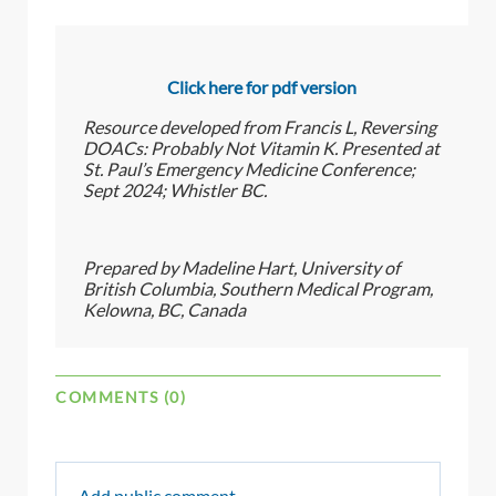
Click here for pdf version
Resource developed from Francis L, Reversing
DOACs: Probably Not Vitamin K. Presented at
St. Paul’s Emergency Medicine Conference;
Sept 2024; Whistler BC.
Prepared by Madeline Hart, University of
British Columbia, Southern Medical Program,
Kelowna, BC, Canada
COMMENTS (0)
Add public comment…