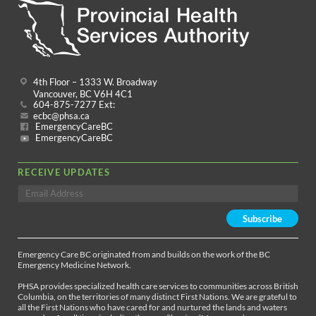
4th Floor – 1333 W. Broadway
Vancouver, BC V6H 4C1
604-875-7277 Ext:
ecbc@phsa.ca
EmergencyCareBC
EmergencyCareBC
RECEIVE UPDATES
Emergency Care BC originated from and builds on the work of the BC
Emergency Medicine Network.
PHSA provides specialized health care services to communities across British
Columbia, on the territories of many distinct First Nations. We are grateful to
all the First Nations who have cared for and nurtured the lands and waters