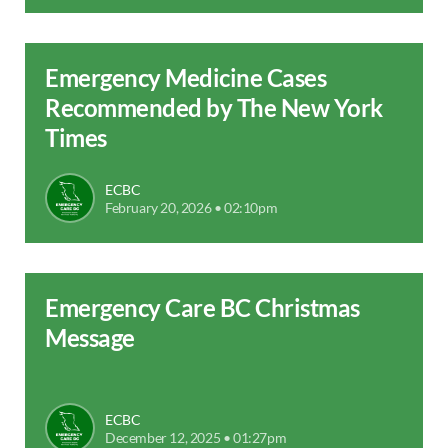
Emergency Medicine Cases
Recommended by The New York
Times
ECBC
February 20, 2026 • 02:10pm
Emergency Care BC Christmas
Message
ECBC
December 12, 2025 • 01:27pm