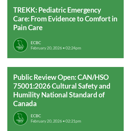
TREKK: Pediatric Emergency
Care: From Evidence to Comfort in
Pain Care
ECBC
February 20, 2026 • 02:24pm
Public Review Open: CAN/HSO
75001:2026 Cultural Safety and
Humility National Standard of
Canada
ECBC
February 20, 2026 • 02:21pm