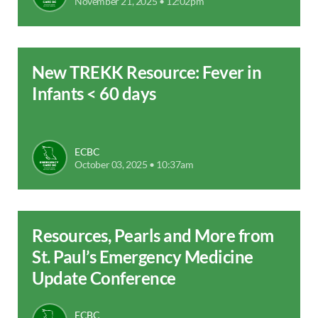
November 21, 2025 • 12:02pm
New TREKK Resource: Fever in
Infants < 60 days
ECBC
October 03, 2025 • 10:37am
Resources, Pearls and More from
St. Paul’s Emergency Medicine
Update Conference
ECBC