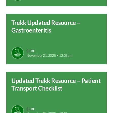
Trekk Updated Resource –
Gastroenteritis
ECBC
November 21, 2025 • 12:05pm
Updated Trekk Resource – Patient
Transport Checklist
ECBC