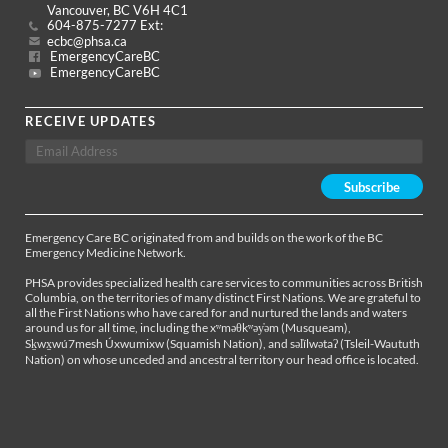
Vancouver, BC V6H 4C1
604-875-7277 Ext:
ecbc@phsa.ca
EmergencyCareBC
EmergencyCareBC
RECEIVE UPDATES
Emergency Care BC originated from and builds on the work of the BC
Emergency Medicine Network.
PHSA provides specialized health care services to communities across British
Columbia, on the territories of many distinct First Nations. We are grateful to
all the First Nations who have cared for and nurtured the lands and waters
around us for all time, including the xʷməθkʷəy̓əm (Musqueam),
Sḵwx̱wú7mesh Úxwumixw (Squamish Nation), and səl̓ílwətaʔ (Tsleil-Waututh
Nation) on whose unceded and ancestral territory our head office is located.