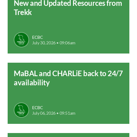
New and Updated Resources from
Trekk
ECBC
July 30, 2026 • 09:06am
MaBAL and CHARLiE back to 24/7
availability
ECBC
July 06, 2026 • 09:51am