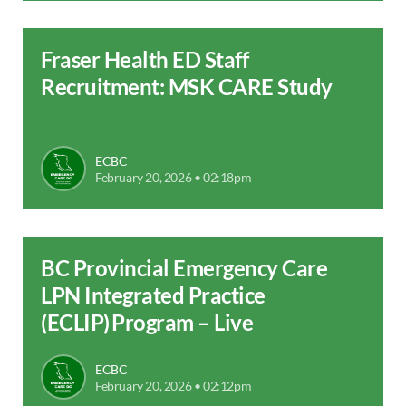
Fraser Health ED Staff
Recruitment: MSK CARE Study
ECBC
February 20, 2026 • 02:18pm
BC Provincial Emergency Care
LPN Integrated Practice
(ECLIP) Program – Live
ECBC
February 20, 2026 • 02:12pm