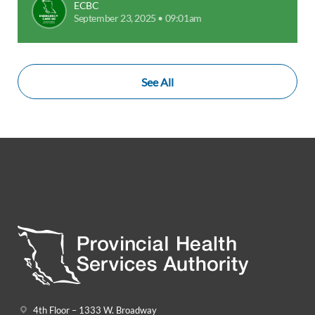
ECBC
September 23, 2025 • 09:01am
See All
4th Floor – 1333 W. Broadway