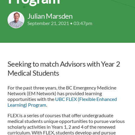
Julian Marsden
September 21, 2021 • 03:47pm
Seeking to match Advisors with Year 2
Medical Students
For the past three years, the BC Emergency Medicine
Network (EM Network) has provided learning
opportunities with the
UBC FLEX (Flexible Enhanced
Learning) Program
.
FLEX is a series of courses that offer undergraduate
medical students unique opportunities to pursue various
scholarly activities in Years 1, 2 and 4 of the renewed
curriculum. With FLEX, students develop and pursue