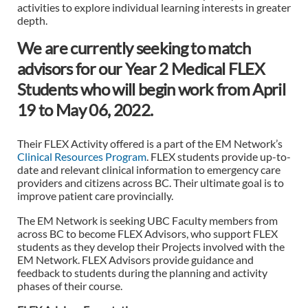
activities to explore individual learning interests in greater
depth.
We are currently seeking to match
advisors for our Year 2 Medical FLEX
Students who will begin work from April
19 to May 06, 2022.
Their FLEX Activity offered is a part of the EM Network’s
Clinical Resources Program
. FLEX students provide up-to-
date and relevant clinical information to emergency care
providers and citizens across BC. Their ultimate goal is to
improve patient care provincially.
The EM Network is seeking UBC Faculty members from
across BC to become FLEX Advisors, who support FLEX
students as they develop their Projects involved with the
EM Network. FLEX Advisors provide guidance and
feedback to students during the planning and activity
phases of their course.