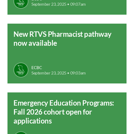
September 23, 2025 • 09:07am
New RTVS Pharmacist pathway
now available
ECBC
September 23, 2025 • 09:03am
Emergency Education Programs:
Fall 2026 cohort open for
applications