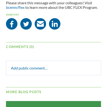
Please share this message with your colleagues! Visit
bcemn/flex
to learn more about the UBC FLEX Program.
SHARE POST
COMMENTS (0)
Add public comment…
MORE BLOG POSTS