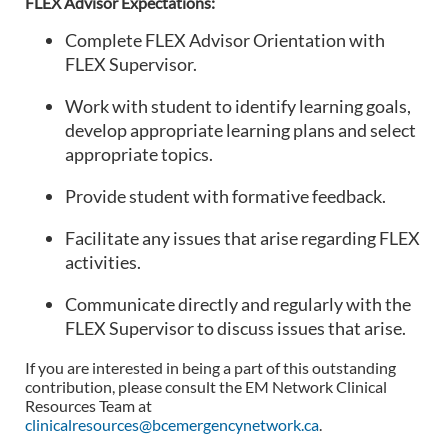
FLEX Advisor Expectations:
Complete FLEX Advisor Orientation with
FLEX Supervisor.
Work with student to identify learning goals,
develop appropriate learning plans and select
appropriate topics.
Provide student with formative feedback.
Facilitate any issues that arise regarding FLEX
activities.
Communicate directly and regularly with the
FLEX Supervisor to discuss issues that arise.
If you are interested in being a part of this outstanding
contribution, please consult the EM Network Clinical
Resources Team at
clinicalresources@bcemergencynetwork.ca
.