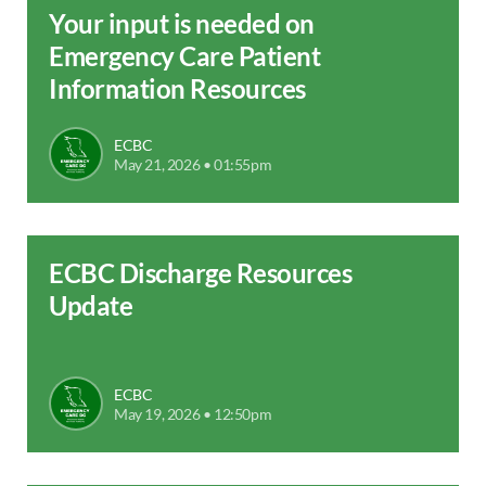
Your input is needed on
Emergency Care Patient
Information Resources
ECBC
May 21, 2026 • 01:55pm
ECBC Discharge Resources
Update
ECBC
May 19, 2026 • 12:50pm