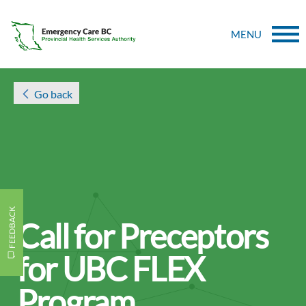
MENU
Go back
FEEDBACK
Call for Preceptors
for UBC FLEX
Program