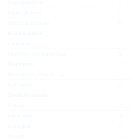
Gastrointestinal
6
Hypercalcaemia
1
Infectious Diseases
8
Musculoskeletal
54
Neurologic
12
Obstetrics and Gynecology
3
Respiratory
19
Resuscitation/Monitoring
16
Soft Tissue
2
Special Procedures
13
Trauma
21
Ultrasound
32
Urological
2
Vascular
10