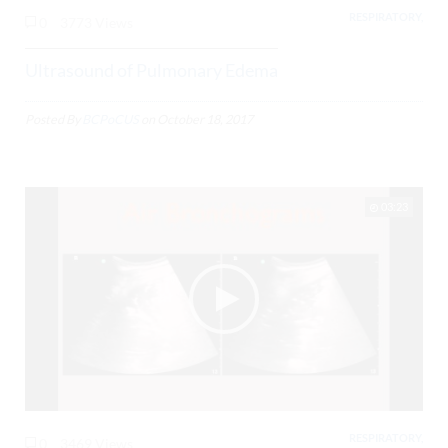
RESPIRATORY,
0
3773 Views
Ultrasound of Pulmonary Edema
Posted By
BCPoCUS
on
October 18, 2017
03:23
RESPIRATORY,
0
3469 Views