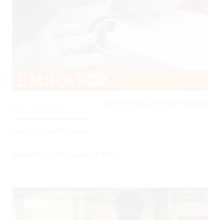
EARS, EYES, NOSE, AND THROAT, TRAUMA,
0
4853 Views
Lateral Canthotomy
Posted By
Todd Raine
on
July 31, 2017
01:05