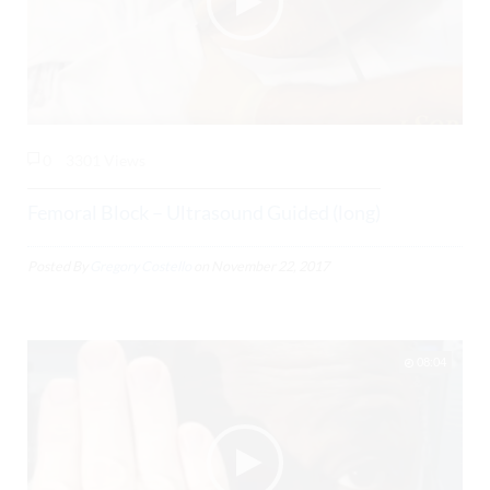
0
3301 Views
Femoral Block – Ultrasound Guided (long)
Posted By
Gregory Costello
on
November 22, 2017
08:04