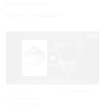
Ectopic Pregnancy Scan
Posted By
BCPoCUS
on
October 27, 2017
06:00
EARS, EYES, NOSE, AND THROAT,
0
3211 Views
Ocular Ultrasound