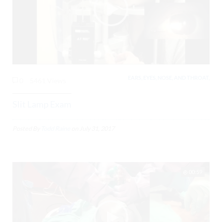
EARS, EYES, NOSE, AND THROAT,
0
5461 Views
Slit Lamp Exam
Posted By
Todd Raine
on
July 31, 2017
00:59