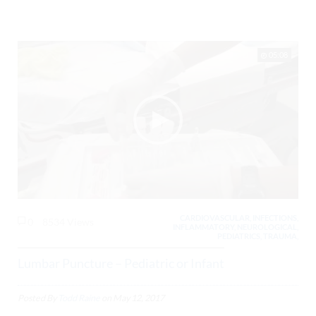
05:08
CARDIOVASCULAR, INFECTIONS,
0
8534 Views
INFLAMMATORY, NEUROLOGICAL,
PEDIATRICS, TRAUMA,
Lumbar Puncture – Pediatric or Infant
Posted By
Todd Raine
on
May 12, 2017