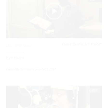
EARS, EYES, NOSE, AND THROAT,
0
3782 Views
Eye Exam
Posted By
Todd Raine
on
July 31, 2017
08:27