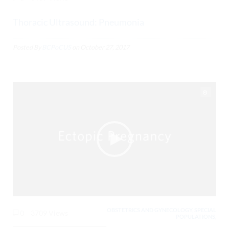
Thoracic Ultrasound: Pneumonia
Posted By
BCPoCUS
on
October 27, 2017
OBSTETRICS AND GYNECOLOGY, SPECIAL
0
3709 Views
POPULATIONS,