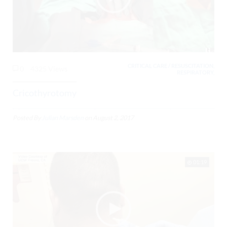
CRITICAL CARE / RESUSCITATION,
0
4325 Views
RESPIRATORY,
Cricothyrotomy
Posted By
Julian Marsden
on
August 2, 2017
01:19