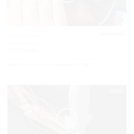
NEUROLOGICAL,
0
3796 Views
HINTS Exam
Posted By
Gregory Costello
on
November 27, 2017
02:06