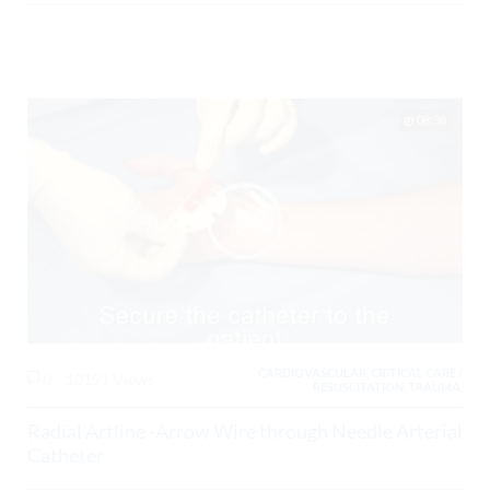
08:38
CARDIOVASCULAR, CRITICAL CARE /
0
10191 Views
RESUSCITATION, TRAUMA,
Radial Artline -Arrow Wire through Needle Arterial
Catheter