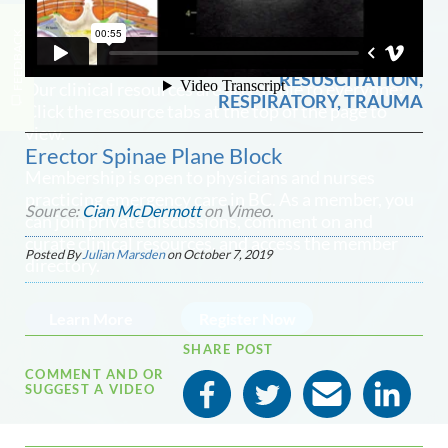
ANALGESIA / SEDATION,
FEEDBACK
0
971 views
NETWORK MEMBERSHIP
CRITICAL CARE /
RESUSCITATION,
Our clinical resources are accessible to everyone!
RESPIRATORY, TRAUMA
Click the resource tabs at the top of the page to
view.
Erector Spinae Plane Block
Membership is open to physicians and nurses
practicing emergency care in BC. As a member, you
Source:
Cian McDermott
on Vimeo.
can join private discussions, comment on and
curate clinical resources, and access the member
Posted By
Julian Marsden
on
October 7, 2019
directory.
Learn More
Register Now
SHARE POST
COMMENT AND OR
SUGGEST A VIDEO