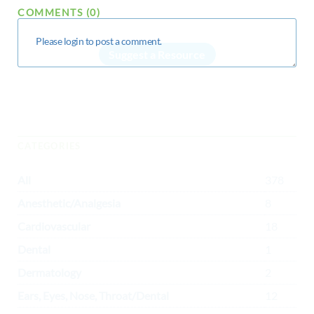
COMMENTS (0)
Suggest a Resource
CATEGORIES
All
378
Anesthetic/Analgesia
8
Cardiovascular
18
Dental
1
Dermatology
2
Ears, Eyes, Nose, Throat/Dental
12