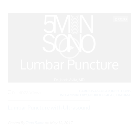
00:00
CARDIOVASCULAR, INFECTIONS,
0
4073 Views
INFLAMMATORY, NEUROLOGICAL, TRAUMA,
Lumbar Puncture with Ultrasound
Posted By
Todd Raine
on
May 12, 2017