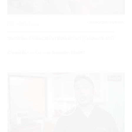
ORTHOPEDIC, TRAUMA,
1
4818 Views
Shoulder Dislocation Reduction (Kelowna, BC)
Created By
Nick Balfour
on
September 14, 2017
02:29