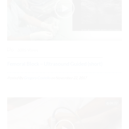
0
3085 Views
Femoral Block – Ultrasound Guided (short)
Posted By
Gregory Costello
on
November 22, 2017
06:22