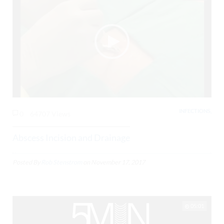
INFECTIONS,
0
64707 Views
Abscess Incision and Drainage
Posted By
Rob Stenstrom
on
November 17, 2017
05:01