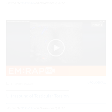
Posted By
BCPoCUS
on
November 2, 2017
03:48
UROLOGICAL,
0
3981 Views
Ultrasound of Testicular Torsion
Posted By
BCPoCUS
on
November 3, 2017