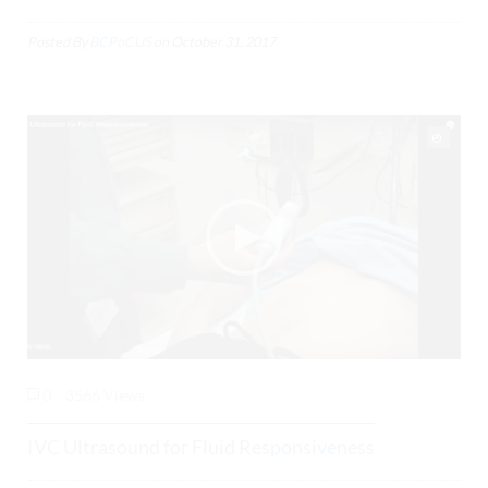
Posted By
BCPoCUS
on
October 31, 2017
0
3566 Views
IVC Ultrasound for Fluid Responsiveness