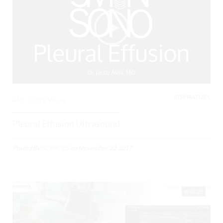
RESPIRATORY,
0
3319 Views
Pleural Effusion Ultrasound
Posted By
BCPoCUS
on
November 20, 2017
02:25