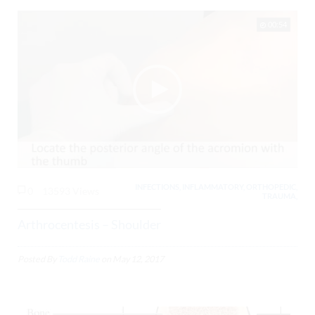
00:54
INFECTIONS, INFLAMMATORY, ORTHOPEDIC,
0
13593 Views
TRAUMA,
Arthrocentesis – Shoulder
Posted By
Todd Raine
on
May 12, 2017