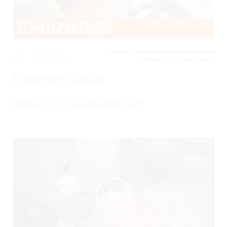
CARDINAL PRESENTATIONS / PRESENTING
0
4667 Views
PROBLEMS, NEUROLOGICAL,
Trigger Point Injections
Posted By
Julian Marsden
on
September 6, 2017
02:45