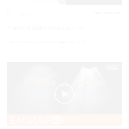
CARDIOVASCULAR,
0
3602 Views
The IVC Scan Basics (Kelowna, BC)
Created By
Mark Sanderson
on
September 27, 2017
04:21