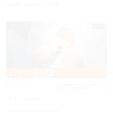
Posted By
Todd Raine
on
May 12, 2017
04:50
CARDIOVASCULAR, INFECTIONS,
2
5530 Views
INFLAMMATORY, NEUROLOGICAL, TRAUMA,
Lumbar Puncture
Posted By
Todd Raine
on
May 12, 2017