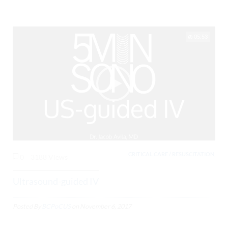
05:53
CRITICAL CARE / RESUSCITATION,
0
3188 Views
Ultrasound-guided IV
Posted By
BCPoCUS
on
November 6, 2017