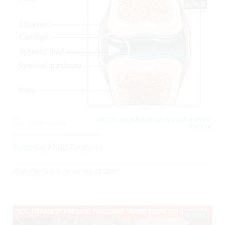
04:28
INFECTIONS, INFLAMMATORY, ORTHOPEDIC,
0
5599 Views
TRAUMA,
Synovial Fluid Analysis
Posted By
Todd Raine
on
May 13, 2017
02:11