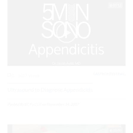
05:13
GASTROINTESTINAL,
0
3077 Views
Ultrasound to Diagnose Appendicitis
Posted By
BCPoCUS
on
November 14, 2017
00:00