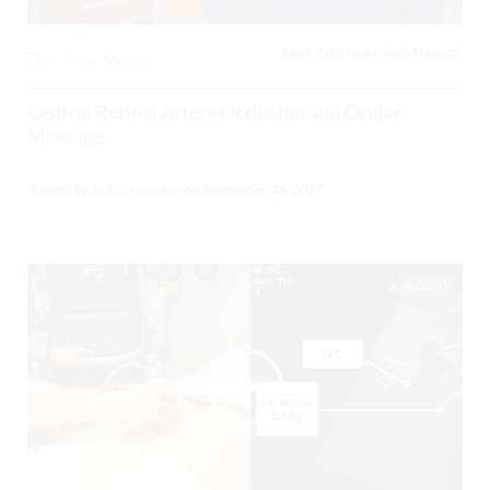
EARS, EYES, NOSE, AND THROAT,
0
5140 Views
Central Retinal Artery Occlusion and Ocular
Massage
Posted By
Julian Marsden
on
September 26, 2017
05:30