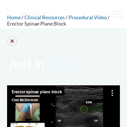
MENU
Home
/
Clinical Resources
/
Procedural Video
/
Erector Spinae Plane Block
CLINICAL RESOURCES
Just in
time
.
CAN WE HELP YOU FIND SOMETHING?