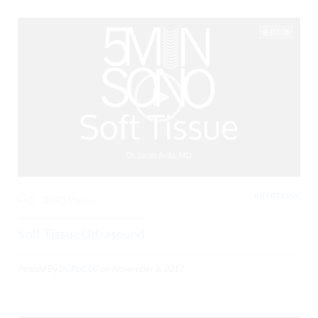
03:06
INFECTIONS,
0
3040 Views
Soft Tissue Ultrasound
Posted By
BCPoCUS
on
November 6, 2017