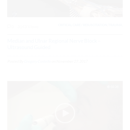
CRITICAL CARE / RESUSCITATION, TRAUMA,
0
3143 Views
Median and Ulnar Regional Nerve Block –
Ultrasound Guided
Posted By
Gregory Costello
on
November 27, 2017
03:28