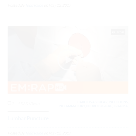
Posted By
Todd Raine
on
May 12, 2017
04:50
CARDIOVASCULAR, INFECTIONS,
2
5535 Views
INFLAMMATORY, NEUROLOGICAL, TRAUMA,
Lumbar Puncture
Posted By
Todd Raine
on
May 12, 2017