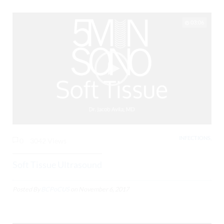
03:06
INFECTIONS,
0
3042 Views
Soft Tissue Ultrasound
Posted By
BCPoCUS
on
November 6, 2017