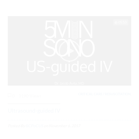
05:53
CRITICAL CARE / RESUSCITATION,
0
3190 Views
Ultrasound-guided IV
Posted By
BCPoCUS
on
November 6, 2017