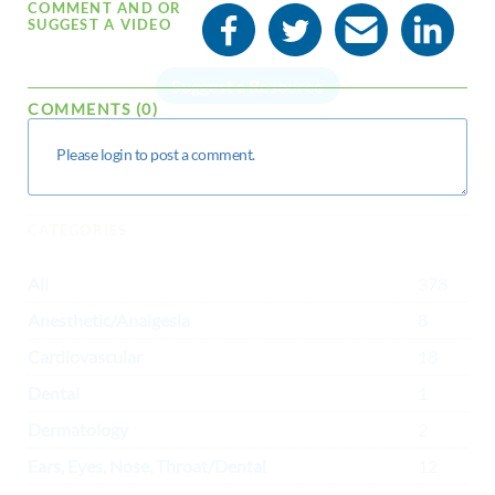
COMMENT AND OR
SUGGEST A VIDEO
Suggest a Resource
COMMENTS (0)
CATEGORIES
All
378
Anesthetic/Analgesia
8
Cardiovascular
18
Dental
1
Dermatology
2
Ears, Eyes, Nose, Throat/Dental
12