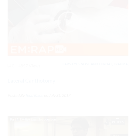
EARS, EYES, NOSE, AND THROAT, TRAUMA,
0
4857 Views
Lateral Canthotomy
Posted By
Todd Raine
on
July 31, 2017
01:05