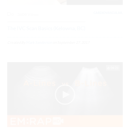
CARDIOVASCULAR,
0
3604 Views
The IVC Scan Basics (Kelowna, BC)
Created By
Mark Sanderson
on
September 27, 2017
04:21