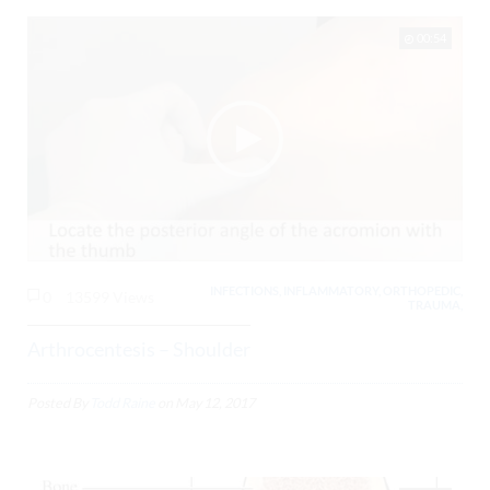
00:54
INFECTIONS, INFLAMMATORY, ORTHOPEDIC,
0
13599 Views
TRAUMA,
Arthrocentesis – Shoulder
Posted By
Todd Raine
on
May 12, 2017