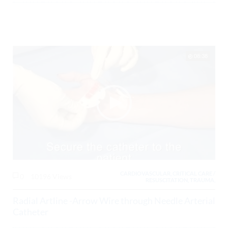
08:38
CARDIOVASCULAR, CRITICAL CARE /
0
10196 Views
RESUSCITATION, TRAUMA,
Radial Artline -Arrow Wire through Needle Arterial
Catheter