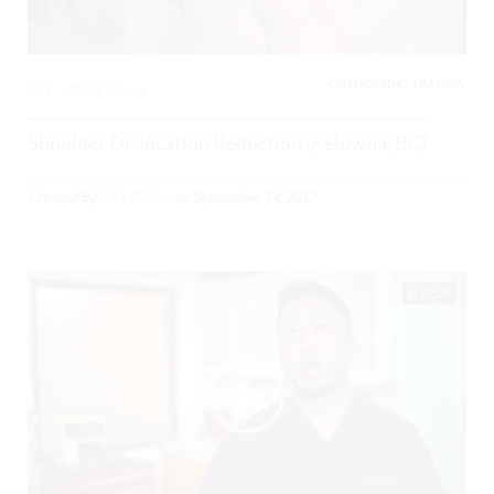
ORTHOPEDIC, TRAUMA,
1
4821 Views
Shoulder Dislocation Reduction (Kelowna, BC)
Created By
Nick Balfour
on
September 14, 2017
02:29