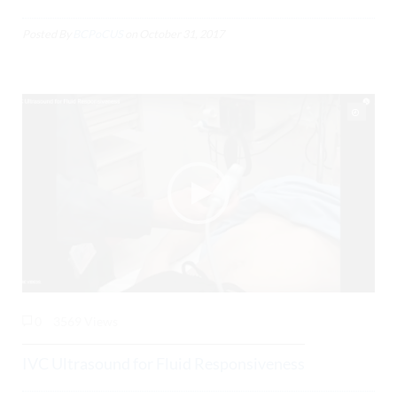
Posted By
BCPoCUS
on
October 31, 2017
0
3569 Views
IVC Ultrasound for Fluid Responsiveness