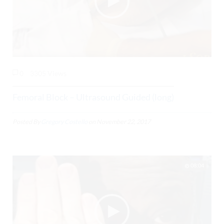
0
3305 Views
Femoral Block – Ultrasound Guided (long)
Posted By
Gregory Costello
on
November 22, 2017
08:04