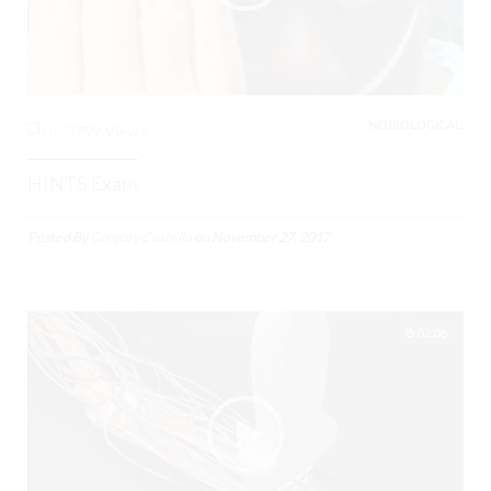
NEUROLOGICAL,
0
3799 Views
HINTS Exam
Posted By
Gregory Costello
on
November 27, 2017
02:06