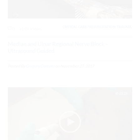
CRITICAL CARE / RESUSCITATION, TRAUMA,
0
3148 Views
Median and Ulnar Regional Nerve Block –
Ultrasound Guided
Posted By
Gregory Costello
on
November 27, 2017
03:28