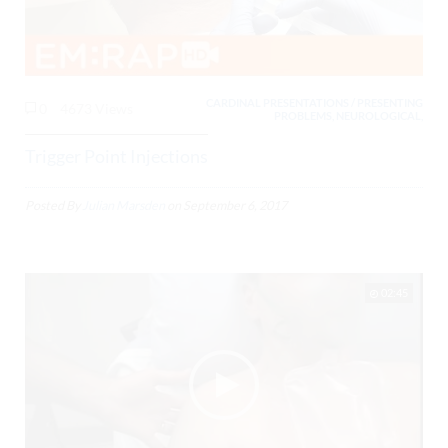
CARDINAL PRESENTATIONS / PRESENTING
0
4673 Views
PROBLEMS, NEUROLOGICAL,
Trigger Point Injections
Posted By
Julian Marsden
on
September 6, 2017
02:45