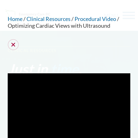
MENU
Home
/
Clinical Resources
/
Procedural Video
/
Optimizing Cardiac Views with Ultrasound
CLINICAL RESOURCES
Just in
time
.
CAN WE HELP YOU FIND SOMETHING?