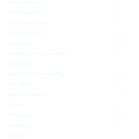
Gastrointestinal
6
Hypercalcaemia
1
Infectious Diseases
8
Musculoskeletal
54
Neurologic
12
Obstetrics and Gynecology
3
Respiratory
19
Resuscitation/Monitoring
16
Soft Tissue
2
Special Procedures
13
Trauma
21
Ultrasound
32
Urological
2
Vascular
10