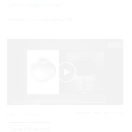
Ectopic Pregnancy Scan
Posted By
BCPoCUS
on
October 27, 2017
06:00
EARS, EYES, NOSE, AND THROAT,
0
3215 Views
Ocular Ultrasound