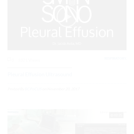
RESPIRATORY,
0
3321 Views
Pleural Effusion Ultrasound
Posted By
BCPoCUS
on
November 20, 2017
02:25