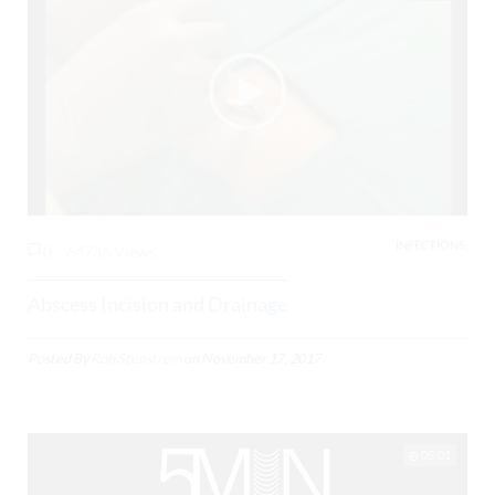
INFECTIONS,
0
64736 Views
Abscess Incision and Drainage
Posted By
Rob Stenstrom
on
November 17, 2017
05:01