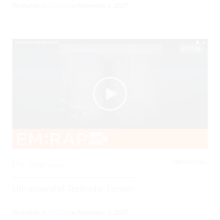
Posted By
BCPoCUS
on
November 2, 2017
03:48
UROLOGICAL,
0
3982 Views
Ultrasound of Testicular Torsion
Posted By
BCPoCUS
on
November 3, 2017