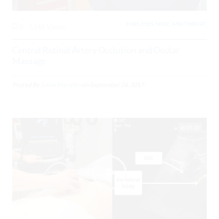
EARS, EYES, NOSE, AND THROAT,
0
5146 Views
Central Retinal Artery Occlusion and Ocular
Massage
Posted By
Julian Marsden
on
September 26, 2017
05:30