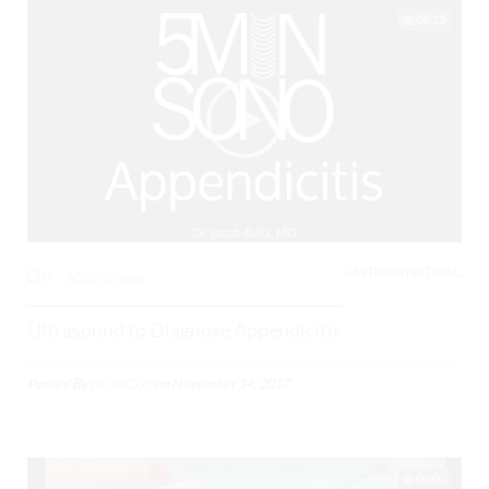
05:13
GASTROINTESTINAL,
0
3080 Views
Ultrasound to Diagnose Appendicitis
Posted By
BCPoCUS
on
November 14, 2017
00:00