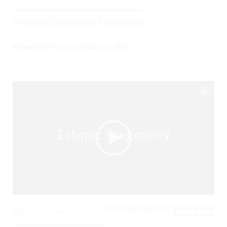
Thoracic Ultrasound: Pneumonia
Posted By
BCPoCUS
on
October 27, 2017
OBSTETRICS AND GYNECOLOGY, SPECIAL
0
3711 Views
POPULATIONS,