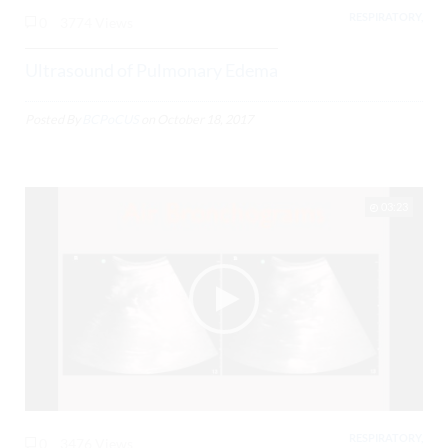
RESPIRATORY,
0
3774 Views
Ultrasound of Pulmonary Edema
Posted By
BCPoCUS
on
October 18, 2017
03:23
RESPIRATORY,
0
3476 Views