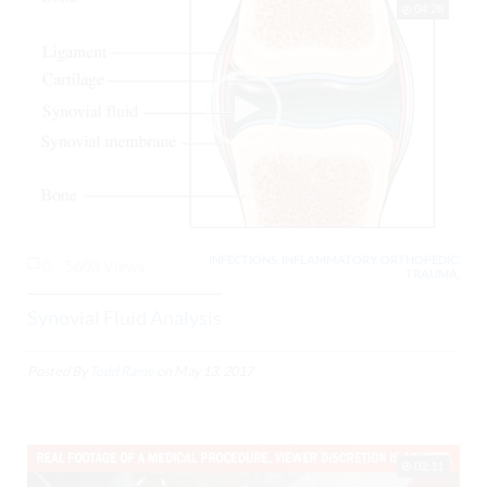
04:28
INFECTIONS, INFLAMMATORY, ORTHOPEDIC,
0
5603 Views
TRAUMA,
Synovial Fluid Analysis
Posted By
Todd Raine
on
May 13, 2017
02:11