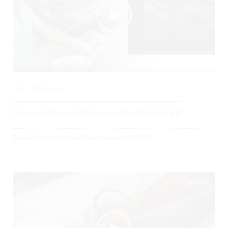
0
3089 Views
Femoral Block – Ultrasound Guided (short)
Posted By
Gregory Costello
on
November 22, 2017
06:22