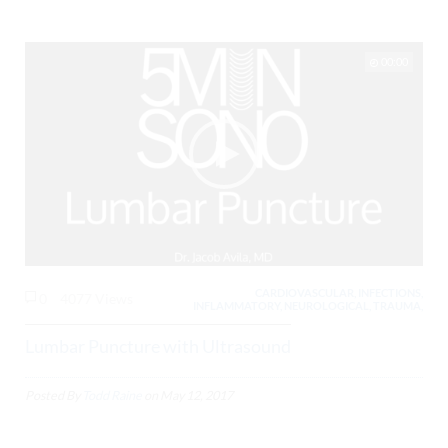
00:00
CARDIOVASCULAR, INFECTIONS,
0
4077 Views
INFLAMMATORY, NEUROLOGICAL, TRAUMA,
Lumbar Puncture with Ultrasound
Posted By
Todd Raine
on
May 12, 2017