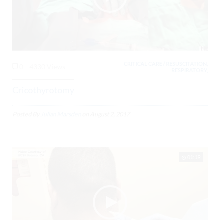
CRITICAL CARE / RESUSCITATION,
0
4330 Views
RESPIRATORY,
Cricothyrotomy
Posted By
Julian Marsden
on
August 2, 2017
01:19