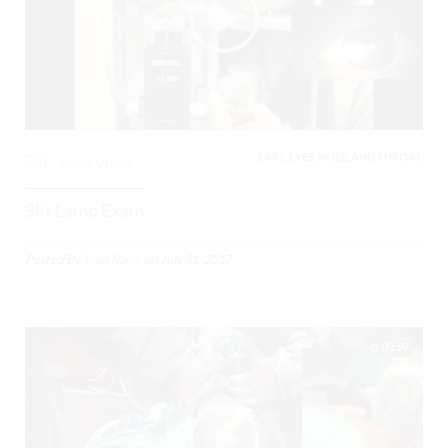
EARS, EYES, NOSE, AND THROAT,
0
5464 Views
Slit Lamp Exam
Posted By
Todd Raine
on
July 31, 2017
00:59