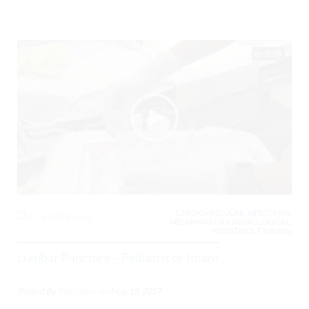
05:08
CARDIOVASCULAR, INFECTIONS,
0
8538 Views
INFLAMMATORY, NEUROLOGICAL,
PEDIATRICS, TRAUMA,
Lumbar Puncture – Pediatric or Infant
Posted By
Todd Raine
on
May 12, 2017