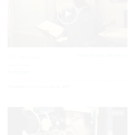
EARS, EYES, NOSE, AND THROAT,
0
3784 Views
Eye Exam
Posted By
Todd Raine
on
July 31, 2017
08:27