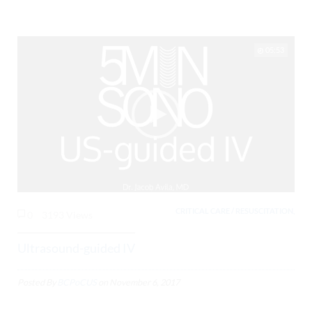
05:53
CRITICAL CARE / RESUSCITATION,
0
3193 Views
Ultrasound-guided IV
Posted By
BCPoCUS
on
November 6, 2017