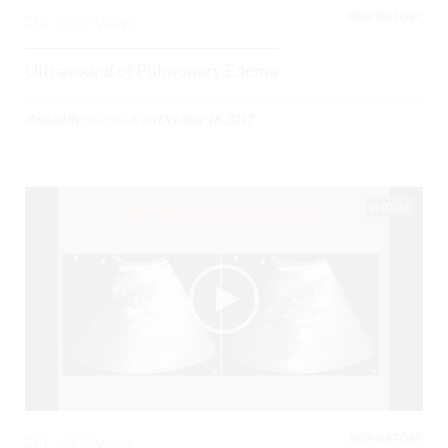
RESPIRATORY,
0
3777 Views
Ultrasound of Pulmonary Edema
Posted By
BCPoCUS
on
October 18, 2017
03:23
RESPIRATORY,
0
3477 Views