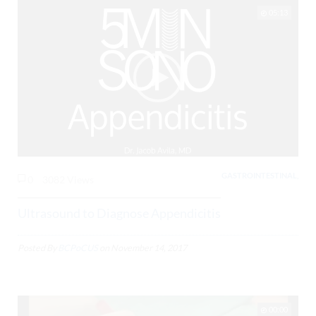
05:13
GASTROINTESTINAL,
0
3082 Views
Ultrasound to Diagnose Appendicitis
Posted By
BCPoCUS
on
November 14, 2017
00:00