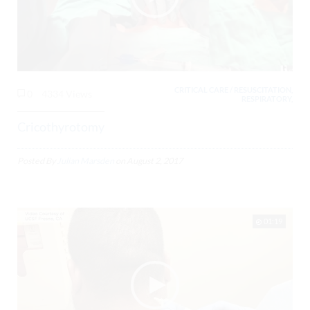
CRITICAL CARE / RESUSCITATION,
0
4334 Views
RESPIRATORY,
Cricothyrotomy
Posted By
Julian Marsden
on
August 2, 2017
01:19