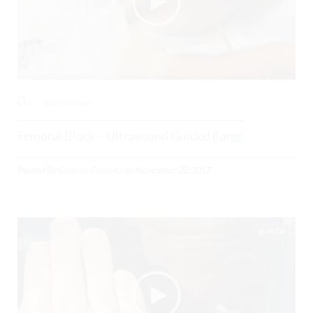
0
3309 Views
Femoral Block – Ultrasound Guided (long)
Posted By
Gregory Costello
on
November 22, 2017
08:04