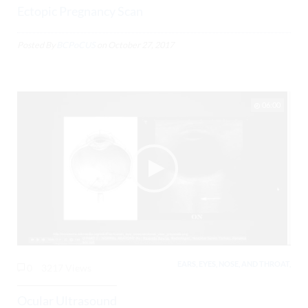
Ectopic Pregnancy Scan
Posted By
BCPoCUS
on
October 27, 2017
06:00
EARS, EYES, NOSE, AND THROAT,
0
3217 Views
Ocular Ultrasound