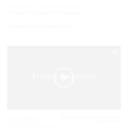
Thoracic Ultrasound: Pneumonia
Posted By
BCPoCUS
on
October 27, 2017
OBSTETRICS AND GYNECOLOGY, SPECIAL
0
3715 Views
POPULATIONS,