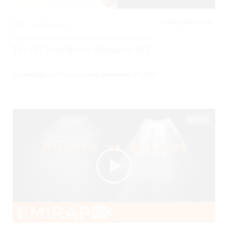
CARDIOVASCULAR,
0
3605 Views
The IVC Scan Basics (Kelowna, BC)
Created By
Mark Sanderson
on
September 27, 2017
04:21