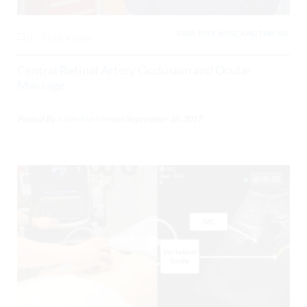
EARS, EYES, NOSE, AND THROAT,
0
5148 Views
Central Retinal Artery Occlusion and Ocular
Massage
Posted By
Julian Marsden
on
September 26, 2017
05:30