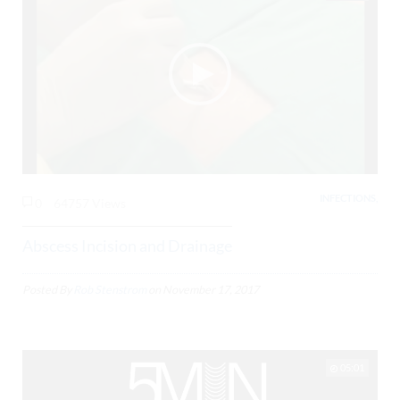
INFECTIONS,
0
64757 Views
Abscess Incision and Drainage
Posted By
Rob Stenstrom
on
November 17, 2017
05:01