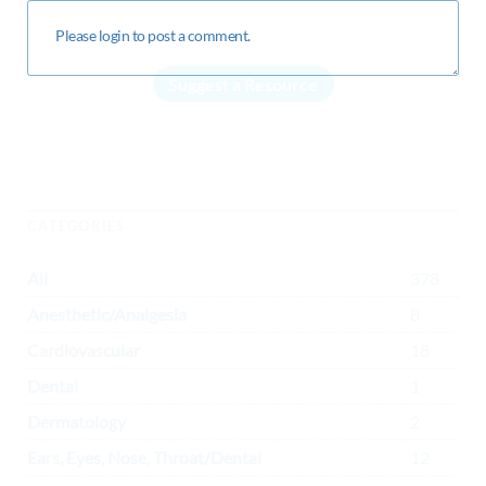
Suggest a Resource
CATEGORIES
All
378
Anesthetic/Analgesia
8
Cardiovascular
18
Dental
1
Dermatology
2
Ears, Eyes, Nose, Throat/Dental
12