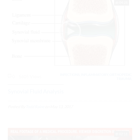
04:28
INFECTIONS, INFLAMMATORY, ORTHOPEDIC,
0
5605 Views
TRAUMA,
Synovial Fluid Analysis
Posted By
Todd Raine
on
May 13, 2017
02:11