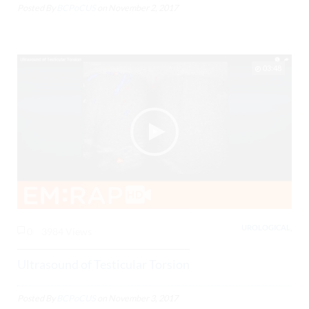
Posted By
BCPoCUS
on
November 2, 2017
03:48
UROLOGICAL,
0
3984 Views
Ultrasound of Testicular Torsion
Posted By
BCPoCUS
on
November 3, 2017