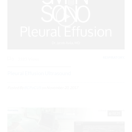
RESPIRATORY,
0
3323 Views
Pleural Effusion Ultrasound
Posted By
BCPoCUS
on
November 20, 2017
02:25