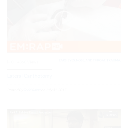
EARS, EYES, NOSE, AND THROAT, TRAUMA,
0
4860 Views
Lateral Canthotomy
Posted By
Todd Raine
on
July 31, 2017
01:05