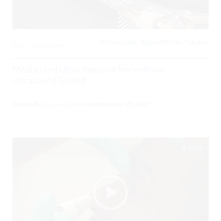
CRITICAL CARE / RESUSCITATION, TRAUMA,
0
3150 Views
Median and Ulnar Regional Nerve Block –
Ultrasound Guided
Posted By
Gregory Costello
on
November 27, 2017
03:28