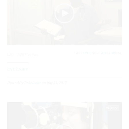
EARS, EYES, NOSE, AND THROAT,
0
3787 Views
Eye Exam
Posted By
Todd Raine
on
July 31, 2017
08:27