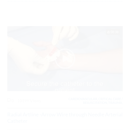
08:38
CARDIOVASCULAR, CRITICAL CARE /
0
10199 Views
RESUSCITATION, TRAUMA,
Radial Artline -Arrow Wire through Needle Arterial
Catheter