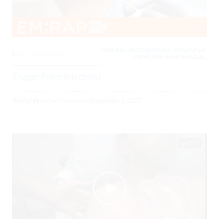
CARDINAL PRESENTATIONS / PRESENTING
0
4676 Views
PROBLEMS, NEUROLOGICAL,
Trigger Point Injections
Posted By
Julian Marsden
on
September 6, 2017
02:45