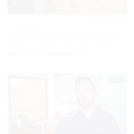
ORTHOPEDIC, TRAUMA,
1
4824 Views
Shoulder Dislocation Reduction (Kelowna, BC)
Created By
Nick Balfour
on
September 14, 2017
02:29