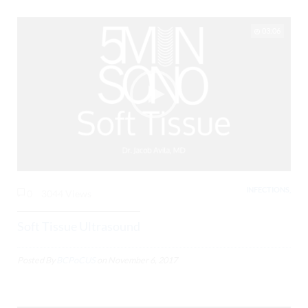
03:06
INFECTIONS,
0
3044 Views
Soft Tissue Ultrasound
Posted By
BCPoCUS
on
November 6, 2017