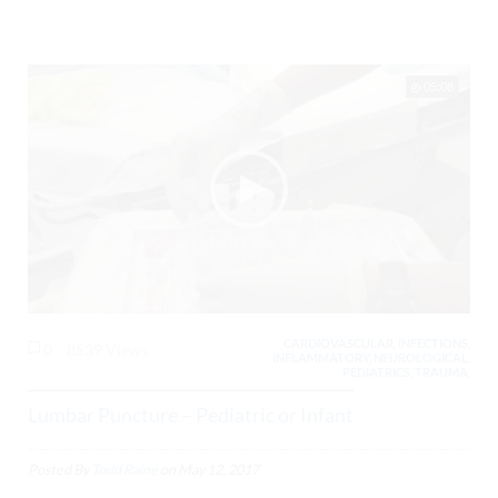
05:08
CARDIOVASCULAR, INFECTIONS,
0
8539 Views
INFLAMMATORY, NEUROLOGICAL,
PEDIATRICS, TRAUMA,
Lumbar Puncture – Pediatric or Infant
Posted By
Todd Raine
on
May 12, 2017