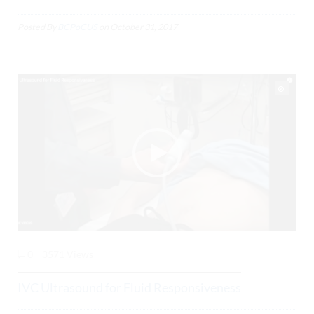
Posted By
BCPoCUS
on
October 31, 2017
0
3571 Views
IVC Ultrasound for Fluid Responsiveness