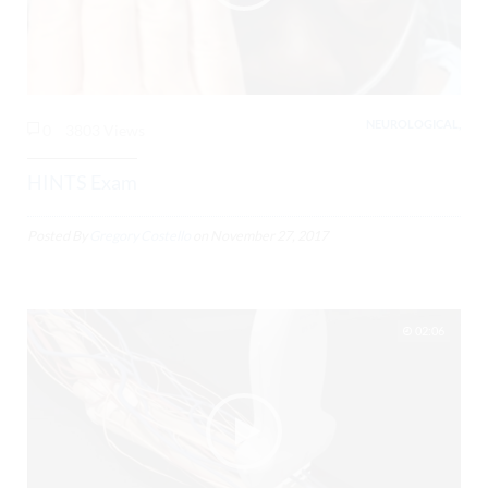
NEUROLOGICAL,
0
3803 Views
HINTS Exam
Posted By
Gregory Costello
on
November 27, 2017
02:06