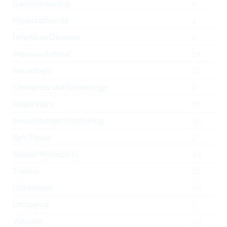
Gastrointestinal
6
Hypercalcaemia
1
Infectious Diseases
8
Musculoskeletal
54
Neurologic
12
Obstetrics and Gynecology
3
Respiratory
19
Resuscitation/Monitoring
16
Soft Tissue
2
Special Procedures
13
Trauma
21
Ultrasound
32
Urological
2
Vascular
10