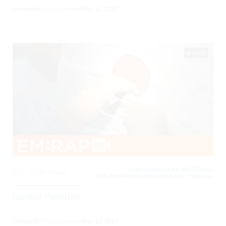
Posted By
Todd Raine
on
May 12, 2017
04:50
CARDIOVASCULAR, INFECTIONS,
2
5536 Views
INFLAMMATORY, NEUROLOGICAL, TRAUMA,
Lumbar Puncture
Posted By
Todd Raine
on
May 12, 2017