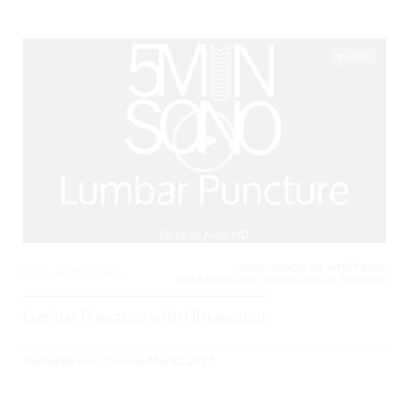
00:00
CARDIOVASCULAR, INFECTIONS,
0
4078 Views
INFLAMMATORY, NEUROLOGICAL, TRAUMA,
Lumbar Puncture with Ultrasound
Posted By
Todd Raine
on
May 12, 2017