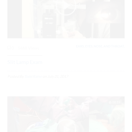
EARS, EYES, NOSE, AND THROAT,
0
5468 Views
Slit Lamp Exam
Posted By
Todd Raine
on
July 31, 2017
00:59