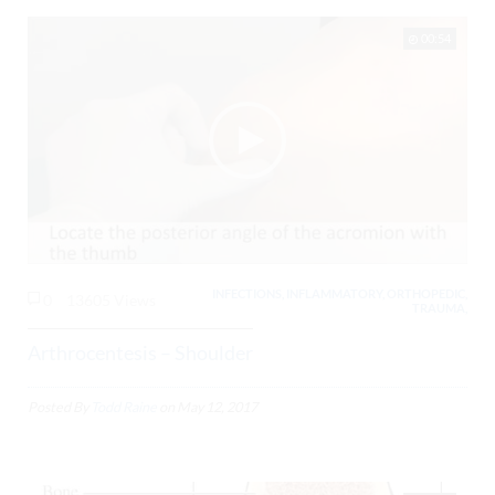
00:54
INFECTIONS, INFLAMMATORY, ORTHOPEDIC,
0
13605 Views
TRAUMA,
Arthrocentesis – Shoulder
Posted By
Todd Raine
on
May 12, 2017