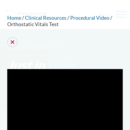
MENU
Home
/
Clinical Resources
/
Procedural Video
/
Orthostatic Vitals Test
CLINICAL RESOURCES
Just in
time
.
CAN WE HELP YOU FIND SOMETHING?