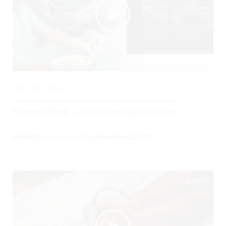
0
3091 Views
Femoral Block – Ultrasound Guided (short)
Posted By
Gregory Costello
on
November 22, 2017
06:22