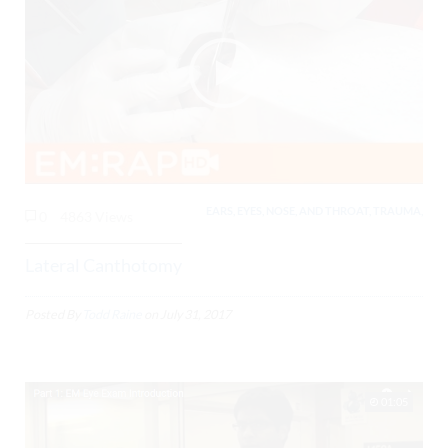
EARS, EYES, NOSE, AND THROAT, TRAUMA,
0
4863 Views
Lateral Canthotomy
Posted By
Todd Raine
on
July 31, 2017
01:05