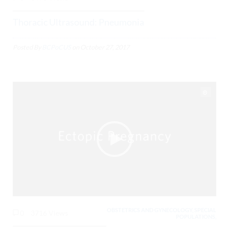
Thoracic Ultrasound: Pneumonia
Posted By
BCPoCUS
on
October 27, 2017
OBSTETRICS AND GYNECOLOGY, SPECIAL
0
3716 Views
POPULATIONS,