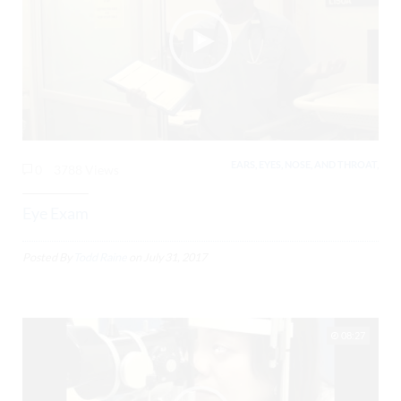
EARS, EYES, NOSE, AND THROAT,
0
3788 Views
Eye Exam
Posted By
Todd Raine
on
July 31, 2017
08:27