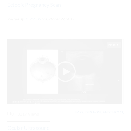
Ectopic Pregnancy Scan
Posted By
BCPoCUS
on
October 27, 2017
06:00
EARS, EYES, NOSE, AND THROAT,
0
3217 Views
Ocular Ultrasound