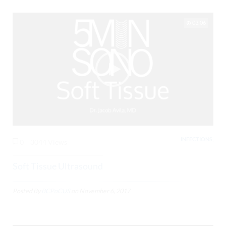
03:06
INFECTIONS,
0
3044 Views
Soft Tissue Ultrasound
Posted By
BCPoCUS
on
November 6, 2017