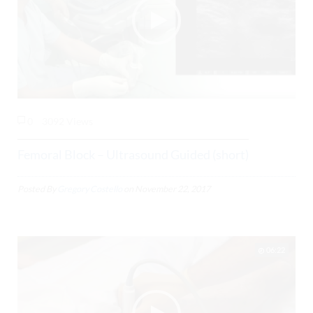
0
3092 Views
Femoral Block – Ultrasound Guided (short)
Posted By
Gregory Costello
on
November 22, 2017
06:22