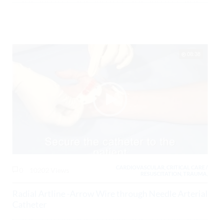
08:38
CARDIOVASCULAR, CRITICAL CARE /
0
10202 Views
RESUSCITATION, TRAUMA,
Radial Artline -Arrow Wire through Needle Arterial
Catheter