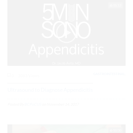
05:13
GASTROINTESTINAL,
0
3083 Views
Ultrasound to Diagnose Appendicitis
Posted By
BCPoCUS
on
November 14, 2017
00:00