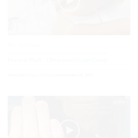
0
3310 Views
Femoral Block – Ultrasound Guided (long)
Posted By
Gregory Costello
on
November 22, 2017
08:04