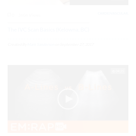
CARDIOVASCULAR,
0
3606 Views
The IVC Scan Basics (Kelowna, BC)
Created By
Mark Sanderson
on
September 27, 2017
04:21