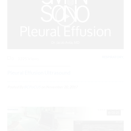
RESPIRATORY,
0
3325 Views
Pleural Effusion Ultrasound
Posted By
BCPoCUS
on
November 20, 2017
02:25