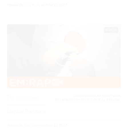
Posted By
Todd Raine
on
May 12, 2017
04:50
CARDIOVASCULAR, INFECTIONS,
2
5540 Views
INFLAMMATORY, NEUROLOGICAL, TRAUMA,
Lumbar Puncture
Posted By
Todd Raine
on
May 12, 2017