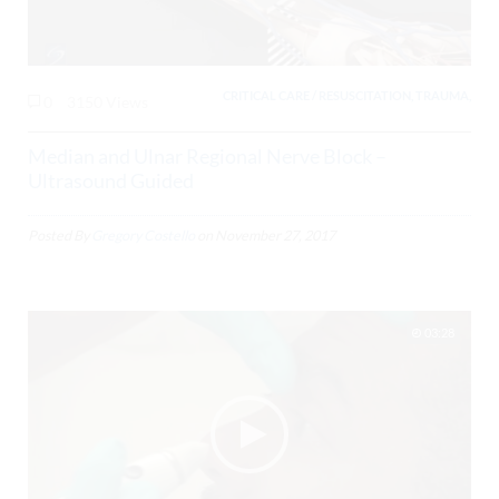
CRITICAL CARE / RESUSCITATION, TRAUMA,
0
3150 Views
Median and Ulnar Regional Nerve Block –
Ultrasound Guided
Posted By
Gregory Costello
on
November 27, 2017
03:28