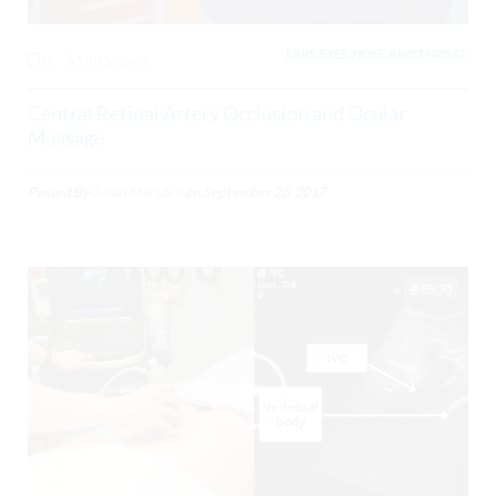
EARS, EYES, NOSE, AND THROAT,
0
5149 Views
Central Retinal Artery Occlusion and Ocular
Massage
Posted By
Julian Marsden
on
September 26, 2017
05:30