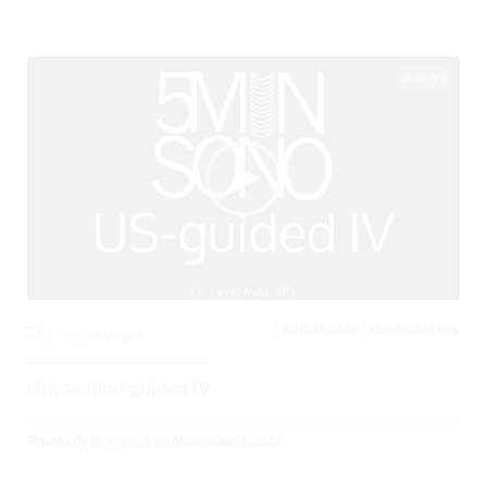
05:53
CRITICAL CARE / RESUSCITATION,
0
3193 Views
Ultrasound-guided IV
Posted By
BCPoCUS
on
November 6, 2017