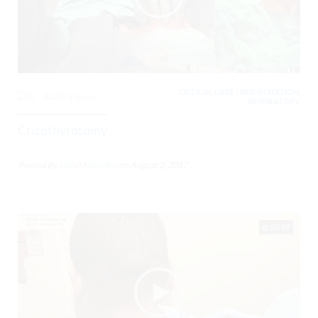
CRITICAL CARE / RESUSCITATION,
0
4338 Views
RESPIRATORY,
Cricothyrotomy
Posted By
Julian Marsden
on
August 2, 2017
01:19