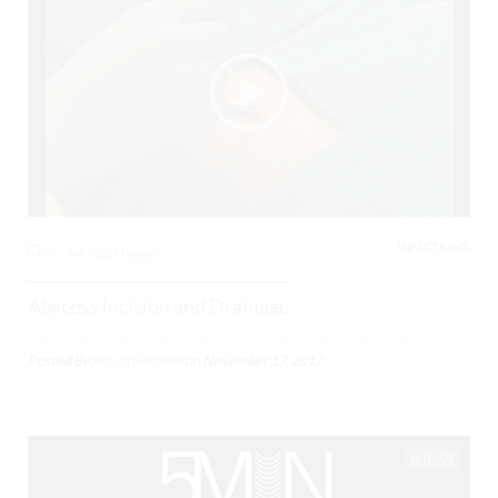
INFECTIONS,
0
64783 Views
Abscess Incision and Drainage
Posted By
Rob Stenstrom
on
November 17, 2017
05:01