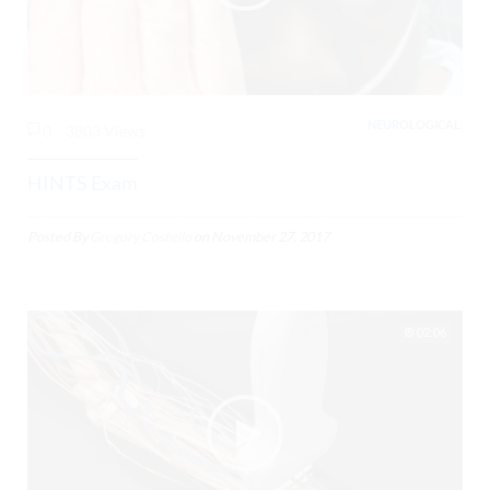
NEUROLOGICAL,
0
3803 Views
HINTS Exam
Posted By
Gregory Costello
on
November 27, 2017
02:06