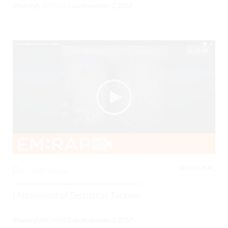
Posted By
BCPoCUS
on
November 2, 2017
03:48
UROLOGICAL,
0
3985 Views
Ultrasound of Testicular Torsion
Posted By
BCPoCUS
on
November 3, 2017