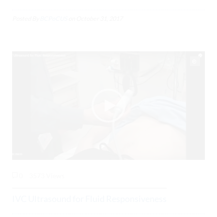
Posted By
BCPoCUS
on
October 31, 2017
0
3573 Views
IVC Ultrasound for Fluid Responsiveness