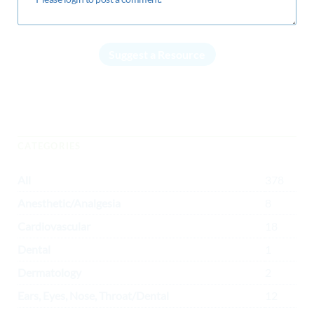
Suggest a Resource
CATEGORIES
All
378
Anesthetic/Analgesia
8
Cardiovascular
18
Dental
1
Dermatology
2
Ears, Eyes, Nose, Throat/Dental
12