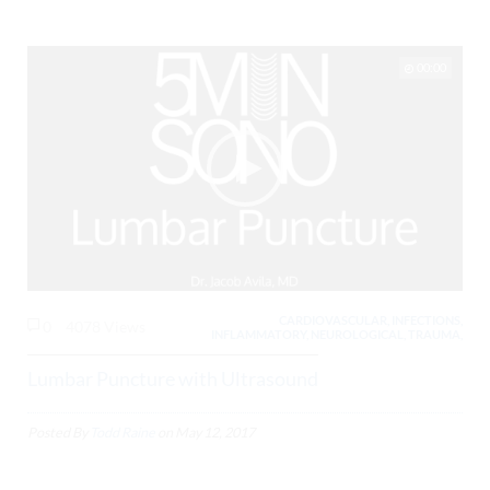
00:00
CARDIOVASCULAR, INFECTIONS,
0
4078 Views
INFLAMMATORY, NEUROLOGICAL, TRAUMA,
Lumbar Puncture with Ultrasound
Posted By
Todd Raine
on
May 12, 2017