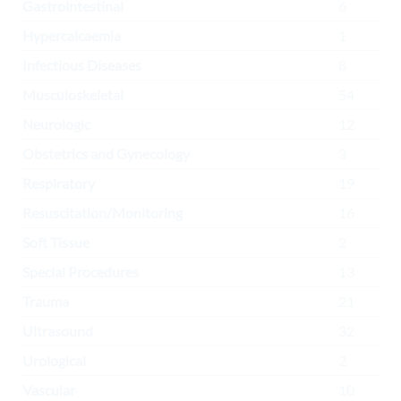
Gastrointestinal
6
Hypercalcaemia
1
Infectious Diseases
8
Musculoskeletal
54
Neurologic
12
Obstetrics and Gynecology
3
Respiratory
19
Resuscitation/Monitoring
16
Soft Tissue
2
Special Procedures
13
Trauma
21
Ultrasound
32
Urological
2
Vascular
10