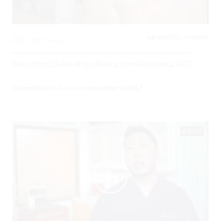
ORTHOPEDIC, TRAUMA,
1
4825 Views
Shoulder Dislocation Reduction (Kelowna, BC)
Created By
Nick Balfour
on
September 14, 2017
02:29