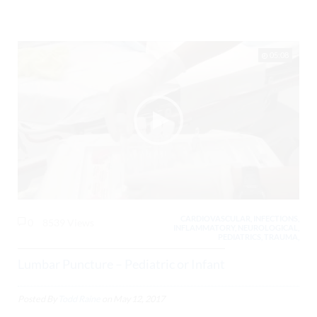
05:08
CARDIOVASCULAR, INFECTIONS,
0
8539 Views
INFLAMMATORY, NEUROLOGICAL,
PEDIATRICS, TRAUMA,
Lumbar Puncture – Pediatric or Infant
Posted By
Todd Raine
on
May 12, 2017