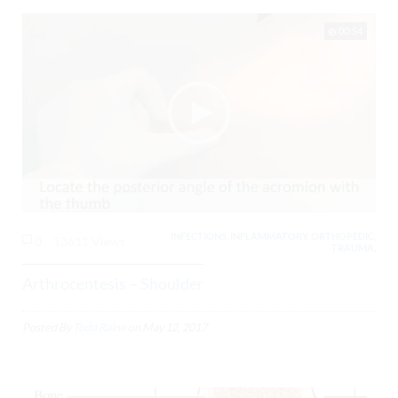
00:54
INFECTIONS, INFLAMMATORY, ORTHOPEDIC,
0
13611 Views
TRAUMA,
Arthrocentesis – Shoulder
Posted By
Todd Raine
on
May 12, 2017