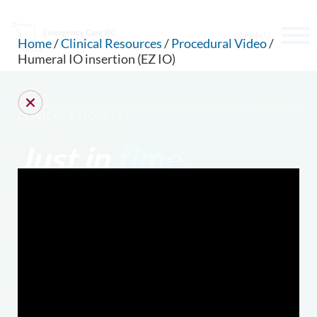
MENU
Home
/
Clinical Resources
/
Procedural Video
/
Humeral IO insertion (EZ IO)
CLINICAL RESOURCES
Just in
time
.
CAN WE HELP YOU FIND SOMETHING?