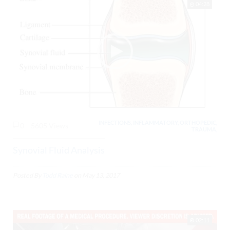
04:28
INFECTIONS, INFLAMMATORY, ORTHOPEDIC,
0
5605 Views
TRAUMA,
Synovial Fluid Analysis
Posted By
Todd Raine
on
May 13, 2017
02:11