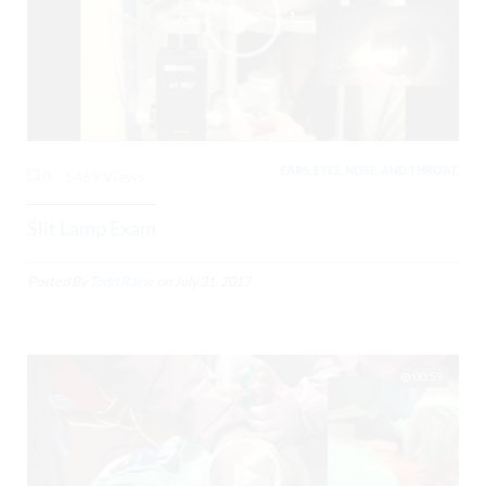
EARS, EYES, NOSE, AND THROAT,
0
5469 Views
Slit Lamp Exam
Posted By
Todd Raine
on
July 31, 2017
00:59