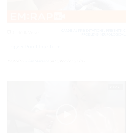
CARDINAL PRESENTATIONS / PRESENTING
0
4680 Views
PROBLEMS, NEUROLOGICAL,
Trigger Point Injections
Posted By
Julian Marsden
on
September 6, 2017
02:45