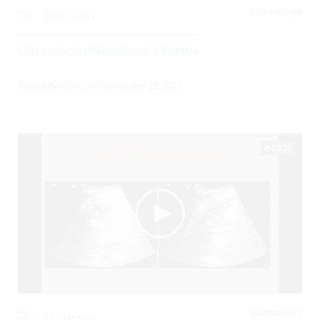
RESPIRATORY,
0
3779 Views
Ultrasound of Pulmonary Edema
Posted By
BCPoCUS
on
October 18, 2017
03:23
RESPIRATORY,
0
3478 Views